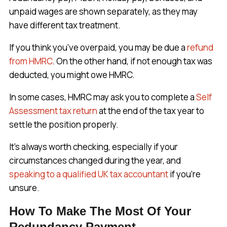
unpaid wages are shown separately, as they may
have different tax treatment.
If you think you’ve overpaid, you may be due a
refund
from HMRC
. On the other hand, if not enough tax was
deducted, you might owe HMRC.
In some cases, HMRC may ask you to complete a
Self
Assessment tax return
at the end of the tax year to
settle the position properly.
It’s always worth checking, especially if your
circumstances changed during the year, and
speaking to a qualified UK tax accountant
if you’re
unsure.
How To Make The Most Of Your
Redundancy Payment