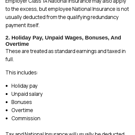
Employer Class 1A National Insurance may also apply
to the excess, but employee National Insurance is not
usually deducted from the qualifying redundancy
payment itself.
2. Holiday Pay, Unpaid Wages, Bonuses, And
Overtime
These are treated as standard earnings and taxed in
full.
This includes:
Holiday pay
Unpaid salary
Bonuses
Overtime
Commission
Tax and National Insurance will usually be deducted