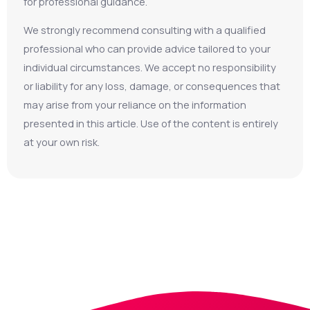
for professional guidance.
We strongly recommend consulting with a qualified
professional who can provide advice tailored to your
individual circumstances. We accept no responsibility
or liability for any loss, damage, or consequences that
may arise from your reliance on the information
presented in this article. Use of the content is entirely
at your own risk.