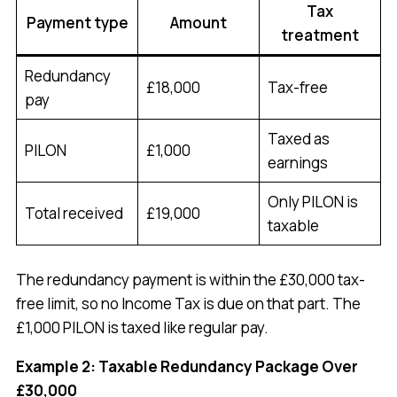
Tax
Payment type
Amount
treatment
Redundancy
£18,000
Tax-free
pay
Taxed as
PILON
£1,000
earnings
Only PILON is
Total received
£19,000
taxable
The redundancy payment is within the £30,000 tax-
free limit, so no Income Tax is due on that part. The
£1,000 PILON is taxed like regular pay.
Example 2: Taxable Redundancy Package Over
£30,000