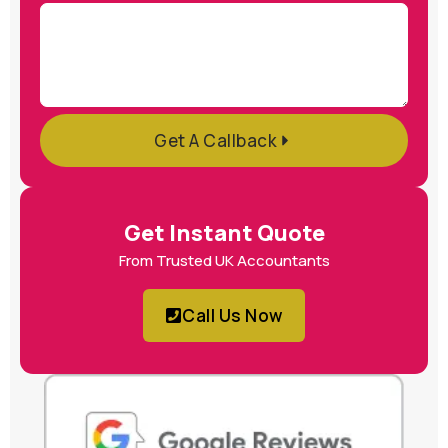
Get A Callback
Get Instant Quote
From Trusted UK Accountants
Call Us Now