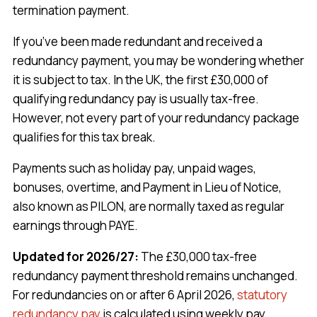
termination payment.
If you’ve been made redundant and received a
redundancy payment, you may be wondering whether
it is subject to tax. In the UK, the first £30,000 of
qualifying redundancy pay is usually tax-free.
However, not every part of your redundancy package
qualifies for this tax break.
Payments such as holiday pay, unpaid wages,
bonuses, overtime, and Payment in Lieu of Notice,
also known as PILON, are normally taxed as regular
earnings through PAYE.
Updated for 2026/27:
The £30,000 tax-free
redundancy payment threshold remains unchanged.
For redundancies on or after 6 April 2026,
statutory
redundancy pay
is calculated using weekly pay