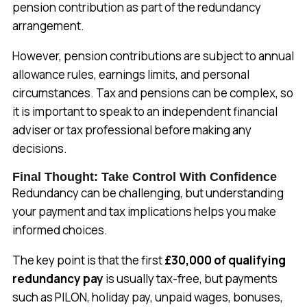
pension contribution as part of the redundancy
arrangement.
However, pension contributions are subject to annual
allowance rules, earnings limits, and personal
circumstances. Tax and pensions can be complex, so
it is important to speak to an independent financial
adviser or tax professional before making any
decisions.
Final Thought: Take Control With Confidence
Redundancy can be challenging, but understanding
your payment and tax implications helps you make
informed choices.
The key point is that the first
£30,000 of qualifying
redundancy pay
is usually tax-free, but payments
such as PILON, holiday pay, unpaid wages, bonuses,