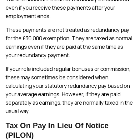
even if you receive these payments after your
employment ends.
These payments are not treated as redundancy pay
for the £30,000 exemption. They are taxed as normal
earnings even if they are paid at the same time as
your redundancy payment.
If your role included regular bonuses or commission,
these may sometimes be considered when
calculating your statutory redundancy pay based on
your average earnings. However, if they are paid
separately as earnings, they are normally taxed in the
usual way.
Tax On Pay In Lieu Of Notice
(PILON)