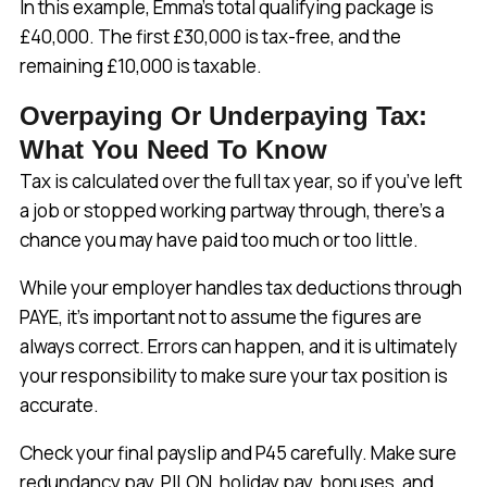
In this example, Emma’s total qualifying package is
£40,000. The first £30,000 is tax-free, and the
remaining £10,000 is taxable.
Overpaying Or Underpaying Tax:
What You Need To Know
Tax is calculated over the full tax year, so if you’ve left
a job or stopped working partway through, there’s a
chance you may have paid too much or too little.
While your employer handles tax deductions through
PAYE, it’s important not to assume the figures are
always correct. Errors can happen, and it is ultimately
your responsibility to make sure your tax position is
accurate.
Check your final payslip and P45 carefully. Make sure
redundancy pay, PILON, holiday pay, bonuses, and