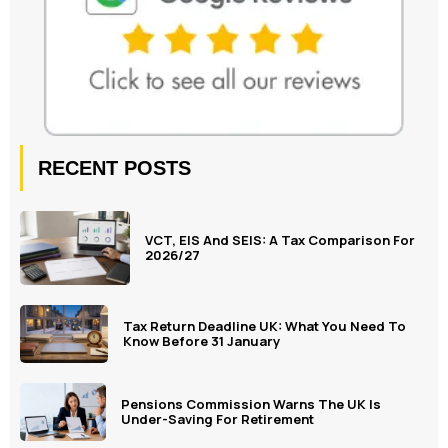
RECENT POSTS
VCT, EIS And SEIS: A Tax Comparison For
2026/27
Tax Return Deadline UK: What You Need To
Know Before 31 January
Pensions Commission Warns The UK Is
Under-Saving For Retirement