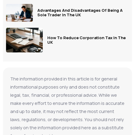
Advantages And Disadvantages Of Being A
Sole Trader In The UK
How To Reduce Corporation Tax In The
UK
The information provided in this article is for general
informational purposes only and does not constitute
legal, tax, financial, or professional advice. While we
make every effort to ensure the information is accurate
and up to date, it may not reflect the most current
laws, regulations, or developments. You should not rely
solely on the information provided here as a substitute