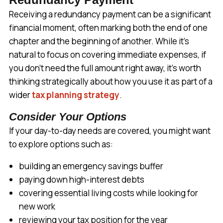
Receiving a redundancy payment can be a significant
financial moment, often marking both the end of one
chapter and the beginning of another. While it’s
natural to focus on covering immediate expenses, if
you don’t need the full amount right away, it’s worth
thinking strategically about how you use it as part of a
wider
tax planning strategy
.
Consider Your Options
If your day-to-day needs are covered, you might want
to explore options such as:
building an emergency savings buffer
paying down high-interest debts
covering essential living costs while looking for
new work
reviewing your tax position for the year