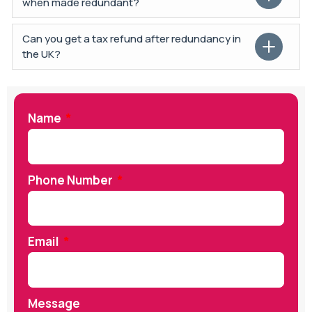
when made redundant?
Can you get a tax refund after redundancy in
the UK?
Name
Phone Number
Email
Message