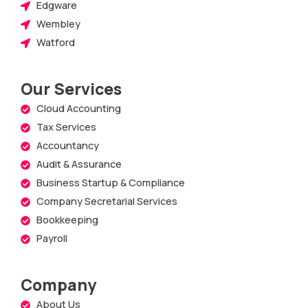
Edgware
Wembley
Watford
Our Services
Cloud Accounting
Tax Services
Accountancy
Audit & Assurance
Business Startup & Compliance
Company Secretarial Services
Bookkeeping
Payroll
Company
About Us