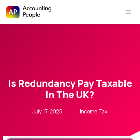
Skip to
Skip
content
to
content
Is Redundancy Pay Taxable
In The UK?
July 17, 2025
Income Tax