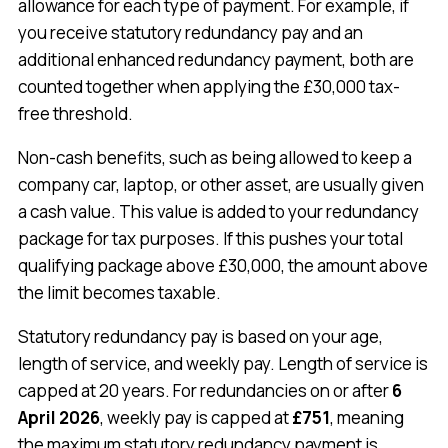
allowance for each type of payment. For example, if
you receive statutory redundancy pay and an
additional enhanced redundancy payment, both are
counted together when applying the £30,000 tax-
free threshold.
Non-cash benefits, such as being allowed to keep a
company car, laptop, or other asset, are usually given
a cash value. This value is added to your redundancy
package for tax purposes. If this pushes your total
qualifying package above £30,000, the amount above
the limit becomes taxable.
Statutory redundancy pay is based on your age,
length of service, and weekly pay. Length of service is
capped at 20 years. For redundancies on or after
6
April 2026
, weekly pay is capped at
£751
, meaning
the maximum statutory redundancy payment is