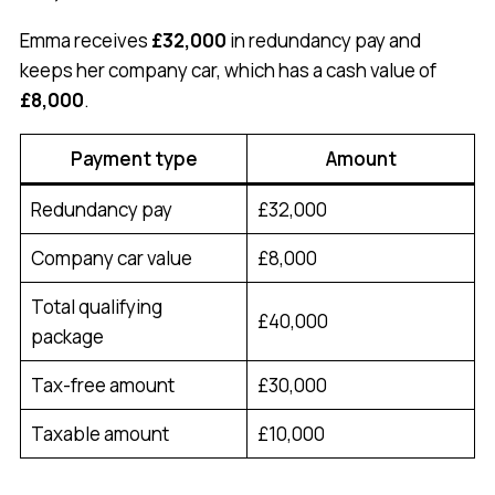
Emma receives
£32,000
in redundancy pay and
keeps her company car, which has a cash value of
£8,000
.
Payment type
Amount
Redundancy pay
£32,000
Company car value
£8,000
Total qualifying
£40,000
package
Tax-free amount
£30,000
Taxable amount
£10,000