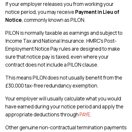
If your employer releases you from working your
notice period, you may receive
Payment in Lieu of
Notice
, commonly known as PILON.
PILON is normally taxable as earnings and subject to
Income Tax and National Insurance. HMRC’s Post-
Employment Notice Pay rules are designed to make
sure that notice pay is taxed, even where your
contract does not include a PILON clause.
This means PILON does not usually benefit from the
£30,000 tax-free redundancy exemption.
Your employer will usually calculate what you would
have earned during your notice period and apply the
appropriate deductions through
PAYE
.
Other genuine non-contractual termination payments