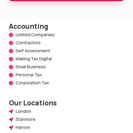
e
Accounting
Limited Companies
Contractors
Self Assessment
Making Tax Digital
Small Business
Personal Tax
Corporation Tax
Our Locations
London
Stanmore
Harrow