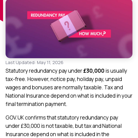
Last Updated: May 11, 2026
Statutory redundancy pay under
£30,000
is usually
tax-free. However, notice pay, holiday pay, unpaid
wages and bonuses are normally taxable. Tax and
National Insurance depend on what is included in your
final termination payment.
GOV.UK confirms that statutory redundancy pay
under £30,000 is not taxable, but tax and National
Insurance depend on what is included in the