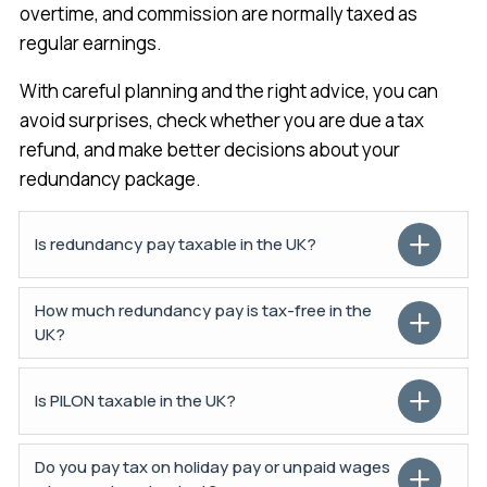
overtime, and commission are normally taxed as
regular earnings.
With careful planning and the right advice, you can
avoid surprises, check whether you are due a tax
refund, and make better decisions about your
redundancy package.
Is redundancy pay taxable in the UK?
How much redundancy pay is tax-free in the
UK?
Is PILON taxable in the UK?
Do you pay tax on holiday pay or unpaid wages