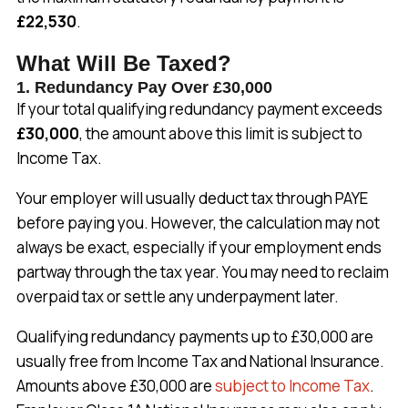
£22,530
.
What Will Be Taxed?
1. Redundancy Pay Over £30,000
If your total qualifying redundancy payment exceeds
£30,000
, the amount above this limit is subject to
Income Tax.
Your employer will usually deduct tax through PAYE
before paying you. However, the calculation may not
always be exact, especially if your employment ends
partway through the tax year. You may need to reclaim
overpaid tax or settle any underpayment later.
Qualifying redundancy payments up to £30,000 are
usually free from Income Tax and National Insurance.
Amounts above £30,000 are
subject to Income Tax
.