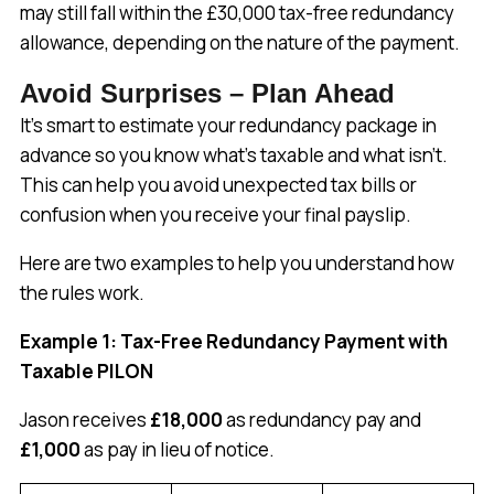
may still fall within the £30,000 tax-free redundancy
allowance, depending on the nature of the payment.
Avoid Surprises – Plan Ahead
It’s smart to estimate your redundancy package in
advance so you know what’s taxable and what isn’t.
This can help you avoid unexpected tax bills or
confusion when you receive your final payslip.
Here are two examples to help you understand how
the rules work.
Example 1: Tax-Free Redundancy Payment with
Taxable PILON
Jason receives
£18,000
as redundancy pay and
£1,000
as pay in lieu of notice.