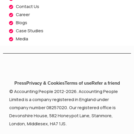
Contact Us
Career
Blogs
Case Studies
Media
Press
Privacy & Cookies
Terms of use
Refer a friend
© Accounting People 2012-2026. Accounting People
Limited is a company registered in England under
company number 08257020. Our registered office is
Devonshire House, 582 Honeypot Lane, Stanmore,
London, Middlesex, HA7 1JS.