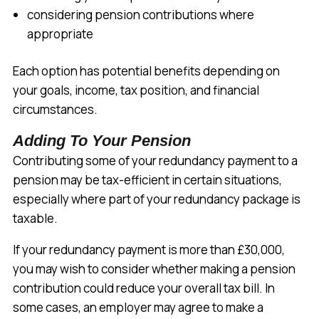
considering pension contributions where
appropriate
Each option has potential benefits depending on
your goals, income, tax position, and financial
circumstances.
Adding To Your Pension
Contributing some of your redundancy payment to a
pension may be tax-efficient in certain situations,
especially where part of your redundancy package is
taxable.
If your redundancy payment is more than £30,000,
you may wish to consider whether making a pension
contribution could reduce your overall tax bill. In
some cases, an employer may agree to make a