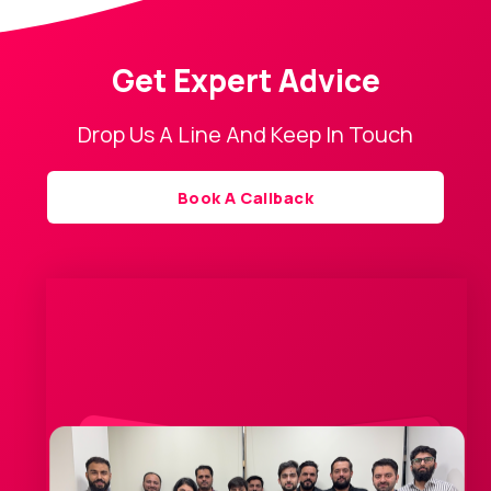
Get Expert Advice
Drop Us A Line And Keep In Touch
Book A Callback