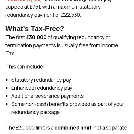
capped at £751, with a maximum statutory
redundancy payment of £22,530.
What’s Tax-Free?
The first
£30,000
of qualifying redundancy or
termination payments is usually free from Income
Tax.
This can include:
Statutory redundancy pay
Enhanced redundancy pay
Additional severance payments
Some non-cash benefits provided as part of your
redundancy package
The £30,000 limit is a
combined limit
, not a separate