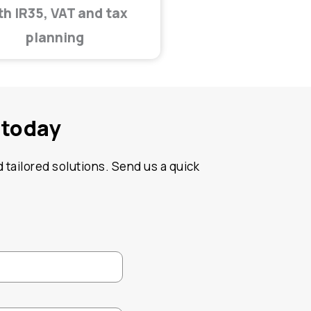
th IR35, VAT and tax
planning
 today
 tailored solutions. Send us a quick