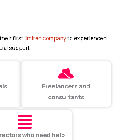
heir first
limited company
to experienced
cial support.
als
Freelancers and
consultants
ractors who need help