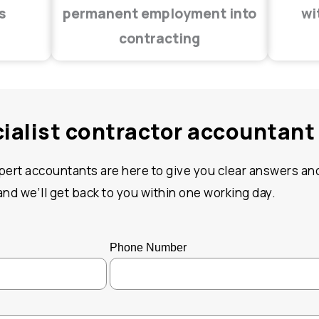
s
permanent employment into
wi
contracting
cialist contractor accountant
xpert accountants are here to give you clear answers and
d we’ll get back to you within one working day.
Phone Number