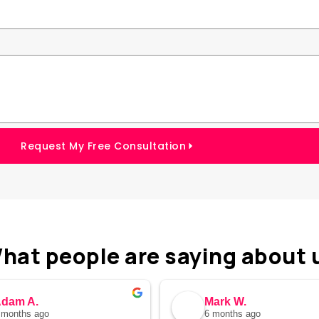
Request My Free Consultation
hat people are saying about 
dam A.
Mark W.
 months ago
6 months ago