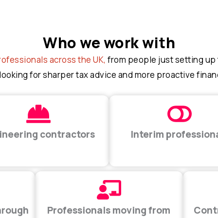
Who we work with
rofessionals across the UK,
from people just setting up t
looking for sharper tax advice and more proactive finan
ineering contractors
Interim profession
hrough
Professionals moving from
Cont