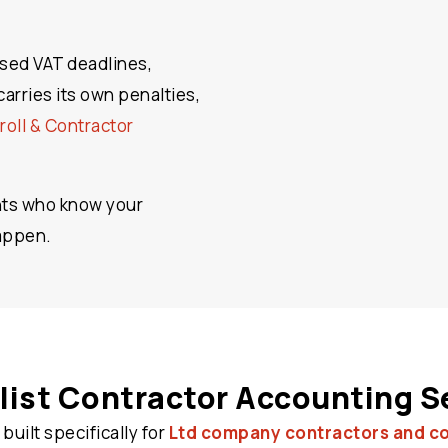
ssed VAT deadlines,
arries its own penalties,
roll & Contractor
nts who know your
happen.
list Contractor Accounting S
 built specifically for
Ltd company contractors and c