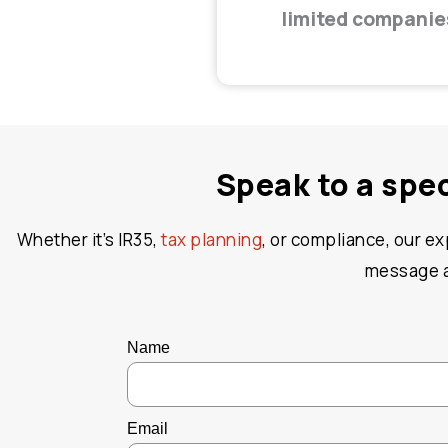
limited companie
Speak to a spe
Whether it’s IR35,
tax planning
, or compliance, our e
message an
Name
Email