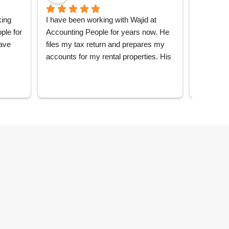
ing 
I have been working with Wajid at 
Great co
le for 
Accounting People for years now. He 
throughou
ave 
files my tax return and prepares my 
everythin
accounts for my rental properties. His 
me, excel
d the 
service is brilliant - always very 
 all 
responsive, clear and efficient. He has 
from 
been my main contact consistently 
throughout the years, so has delivered 
nting 
a really personalised service and has 
vice 
made it extremely straightforward to 
do my taxes. I would highly 
sitate 
recommend Accounting People.
le.