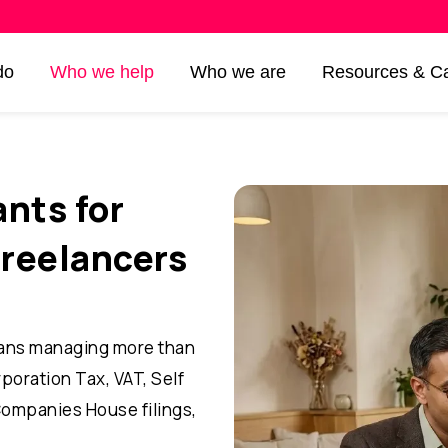
do
Who we help
Who we are
Resources & Ca
nts for
freelancers
ans managing more than
rporation Tax, VAT, Self
Companies House filings,