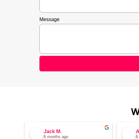
Message
W
Jack M.
A
6 months ago
6