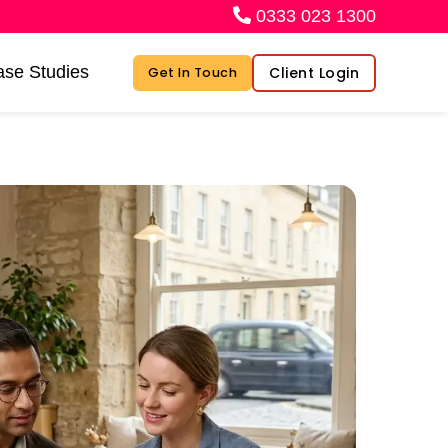
0333 023 1300
se Studies
Client Login
Get In Touch