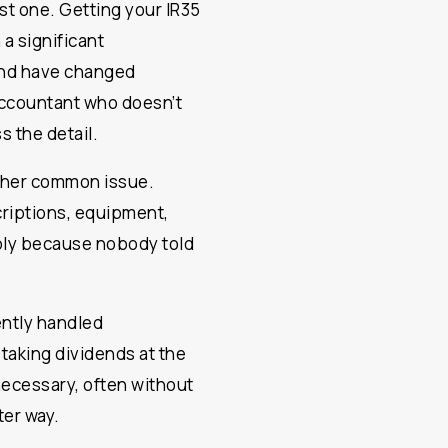
st one. Getting your IR35
 a significant
and have changed
accountant who doesn’t
s the detail.
other common issue.
criptions, equipment,
ply because nobody told
ently handled
t taking dividends at the
n necessary, often without
ter way.