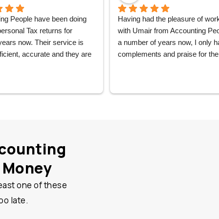
ng People have been doing 
Having had the pleasure of work
rsonal Tax returns for 
with Umair from Accounting Peop
years now. Their service is 
a number of years now, I only h
ficient, accurate and they are 
complements and praise for the 
n time. And the team there is 
services received from Umair an
lpful and very friendly. I can 
wider team. They have supported
recommend them without 
my business accounting needs 
n.
the very start and Umair has 
personally handled all my accou
needs, patiently offering help, ad
and support at every step and I 
counting
couldn’t be happier. Would not he
to recommend Accounting Peop
u Money
east one of these
oo late.