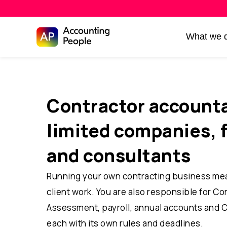
Skip to
What we 
Skip
content
to
content
Contractor accounta
limited companies, 
and consultants
Running your own contracting business me
client work. You are also responsible for Co
Assessment, payroll, annual accounts and 
each with its own rules and deadlines.