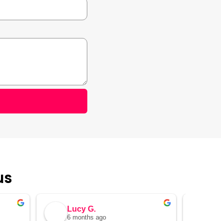
us
Lucy G.
Al
6 months ago
7 