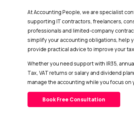
At Accounting People, we are specialist co
supporting IT contractors, freelancers, cons
professionals and limited-company contrac
simplify your accounting obligations, help 
provide practical advice to improve your tax
Whether you need support with IR35, annua
Tax, VAT returns or salary and dividend pla
manage the accounting while you focus on 
Book Free Consultation