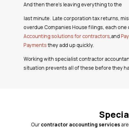
And then there’s leaving everything to the
last minute. Late corporation tax returns, mi
overdue Companies House filings, each one c
Accounting solutions for contractors
,and
Pay
Payments
they add up quickly.
Working with specialist contractor accounta
situation prevents all of these before they 
Specia
Our
contractor accounting services
are