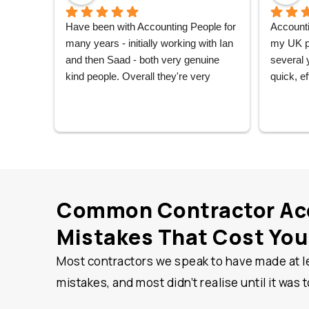
Have been with Accounting People for 
Accounti
many years - initially working with Ian 
my UK pe
and then Saad - both very genuine 
several 
kind people. Overall they're very 
quick, ef
friendly, reliable, and always seem to 
always o
have your back. Recommend them 
always he
highly.
wholly 
hesitatio
Common Contractor Ac
Mistakes That Cost Yo
Most contractors we speak to have made at l
mistakes, and most didn’t realise until it was t