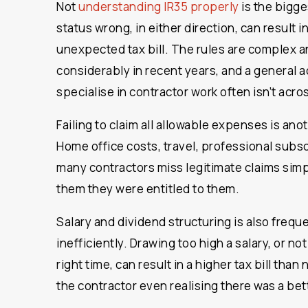
Not
understanding IR35 properly
is the bigge
status wrong, in either direction, can result in
unexpected tax bill. The rules are complex 
considerably in recent years, and a general 
specialise in contractor work often isn’t acros
Failing to claim all allowable expenses is an
Home office costs, travel, professional subs
many contractors miss legitimate claims sim
them they were entitled to them.
Salary and dividend structuring is also frequ
inefficiently. Drawing too high a salary, or no
right time, can result in a higher tax bill tha
the contractor even realising there was a bet