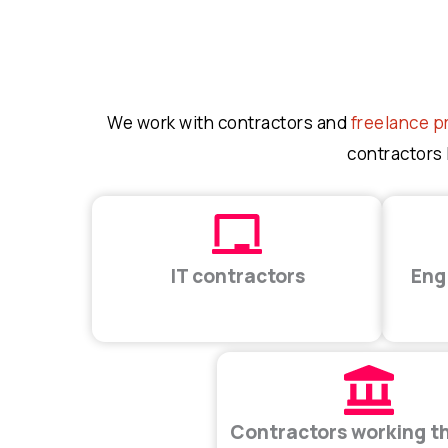
We work with contractors and
freelance p
contractors 
IT contractors
Eng
Contractors working t