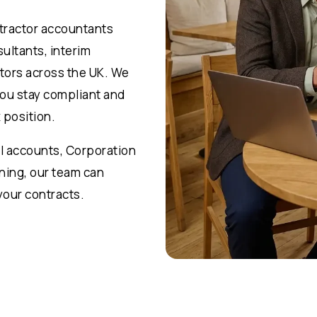
ntractor accountants
ultants, interim
tors across the UK. We
you stay compliant and
 position.
l accounts, Corporation
nning, our team can
your contracts.