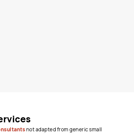
ervices
onsultants
not adapted from generic small