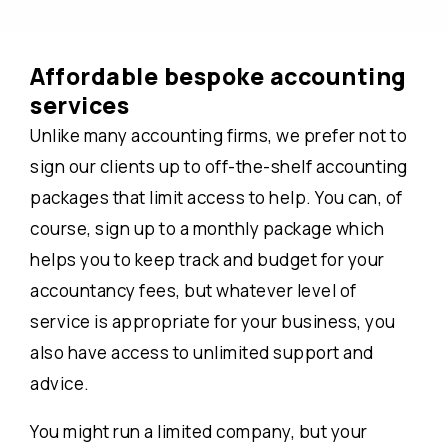
Affordable bespoke accounting
services
Unlike many accounting firms, we prefer not to
sign our clients up to off-the-shelf accounting
packages that limit access to help. You can, of
course, sign up to a monthly package which
helps you to keep track and budget for your
accountancy fees, but whatever level of
service is appropriate for your business, you
also have access to unlimited support and
advice.
You might run a limited company, but your