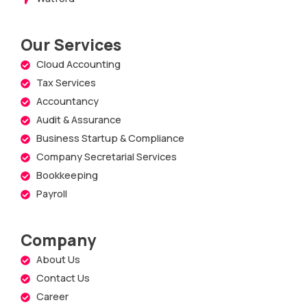
Our Services
Cloud Accounting
Tax Services
Accountancy
Audit & Assurance
Business Startup & Compliance
Company Secretarial Services
Bookkeeping
Payroll
Company
About Us
Contact Us
Career