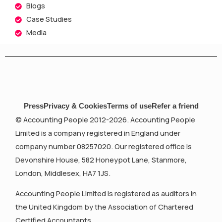
Blogs
Case Studies
Media
Press
Privacy & Cookies
Terms of use
Refer a friend
© Accounting People 2012-2026. Accounting People
Limited is a company registered in England under
company number 08257020. Our registered office is
Devonshire House, 582 Honeypot Lane, Stanmore,
London, Middlesex, HA7 1JS.
Accounting People Limited is registered as auditors in
the United Kingdom by the Association of Chartered
Certified Accountants.