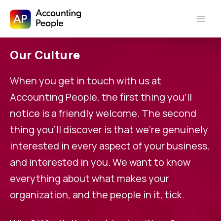
Skip to
Skip
content
Our Culture
to
content
When you get in touch with us at
Accounting People, the first thing you’ll
notice is a friendly welcome. The second
thing you’ll discover is that we’re genuinely
interested in every aspect of your business,
and interested in you. We want to know
everything about what makes your
organization, and the people in it, tick.