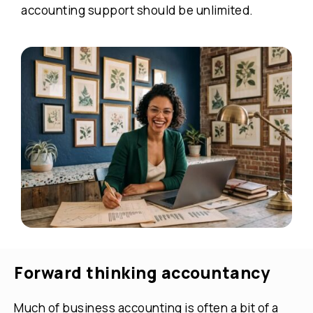
accounting support should be unlimited.
Forward thinking accountancy
Much of business accounting is often a bit of a