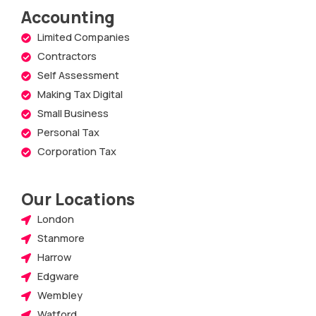
Accounting
Limited Companies
Contractors
Self Assessment
Making Tax Digital
Small Business
Personal Tax
Corporation Tax
Our Locations
London
Stanmore
Harrow
Edgware
Wembley
Watford