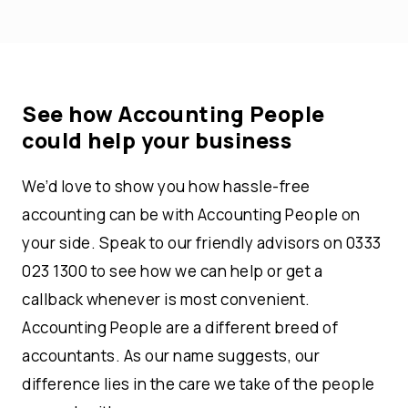
See how Accounting People
could help your business
We’d love to show you how hassle-free
accounting can be with Accounting People on
your side. Speak to our friendly advisors on 0333
023 1300 to see how we can help or get a
callback whenever is most convenient.
Accounting People are a different breed of
accountants. As our name suggests, our
difference lies in the care we take of the people