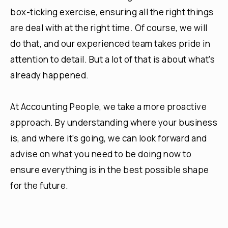
box-ticking exercise, ensuring all the right things
are deal with at the right time. Of course, we will
do that, and our experienced team takes pride in
attention to detail. But a lot of that is about what’s
already happened.
At Accounting People, we take a more proactive
approach. By understanding where your business
is, and where it’s going, we can look forward and
advise on what you need to be doing now to
ensure everything is in the best possible shape
for the future.