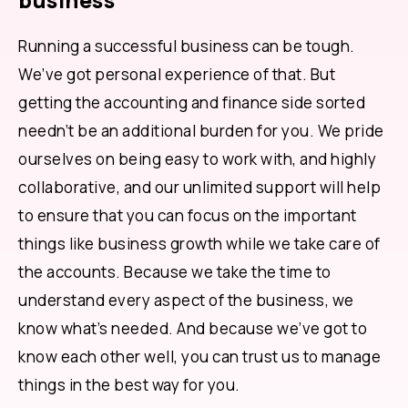
business
Running a successful business can be tough.
We’ve got personal experience of that. But
getting the accounting and finance side sorted
needn’t be an additional burden for you. We pride
ourselves on being easy to work with, and highly
collaborative, and our unlimited support will help
to ensure that you can focus on the important
things like business growth while we take care of
the accounts. Because we take the time to
understand every aspect of the business, we
know what’s needed. And because we’ve got to
know each other well, you can trust us to manage
things in the best way for you.