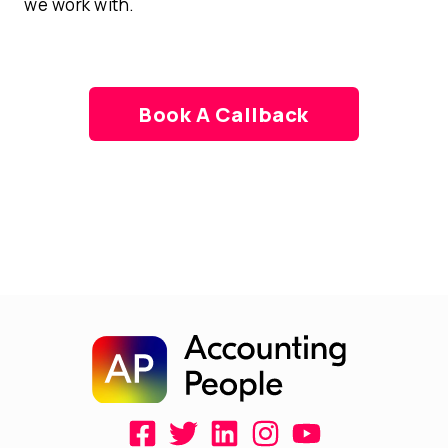
we work with.
Book A Callback
F
T
L
I
Y