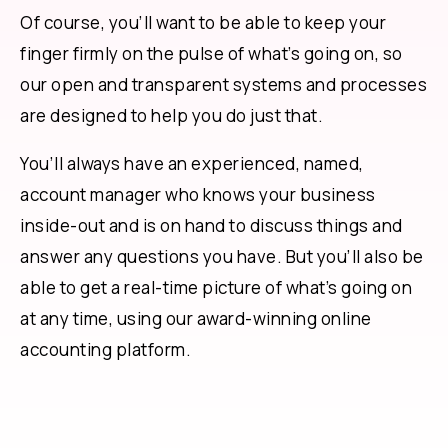
Of course, you’ll want to be able to keep your
finger firmly on the pulse of what’s going on, so
our open and transparent systems and processes
are designed to help you do just that.
You’ll always have an experienced, named,
account manager who knows your business
inside-out and is on hand to discuss things and
answer any questions you have. But you’ll also be
able to get a real-time picture of what’s going on
at any time, using our award-winning online
accounting platform.