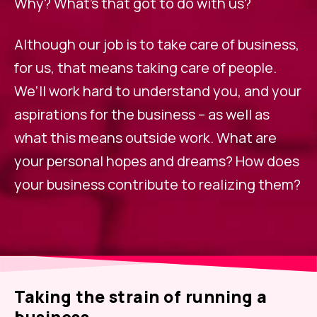
Why? What’s that got to do with us?
Although our job is to take care of business,
for us, that means taking care of people.
We’ll work hard to understand you, and your
aspirations for the business – as well as
what this means outside work. What are
your personal hopes and dreams? How does
your business contribute to realizing them?
Taking the strain of running a