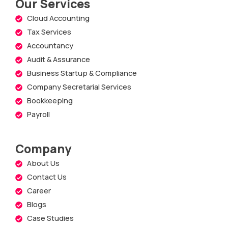
Our Services
Cloud Accounting
Tax Services
Accountancy
Audit & Assurance
Business Startup & Compliance
Company Secretarial Services
Bookkeeping
Payroll
Company
About Us
Contact Us
Career
Blogs
Case Studies