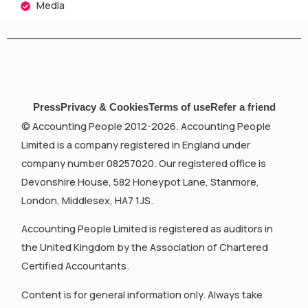
Media
Press
Privacy & Cookies
Terms of use
Refer a friend
© Accounting People 2012-2026. Accounting People
Limited is a company registered in England under
company number 08257020. Our registered office is
Devonshire House, 582 Honeypot Lane, Stanmore,
London, Middlesex, HA7 1JS.
Accounting People Limited is registered as auditors in
the United Kingdom by the Association of Chartered
Certified Accountants.
Content is for general information only. Always take