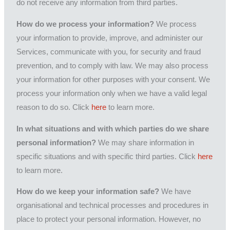
do not receive any information from third parties.
How do we process your information?
We process
your information to provide, improve, and administer our
Services, communicate with you, for security and fraud
prevention, and to comply with law. We may also process
your information for other purposes with your consent. We
process your information only when we have a valid legal
reason to do so. Click
here
to learn more.
In what situations and with which parties do we share
personal information?
We may share information in
specific situations and with specific third parties. Click
here
to learn more.
How do we keep your information safe?
We have
organisational and technical processes and procedures in
place to protect your personal information. However, no