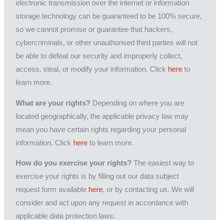
electronic transmission over the internet or information
storage technology can be guaranteed to be 100% secure,
so we cannot promise or guarantee that hackers,
cybercriminals, or other unauthorised third parties will not
be able to defeat our security and improperly collect,
access, steal, or modify your information. Click
here
to
learn more.
What are your rights?
Depending on where you are
located geographically, the applicable privacy law may
mean you have certain rights regarding your personal
information. Click
here
to learn more.
How do you exercise your rights?
The easiest way to
exercise your rights is by filling out our data subject
request form available
here
, or by contacting us. We will
consider and act upon any request in accordance with
applicable data protection laws.