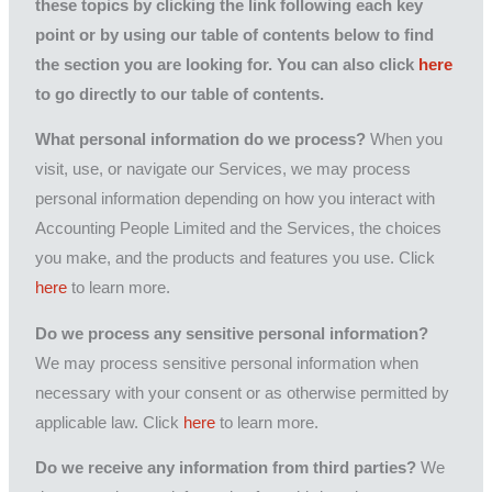
these topics by clicking the link following each key
point or by using our table of contents below to find
the section you are looking for. You can also click
here
to go directly to our table of contents.
What personal information do we process?
When you
visit, use, or navigate our Services, we may process
personal information depending on how you interact with
Accounting People Limited and the Services, the choices
you make, and the products and features you use. Click
here
to learn more.
Do we process any sensitive personal information?
We may process sensitive personal information when
necessary with your consent or as otherwise permitted by
applicable law. Click
here
to learn more.
Do we receive any information from third parties?
We