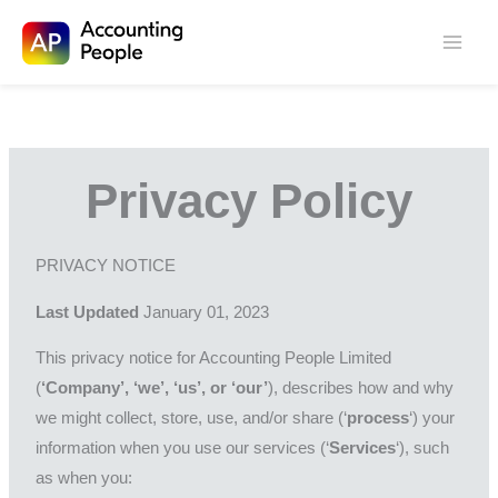
Skip to
Skip
content
to
content
Privacy Policy
PRIVACY NOTICE
Last Updated
January 01, 2023
This privacy notice for Accounting People Limited
(
‘Company’, ‘we’, ‘us’, or ‘our’
), describes how and why
we might collect, store, use, and/or share (‘
process
‘) your
information when you use our services (‘
Services
‘), such
as when you: