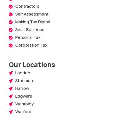
Contractors
Self Assessment
Making Tax Digital
Small Business
Personal Tax
Corporation Tax
Our Locations
London
Stanmore
Harrow
Edgware
Wembley
Watford