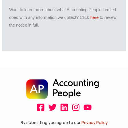
Want to learn more about what Accounting People Limited
does with any information we collect? Click
here
to review
the notice in full.
F
T
L
I
Y
a
w
i
n
o
c
i
n
s
u
By submitting you agree to our
Privacy Policy