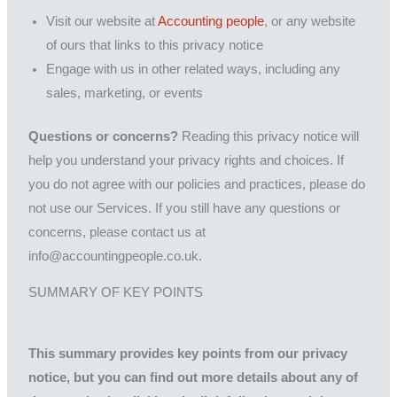
Visit our website at
Accounting people
, or any website
of ours that links to this privacy notice
Engage with us in other related ways, including any
sales, marketing, or events
Questions or concerns?
Reading this privacy notice will
help you understand your privacy rights and choices. If
you do not agree with our policies and practices, please do
not use our Services. If you still have any questions or
concerns, please contact us at
info@accountingpeople.co.uk.
SUMMARY OF KEY POINTS
This summary provides key points from our privacy
notice, but you can find out more details about any of