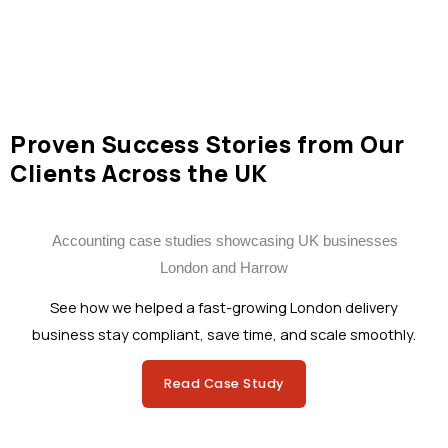
Proven Success Stories from Our
Clients Across the UK
See how we helped a fast-growing London delivery
business stay compliant, save time, and scale smoothly.
Read Case Study