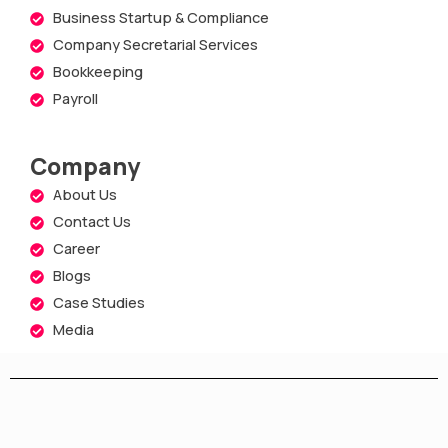
Business Startup & Compliance
Company Secretarial Services
Bookkeeping
Payroll
Company
About Us
Contact Us
Career
Blogs
Case Studies
Media