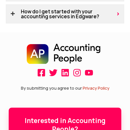
How do I get started with your
accounting services in Edgware?
F
T
L
I
Y
a
w
i
n
o
c
i
n
s
u
By submitting you agree to our
Privacy Policy
e
t
k
t
t
b
t
e
a
u
o
e
d
g
b
Interested in Accounting
o
r
i
r
e
People?