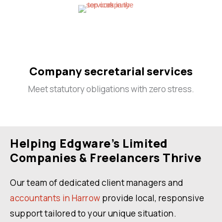
Company secretarial services
Meet statutory obligations with zero stress.
Helping Edgware’s Limited
Companies & Freelancers Thrive
Our team of dedicated client managers and
accountants in Harrow
provide local, responsive
support tailored to your unique situation.