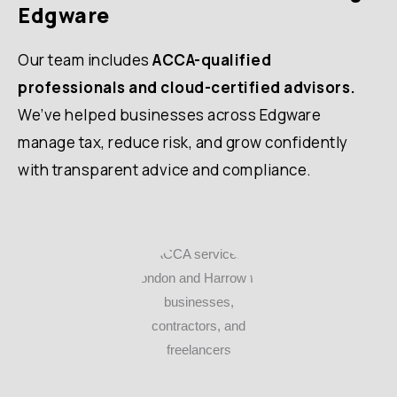
Edgware
Our team includes
ACCA-qualified
professionals and cloud-certified advisors.
We’ve helped businesses across Edgware
manage tax, reduce risk, and grow confidently
with transparent advice and compliance.