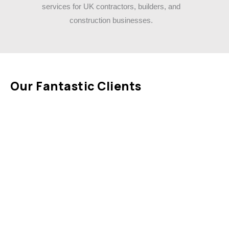
Our Fantastic Clients