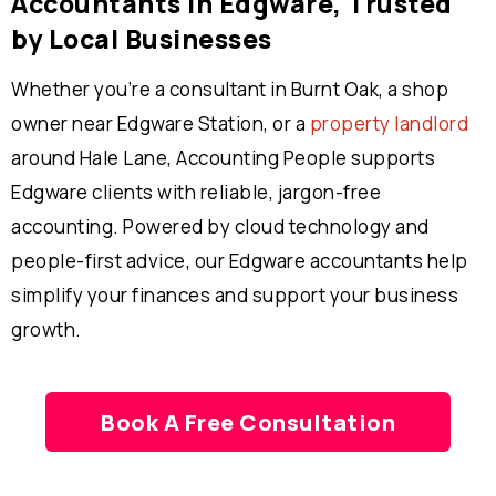
Accountants in Edgware, Trusted
by Local Businesses
Whether you’re a consultant in Burnt Oak, a shop
owner near Edgware Station, or a
property landlord
around Hale Lane, Accounting People supports
Edgware clients with reliable, jargon-free
accounting. Powered by cloud technology and
people-first advice, our Edgware accountants help
simplify your finances and support your business
growth.
Book A Free Consultation