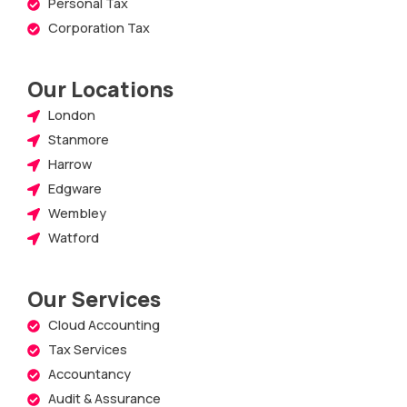
Personal Tax
Corporation Tax
Our Locations
London
Stanmore
Harrow
Edgware
Wembley
Watford
Our Services
Cloud Accounting
Tax Services
Accountancy
Audit & Assurance