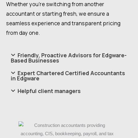
Whether you’re switching from another
accountant or starting fresh, we ensure a
seamless experience and transparent pricing
from day one.
Friendly, Proactive Advisors for Edgware-
Based Businesses
Expert Chartered Certified Accountants
in Edgware
Helpful client managers