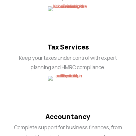
Tax Services
Keep your taxes under control with expert
planning and HMRC compliance.
Accountancy
Complete support for business finances, from