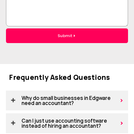
Submit
Frequently Asked Questions
Why do small businesses in Edgware
need an accountant?
Can I just use accounting software
instead of hiring an accountant?