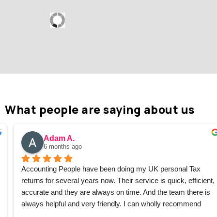
What people are saying about us
Adam A.
6 months ago
Accounting People have been doing my UK personal Tax 
returns for several years now. Their service is quick, efficient, 
accurate and they are always on time. And the team there is 
always helpful and very friendly. I can wholly recommend 
them without hesitation.