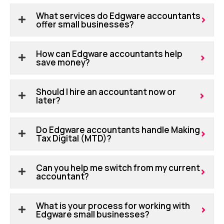
What services do Edgware accountants
offer small businesses?
How can Edgware accountants help
save money?
Should I hire an accountant now or
later?
Do Edgware accountants handle Making
Tax Digital (MTD)?
Can you help me switch from my current
accountant?
What is your process for working with
Edgware small businesses?