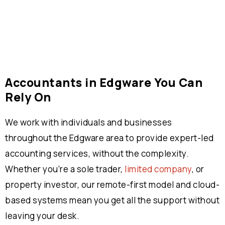
Accountants in Edgware You Can
Rely On
We work with individuals and businesses
throughout the Edgware area to provide expert-led
accounting services, without the complexity.
Whether you’re a sole trader,
limited company
, or
property investor, our remote-first model and cloud-
based systems mean you get all the support without
leaving your desk.