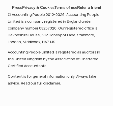
Press
Privacy & Cookies
Terms of use
Refer a friend
© Accounting People 2012-2026. Accounting People
Limited is a company registered in England under
company number 08257020. Our registered office is
Devonshire House, 582 Honeypot Lane, Stanmore,
London, Middlesex, HA7 1JS.
Accounting People Limited is registered as auditors in
the United Kingdom by the Association of Chartered
Certified Accountants.
Content is for general information only. Always take
advice. Read our full disclaimer.