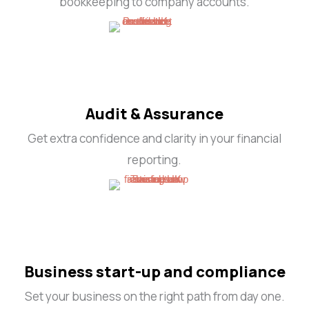
bookkeeping to company accounts.
Audit & Assurance
Get extra confidence and clarity in your financial
reporting.
Business start-up and compliance
Set your business on the right path from day one.