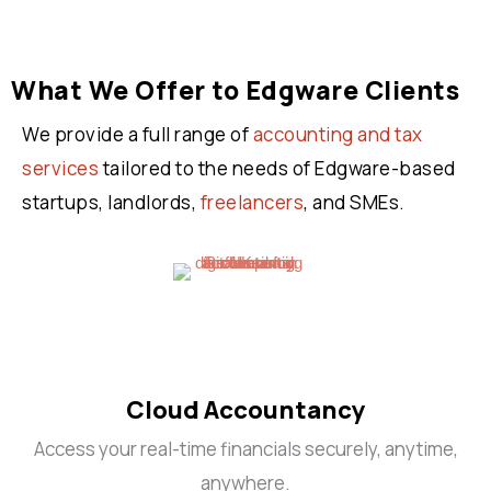
What We Offer to Edgware Clients
We provide a full range of
accounting and tax
services
tailored to the needs of Edgware-based
startups, landlords,
freelancers
, and SMEs.
Cloud Accountancy
Access your real-time financials securely, anytime,
anywhere.