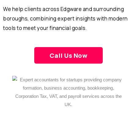
We help clients across Edgware and surrounding
boroughs, combining expert insights with modern
tools to meet your financial goals.
Call Us Now