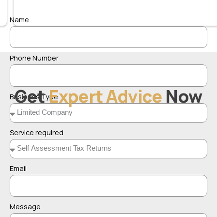
Name
Phone Number
Get
Expert Advice
Now
Business Type
Service required
Email
Message