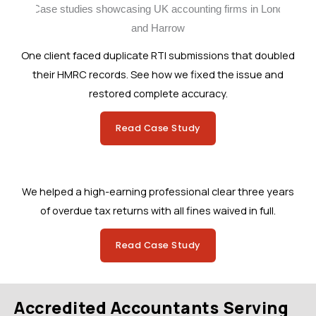
One client faced duplicate RTI submissions that doubled
their HMRC records. See how we fixed the issue and
restored complete accuracy.
Read Case Study
We helped a high-earning professional clear three years
of overdue tax returns with all fines waived in full.
Read Case Study
Accredited Accountants Serving