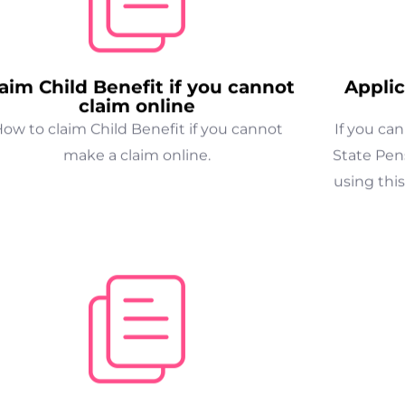
aim Child Benefit if you cannot
Applic
claim online
ow to claim Child Benefit if you cannot
If you ca
make a claim online.
State Pens
using this