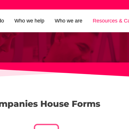
do
Who we help
Who we are
Resources & Ca
mpanies House Forms