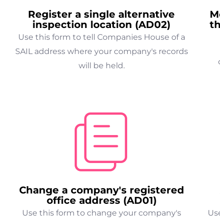
Register a single alternative
M
inspection location (AD02)
t
Use this form to tell Companies House of a
SAIL address where your company's records
will be held.
Change a company's registered
office address (AD01)
Use this form to change your company's
Use