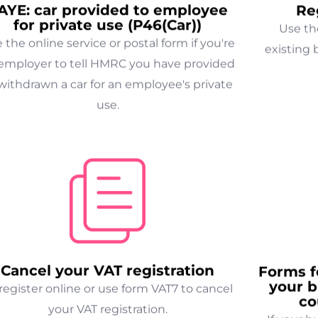
AYE: car provided to employee
Re
for private use (P46(Car))
Use th
 the online service or postal form if you're
existing 
employer to tell HMRC you have provided
withdrawn a car for an employee's private
use.
Cancel your VAT registration
Forms f
your b
egister online or use form VAT7 to cancel
co
your VAT registration.
If your b