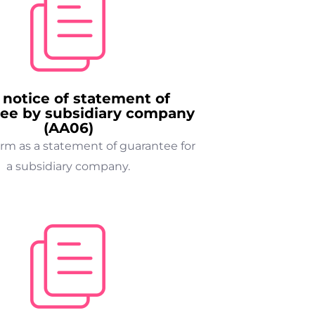
 notice of statement of
ee by subsidiary company
(AA06)
orm as a statement of guarantee for
a subsidiary company.