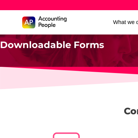
Skip to
What we 
Skip
content
to
Downloadable Forms
content
Co