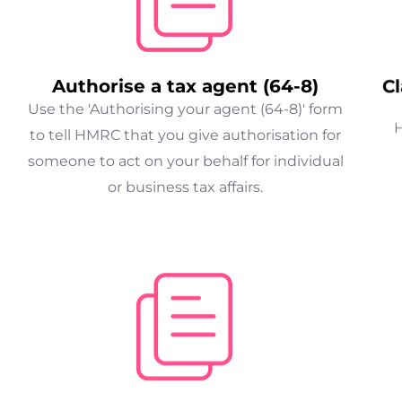
Authorise a tax agent (64-8)
Cl
Use the 'Authorising your agent (64-8)' form
H
to tell HMRC that you give authorisation for
someone to act on your behalf for individual
or business tax affairs.