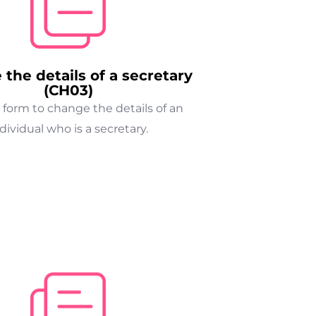
the details of a secretary
(CH03)
 form to change the details of an
dividual who is a secretary.