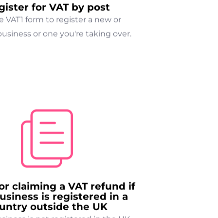
gister for VAT by post
e VAT1 form to register a new or
business or one you're taking over.
or claiming a VAT refund if
usiness is registered in a
untry outside the UK
usiness is not registered in the UK