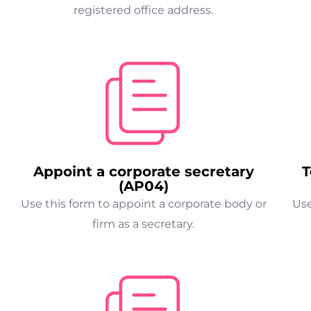
registered office address.
Appoint a corporate secretary
T
(AP04)
Use this form to appoint a corporate body or
Use
firm as a secretary.