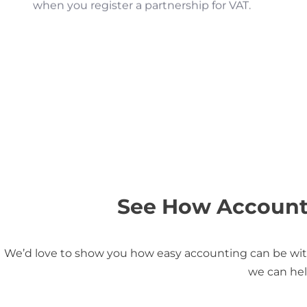
when you register a partnership for VAT.
See How Accounti
We’d love to show you how easy accounting can be with
we can hel