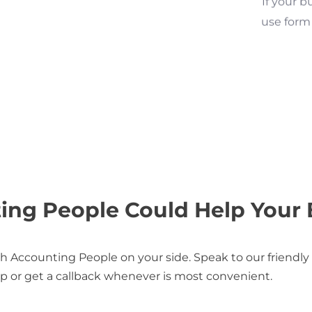
use form 
ng People Could Help Your 
 Accounting People on your side. Speak to our friendly
p or get a callback whenever is most convenient.