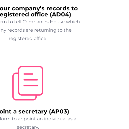
our company's records to
registered office (AD04)
form to tell Companies House which
y records are returning to the
registered office.
int a secretary (AP03)
form to appoint an individual as a
secretary.