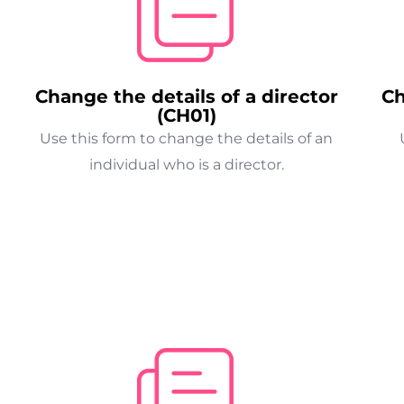
Change the details of a director
Ch
(CH01)
Use this form to change the details of an
individual who is a director.