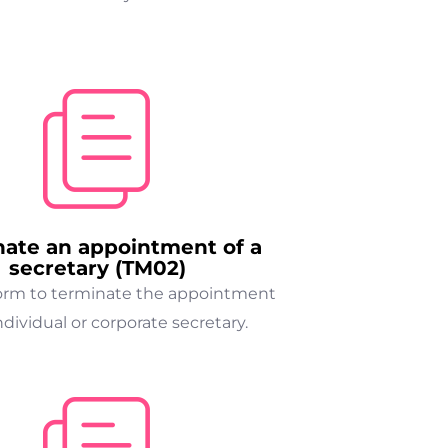
nate an appointment of a
secretary (TM02)
form to terminate the appointment
ndividual or corporate secretary.