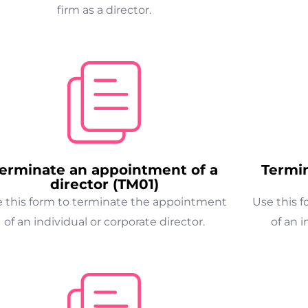
firm as a director.
erminate an appointment of a
Termi
director (TM01)
 this form to terminate the appointment
Use this 
of an individual or corporate director.
of an i