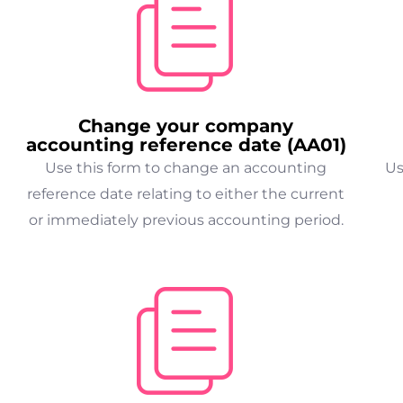
Change your company
accounting reference date (AA01)
Use this form to change an accounting
Us
reference date relating to either the current
or immediately previous accounting period.