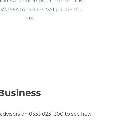
VAT65A to reclaim VAT paid in the
UK
Business
 advisors on 0333 023 1300 to see how