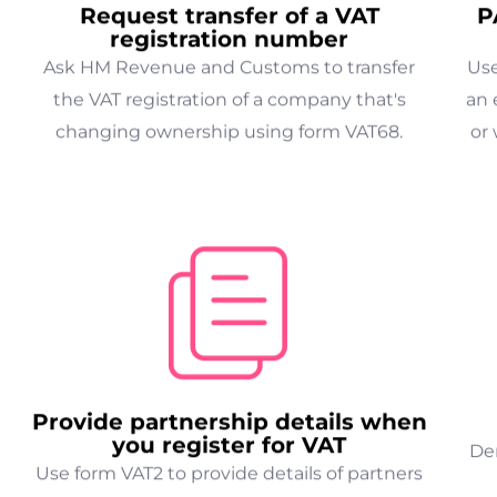
Request transfer of a VAT
P
registration number
Ask HM Revenue and Customs to transfer
Use
the VAT registration of a company that's
an 
changing ownership using form VAT68.
or 
Provide partnership details when
you register for VAT
Der
Use form VAT2 to provide details of partners