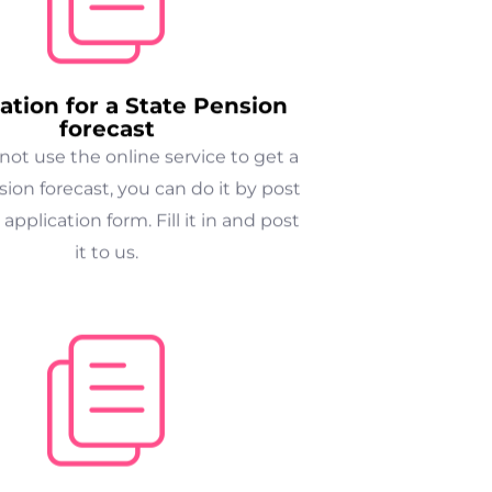
ation for a State Pension
forecast
nnot use the online service to get a
ion forecast, you can do it by post
 application form. Fill it in and post
it to us.