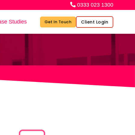
0333 023 1300
se Studies
Client Login
Get In Touch