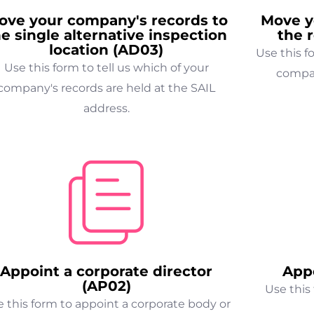
ove your company's records to
Move y
he single alternative inspection
the 
location (AD03)
Use this 
Use this form to tell us which of your
compan
company's records are held at the SAIL
address.
Appoint a corporate director
Appo
(AP02)
Use this 
 this form to appoint a corporate body or