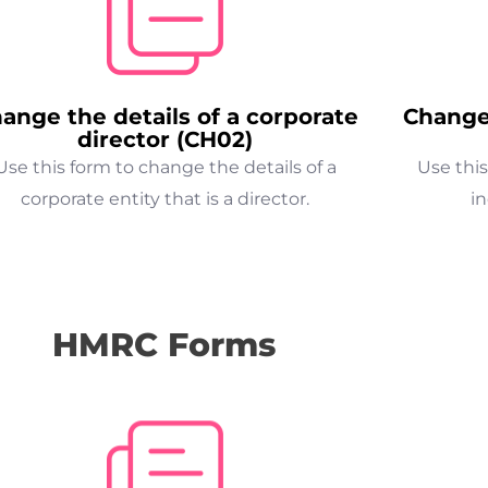
ange the details of a corporate
Change 
director (CH02)
Use this form to change the details of a
Use this
corporate entity that is a director.
in
HMRC Forms