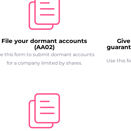
File your dormant accounts
Give
(AA02)
guarant
e this form to submit dormant accounts
Use this f
for a company limited by shares.