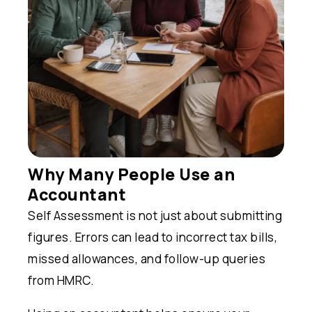
Why Many People Use an
Accountant
Self Assessment is not just about submitting
figures. Errors can lead to incorrect tax bills,
missed allowances, and follow-up queries
from HMRC.