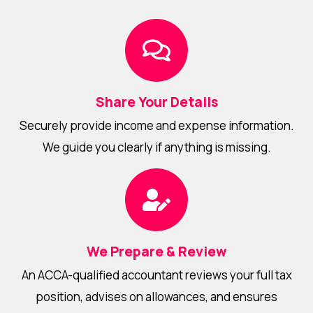
Share Your Details
Securely provide income and expense information.
We guide you clearly if anything is missing.
We Prepare & Review
An ACCA-qualified accountant reviews your full tax
position, advises on allowances, and ensures