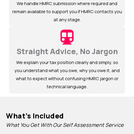
We handle HMRC submission where required and
remain available to support you if HMRC contacts you
at any stage.
Straight Advice, No Jargon
We explain your tax position clearly and simply, so
you understand what you owe, why you owe it, and
what to expect without confusing HMRC jargon or
technical language.
What’s Included
What You Get With Our Self Assessment Service