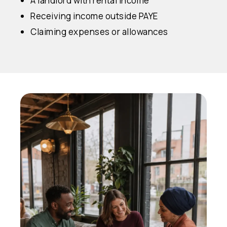
A landlord with rental income
Receiving income outside PAYE
Claiming expenses or allowances