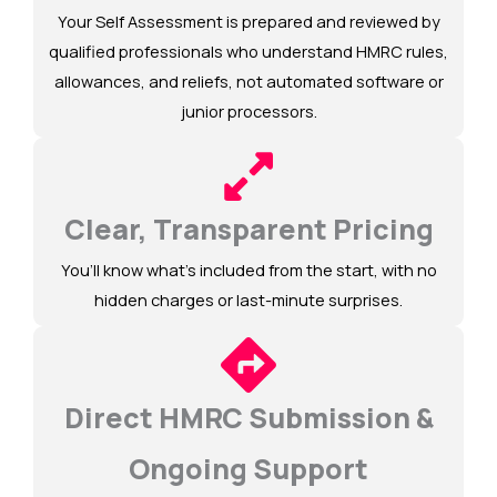
Your Self Assessment is prepared and reviewed by
qualified professionals who understand HMRC rules,
allowances, and reliefs, not automated software or
junior processors.
Clear, Transparent Pricing
You’ll know what’s included from the start, with no
hidden charges or last-minute surprises.
Direct HMRC Submission &
Ongoing Support