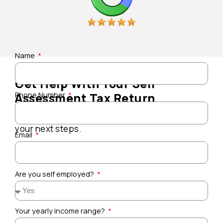
Name
Get Help With Your Self
Phone Number
Assessment Tax Return
Speak to a local accountant and understand
your next steps.
Email
Are you self employed?
Your yearly income range?