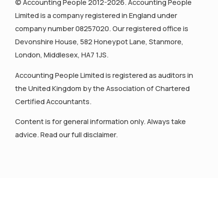
© Accounting People 2012-2026. Accounting People
Limited is a company registered in England under
company number 08257020. Our registered office is
Devonshire House, 582 Honeypot Lane, Stanmore,
London, Middlesex, HA7 1JS.
Accounting People Limited is registered as auditors in
the United Kingdom by the Association of Chartered
Certified Accountants.
Content is for general information only. Always take
advice. Read our full disclaimer.