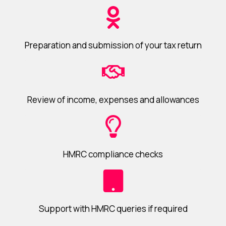
Preparation and submission of your tax return
Review of income, expenses and allowances
HMRC compliance checks
Support with HMRC queries if required