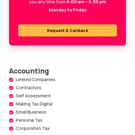
s
you any time from
8:00 am – 5:30 pm
Monday to Friday
q
u
a
Request A Callback
r
e
Accounting
Limited Companies
Contractors
Self Assessment
Making Tax Digital
Small Business
Personal Tax
Corporation Tax