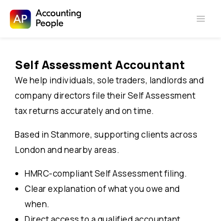
Skip to
Skip
content
to
Self Assessment Accountant
content
We help individuals, sole traders, landlords and
company directors file their Self Assessment
tax returns accurately and on time.
Based in Stanmore, supporting clients across
London and nearby areas.
HMRC-compliant Self Assessment filing.
Clear explanation of what you owe and
when.
Direct access to a qualified accountant.