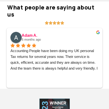
What people are saying about
us
Mark W.
6 months ago
Having had the pleasure of working with Umair from 
Accounting People for a number of years now, I only 
have complements and praise for the services received 
from Umair and the wider team. They have supported 
all my business accounting needs from the very start 
and Umair has personally handled all my accounting 
needs, patiently offering help, advice and support at 
every step and I couldn’t be happier. Would not hesitate 
to recommend Accounting People.