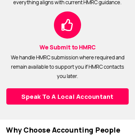
everything aligns with current HMRC guidance.
We Submit to HMRC
We handle HMRC submission where required and
remain available to support you if HMRC contacts
you later.
Speak To A Local Accountant
Why Choose Accounting People