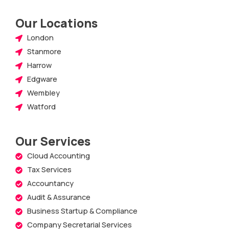
Our Locations
London
Stanmore
Harrow
Edgware
Wembley
Watford
Our Services
Cloud Accounting
Tax Services
Accountancy
Audit & Assurance
Business Startup & Compliance
Company Secretarial Services