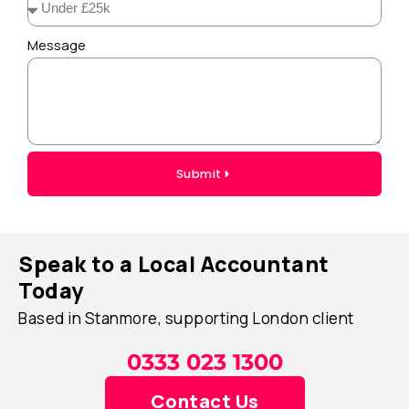
Message
Submit
Speak to a Local Accountant
Today
Based in Stanmore, supporting London client
0333 023 1300
Contact Us