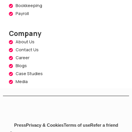
Bookkeeping
Payroll
Company
About Us
Contact Us
Career
Blogs
Case Studies
Media
Press
Privacy & Cookies
Terms of use
Refer a friend