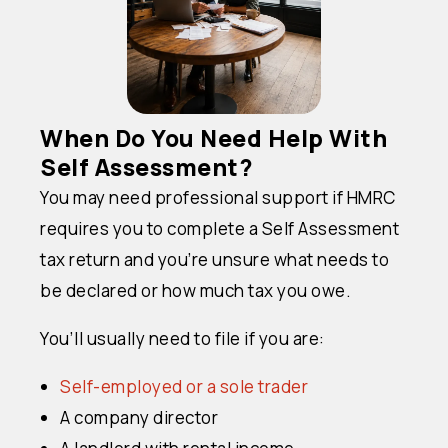
When Do You Need Help With
Self Assessment?
You may need professional support if HMRC
requires you to complete a Self Assessment
tax return and you’re unsure what needs to
be declared or how much tax you owe.
You’ll usually need to file if you are:
Self-employed or a sole trader
A company director