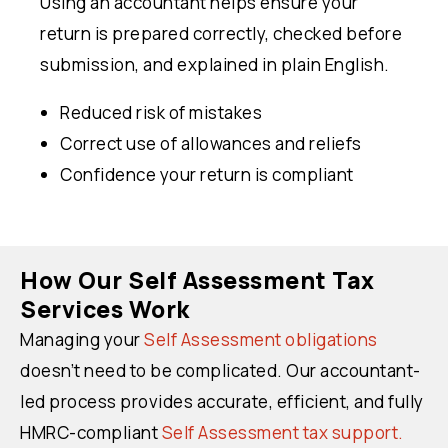
Using an accountant helps ensure your
return is prepared correctly, checked before
submission, and explained in plain English.
Reduced risk of mistakes
Correct use of allowances and reliefs
Confidence your return is compliant
How Our Self Assessment Tax
Services Work
Managing your
Self Assessment obligations
doesn’t need to be complicated. Our accountant-
led process provides accurate, efficient, and fully
HMRC-compliant
Self Assessment tax support.