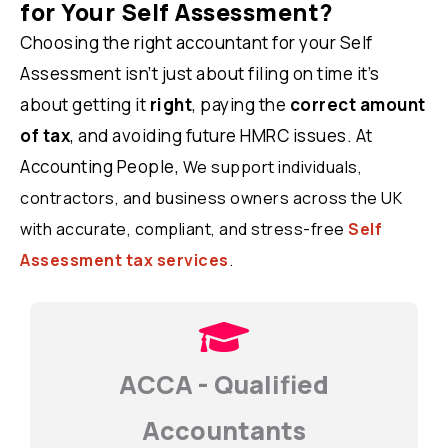
for Your Self Assessment?
Choosing the right accountant for your Self
Assessment isn’t just about filing on time it’s
about getting it
right
, paying the
correct amount
of tax
, and avoiding future HMRC issues. At
Accounting People,
We support individuals,
contractors, and business owners across the UK
with accurate, compliant, and stress-free
Self
Assessment tax services
.
ACCA - Qualified
Accountants