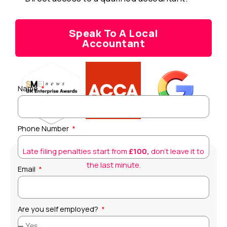
Speak To A Local
Accountant
Name
Phone Number
Late filing penalties start from
£100,
don’t leave it to
the last minute.
Email
Are you self employed?