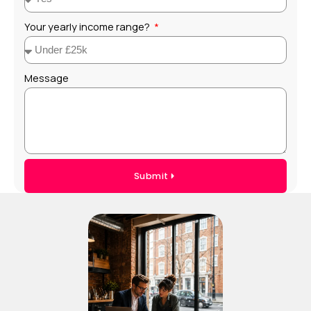
Your yearly income range?
Message
Submit