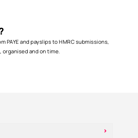
?
From PAYE and payslips to HMRC submissions,
, organised and on time.