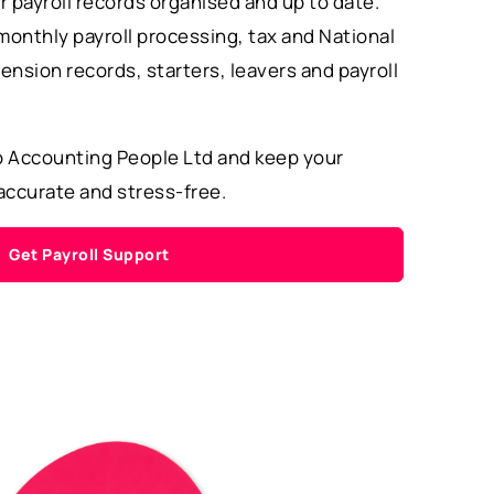
r payroll records organised and up to date.
monthly payroll processing, tax and National
ension records, starters, leavers and payroll
o Accounting People Ltd and keep your
 accurate and stress-free.
Get Payroll Support