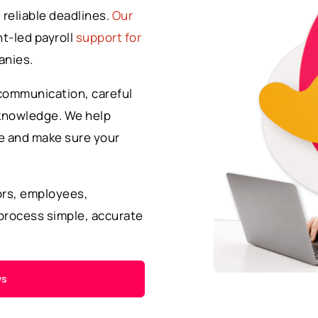
 reliable deadlines.
Our
t-led payroll
support for
anies.
communication, careful
 knowledge. We help
te and make sure your
ors, employees,
process simple, accurate
ws