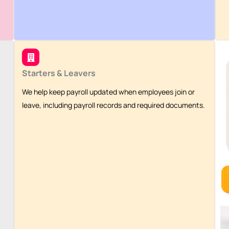
Starters & Leavers
We help keep payroll updated when employees join or
leave, including payroll records and required documents.