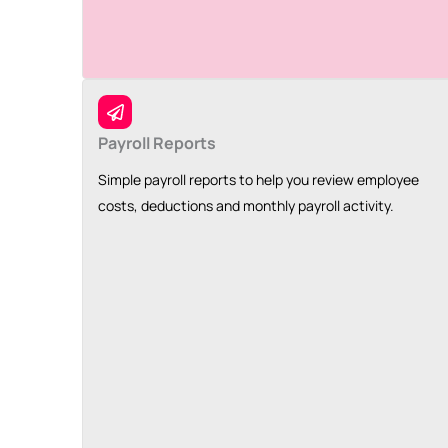
Payroll Reports
Simple payroll reports to help you review employee
costs, deductions and monthly payroll activity.