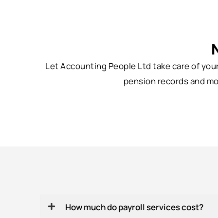
Let Accounting People Ltd take care of you
pension records and mon
How much do payroll services cost?