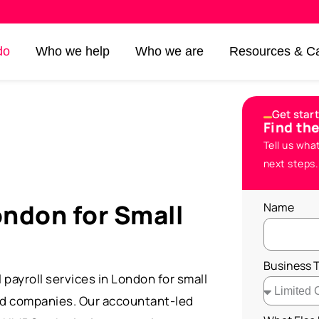
do
Who we help
Who we are
Resources & Ca
Get star
Find th
Tell us wha
next steps.
ondon for Small
Name
Business 
payroll services in London for small
ed companies. Our accountant-led