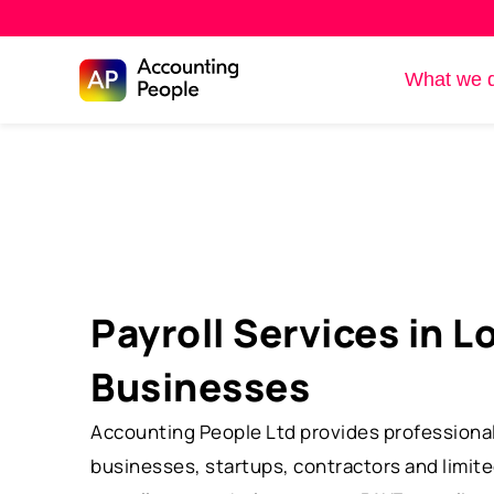
Skip to
What we 
Skip
content
to
content
Payroll Services in L
Businesses
Accounting People Ltd provides professional 
businesses, startups, contractors and limit