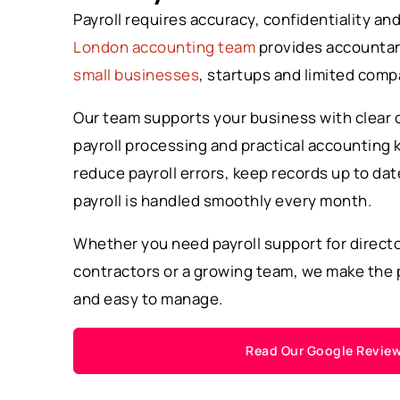
Payroll requires accuracy, confidentiality and
London accounting team
provides accountan
small businesses
, startups and limited comp
Our team supports your business with clear 
payroll processing and practical accounting
reduce payroll errors, keep records up to da
payroll is handled smoothly every month.
Whether you need payroll support for direct
contractors or a growing team, we make the 
and easy to manage.
Read Our Google Revie