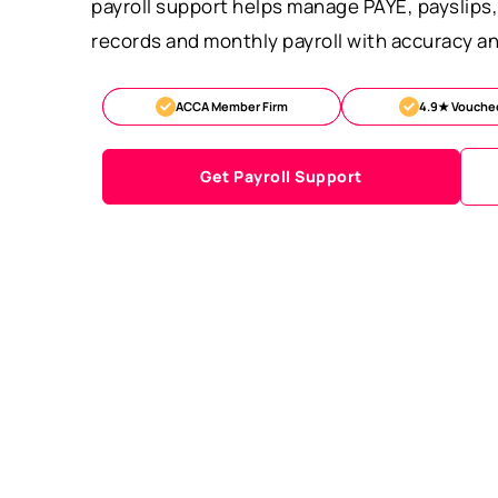
payroll support helps manage PAYE, payslip
records and monthly payroll with accuracy an
ACCA Member Firm
4.9★ Vouche
Get Payroll Support