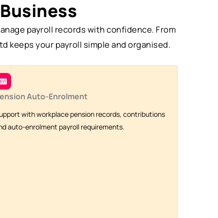
 Business
anage payroll records with confidence. From
td keeps your payroll simple and organised.
ension Auto-Enrolment
upport with workplace pension records, contributions
nd auto-enrolment payroll requirements.