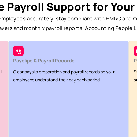
 Payroll Support for Your
y employees accurately, stay compliant with HMRC and m
eavers and monthly payroll reports, Accounting People L
Payslips & Payroll Records
P
l
Clear payslip preparation and payroll records so your
S
employees understand their pay each period.
a