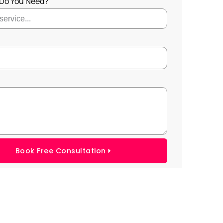
 Do You Need?
Book Free Consultation