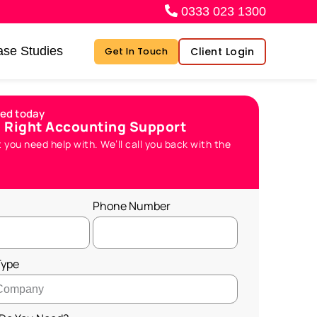
0333 023 1300
se Studies
Client Login
Get In Touch
ted today
e Right Accounting Support
t you need help with. We’ll call you back with the
Phone Number
Type