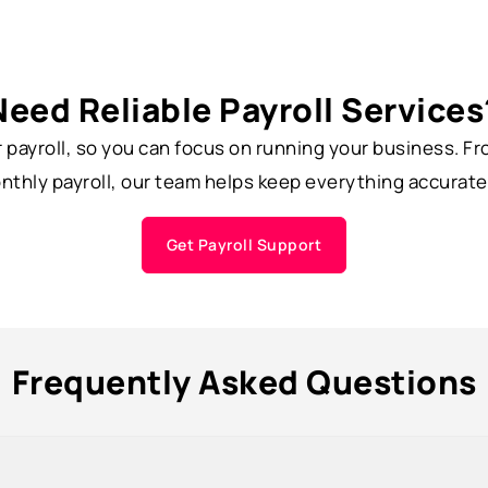
Need Reliable Payroll Services
r payroll, so you can focus on running your business. 
thly payroll, our team helps keep everything accurate
Get Payroll Support
Frequently Asked Questions