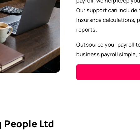
payroll, we help keep you
Our support can include 
Insurance calculations, p
reports.
Outsource your payroll t
business payroll simple,
 People Ltd