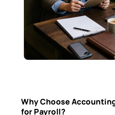
Why Choose Accounting
for Payroll?