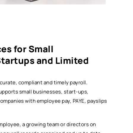
ces for Small
Startups and Limited
urate, compliant and timely payroll.
upports small businesses, start-ups,
companies with employee pay, PAYE, payslips
ployee, a growing team or directors on