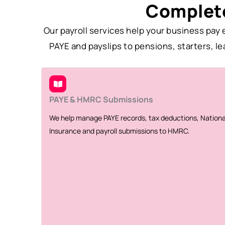
Complete
Our payroll services help your business pa
PAYE and payslips to pensions, starters, l
PAYE & HMRC Submissions
We help manage PAYE records, tax deductions, Nationa
Insurance and payroll submissions to HMRC.