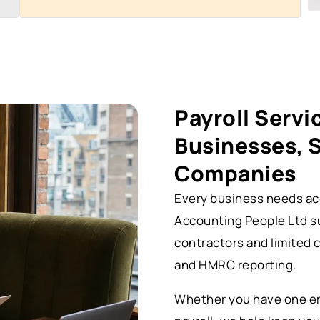
Payroll Servi
Businesses, 
Companies
Every business needs acc
Accounting People Ltd s
contractors and limited 
and HMRC reporting.
Whether you have one em