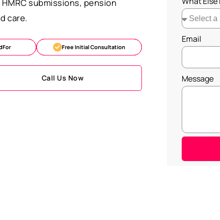
What Else
s, HMRC submissions, pension
d care.
Email
dFor
Free Initial Consultation
Call Us Now
Message