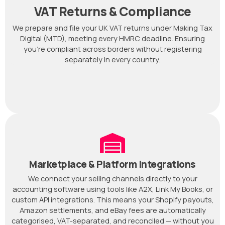
VAT Returns & Compliance
We prepare and file your UK VAT returns under Making Tax
Digital (MTD), meeting every HMRC deadline. Ensuring
you're compliant across borders without registering
separately in every country.
Marketplace & Platform Integrations
We connect your selling channels directly to your
accounting software using tools like A2X, Link My Books, or
custom API integrations. This means your Shopify payouts,
Amazon settlements, and eBay fees are automatically
categorised, VAT-separated, and reconciled — without you