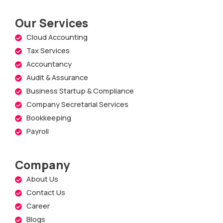
Our Services
Cloud Accounting
Tax Services
Accountancy
Audit & Assurance
Business Startup & Compliance
Company Secretarial Services
Bookkeeping
Payroll
Company
About Us
Contact Us
Career
Blogs