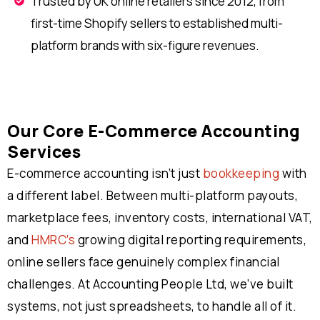
Trusted by UK online retailers since 2012, from
first-time Shopify sellers to established multi-
platform brands with six-figure revenues.
Our Core E-Commerce Accounting
Services
E-commerce accounting isn’t just
bookkeeping
with
a different label. Between multi-platform payouts,
marketplace fees, inventory costs, international VAT,
and
HMRC’s
growing digital reporting requirements,
online sellers face genuinely complex financial
challenges. At Accounting People Ltd, we’ve built
systems, not just spreadsheets, to handle all of it.