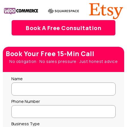
Book A Free Consultation
Book Your Free 15-Min Call
No obligation · No sales pressure · Just honest advice
Name
Phone Number
Business Type