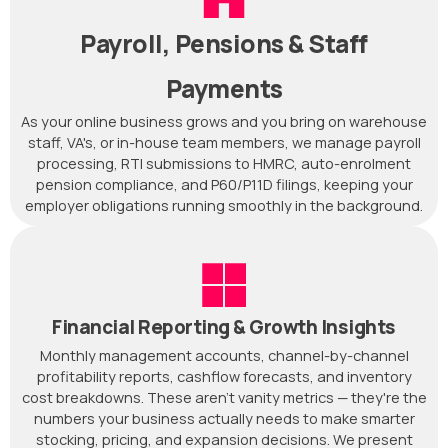
Payroll, Pensions & Staff
Payments
As your online business grows and you bring on warehouse
staff, VA's, or in-house team members, we manage payroll
processing, RTI submissions to HMRC, auto-enrolment
pension compliance, and P60/P11D filings, keeping your
employer obligations running smoothly in the background.
Financial Reporting & Growth Insights
Monthly management accounts, channel-by-channel
profitability reports, cashflow forecasts, and inventory
cost breakdowns. These aren't vanity metrics — they're the
numbers your business actually needs to make smarter
stocking, pricing, and expansion decisions. We present