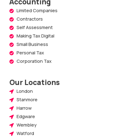
Accounting
Limited Companies
Contractors
Self Assessment
Making Tax Digital
Small Business
Personal Tax
Corporation Tax
Our Locations
London
Stanmore
Harrow
Edgware
Wembley
Watford