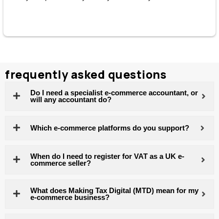
them without hesitation.
frequently asked questions
Do I need a specialist e-commerce accountant, or
will any accountant do?
Which e-commerce platforms do you support?
When do I need to register for VAT as a UK e-
commerce seller?
What does Making Tax Digital (MTD) mean for my
e-commerce business?