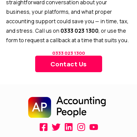
straightforward conversation about your
business, your platforms, and what proper
accounting support could save you — in time, tax,
and stress. Call us on
0333 023 1300
, or use the
form to request a callback at a time that suits you.
0333 023 1300
Contact Us
F
T
L
I
Y
a
w
i
n
o