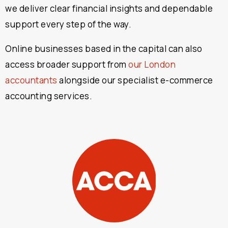
we deliver clear financial insights and dependable
support every step of the way.
Online businesses based in the capital can also
access broader support from
our London
accountants
alongside our specialist e-commerce
accounting services.