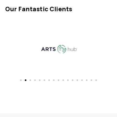
Our Fantastic Clients