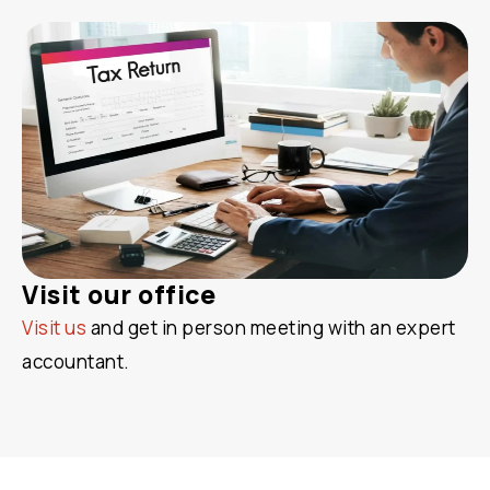
Visit our office
Visit us
and get in person meeting with an expert
accountant.