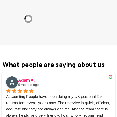
What people are saying about us
Adam A.
6 months ago
Accounting People have been doing my UK personal Tax 
returns for several years now. Their service is quick, efficient, 
accurate and they are always on time. And the team there is 
always helpful and very friendly. I can wholly recommend 