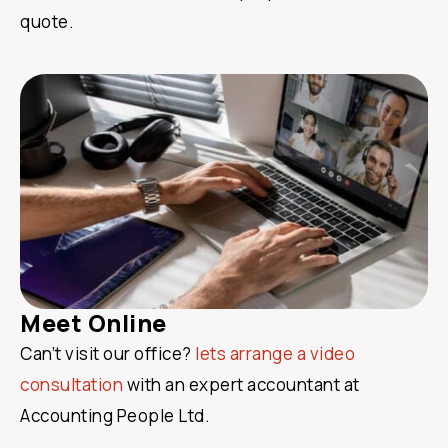
quote.
Meet Online
Can’t visit our office?
lets arrange a video
consultation
with an expert accountant at
Accounting People Ltd.