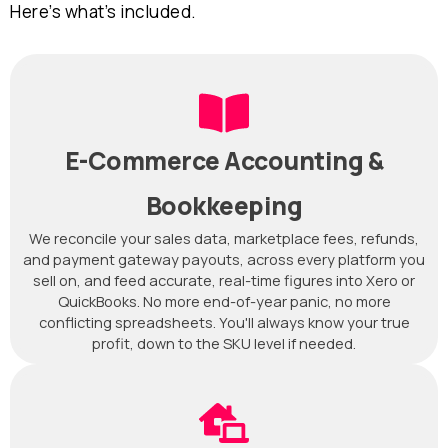
Here’s what’s included.
E-Commerce Accounting &
Bookkeeping
We reconcile your sales data, marketplace fees, refunds,
and payment gateway payouts, across every platform you
sell on, and feed accurate, real-time figures into Xero or
QuickBooks. No more end-of-year panic, no more
conflicting spreadsheets. You'll always know your true
profit, down to the SKU level if needed.