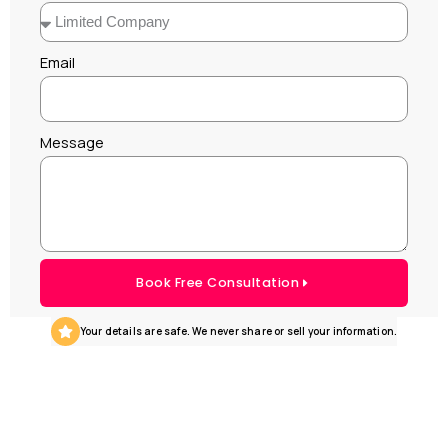
Email
Message
Book Free Consultation
Your details are safe. We never share or sell your information.