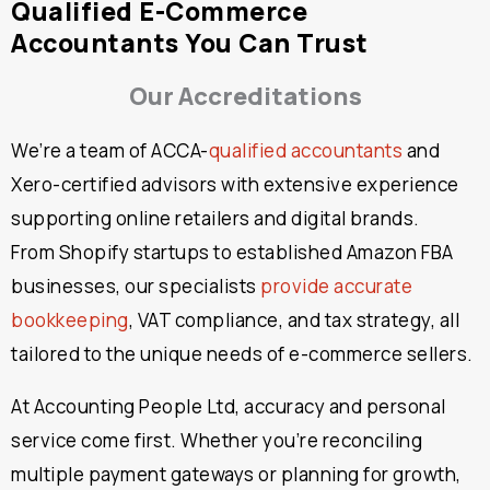
Qualified E-Commerce
Accountants You Can Trust
Our Accreditations
We’re a team of ACCA-
qualified accountants
and
Xero-certified advisors with extensive experience
supporting online retailers and digital brands.
From Shopify startups to established Amazon FBA
businesses, our specialists
provide accurate
bookkeeping
, VAT compliance, and tax strategy, all
tailored to the unique needs of e-commerce sellers.
At Accounting People Ltd, accuracy and personal
service come first. Whether you’re reconciling
multiple payment gateways or planning for growth,