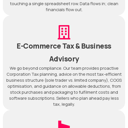
touching a single spreadsheet row. Data flows in; clean
financials flow out.
E-Commerce Tax & Business
Advisory
We go beyond compliance. Our team provides proactive
Corporation Tax planning, advice on the most tax-efficient
business structure (sole trader vs. limited company), COGS
optimisation, and guidance on allowable deductions, from
stock purchases and packaging to fulfilment costs and
software subscriptions. Sellers who plan ahead pay less
tax, legally.