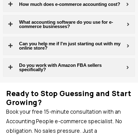
How much does e-commerce accounting cost?
What accounting software do you use for e-
commerce businesses?
Can you help me if I'm just starting out with my
online store?
Do you work with Amazon FBA sellers
specifically?
Ready to Stop Guessing and Start
Growing?
Book your free 15-minute consultation with an
Accounting People e-commerce specialist. No
obligation. No sales pressure. Just a