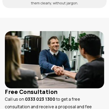
them clearly, without jargon.
Free Consultation
Call us on
0333 023 1300
to get a free
consultation and receive a proposal and fee