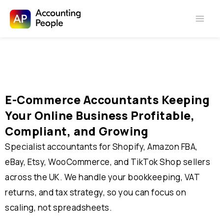
Skip to
Skip
content
to
content
E-Commerce Accountants Keeping
Your Online Business Profitable,
Compliant, and Growing
Specialist accountants for Shopify, Amazon FBA,
eBay, Etsy, WooCommerce, and TikTok Shop sellers
across the UK. We handle your bookkeeping, VAT
returns, and tax strategy, so you can focus on
scaling, not spreadsheets.