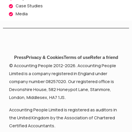
Case Studies
Media
Press
Privacy & Cookies
Terms of use
Refer a friend
© Accounting People 2012-2026. Accounting People
Limited is a company registered in England under
company number 08257020. Our registered office is
Devonshire House, 582 Honeypot Lane, Stanmore,
London, Middlesex, HA7 1JS.
Accounting People Limited is registered as auditors in
the United Kingdom by the Association of Chartered
Certified Accountants.