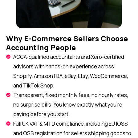
Why E-Commerce Sellers Choose
Accounting People
ACCA-qualified accountants and Xero-certified
advisors with hands-on experience across
Shopify, Amazon FBA, eBay, Etsy, WooCommerce,
and TikTok Shop.
Transparent, fixed monthly fees, no hourly rates,
no surprise bills. You know exactly what you're
paying before you start.
Full UK VAT & MTD compliance, including EU IOSS
and OSS registration for sellers shipping goods to