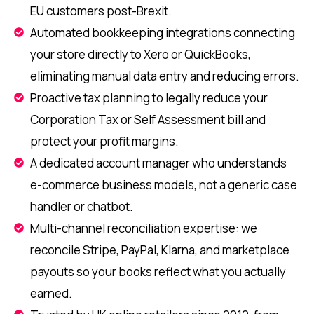
EU customers post-Brexit.
Automated bookkeeping integrations connecting
your store directly to Xero or QuickBooks,
eliminating manual data entry and reducing errors.
Proactive tax planning to legally reduce your
Corporation Tax or Self Assessment bill and
protect your profit margins.
A dedicated account manager who understands
e-commerce business models, not a generic case
handler or chatbot.
Multi-channel reconciliation expertise: we
reconcile Stripe, PayPal, Klarna, and marketplace
payouts so your books reflect what you actually
earned.