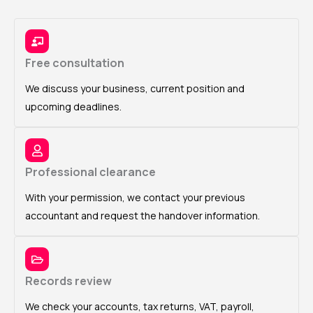
Free consultation
We discuss your business, current position and
upcoming deadlines.
Professional clearance
With your permission, we contact your previous
accountant and request the handover information.
Records review
We check your accounts, tax returns, VAT, payroll,