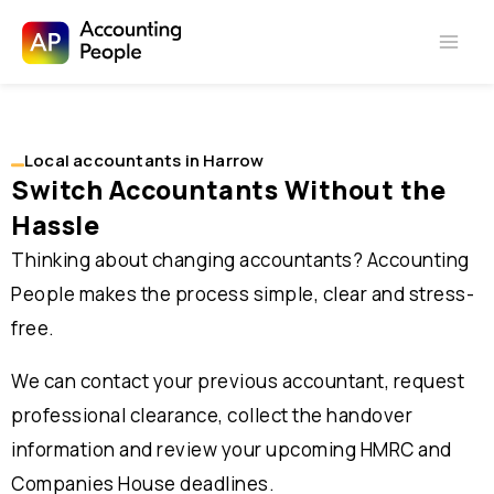
Skip to
Skip
content
to
content
Local accountants in Harrow
Switch Accountants Without the
Hassle
Thinking about changing accountants? Accounting
People makes the process simple, clear and stress-
free.
We can contact your previous accountant, request
professional clearance, collect the handover
information and review your upcoming HMRC and
Companies House deadlines.