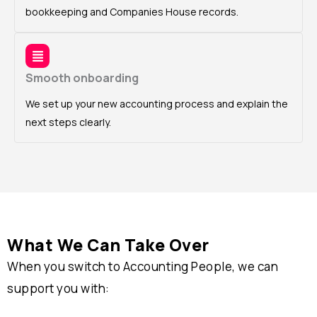
bookkeeping and Companies House records.
Smooth onboarding
We set up your new accounting process and explain the
next steps clearly.
What We Can Take Over
When you switch to Accounting People, we can
support you with: