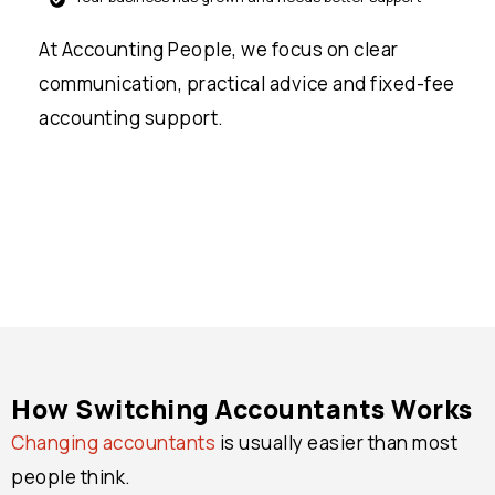
At Accounting People, we focus on clear
communication, practical advice and fixed-fee
accounting support.
How Switching Accountants Works
Changing accountants
is usually easier than most
people think.