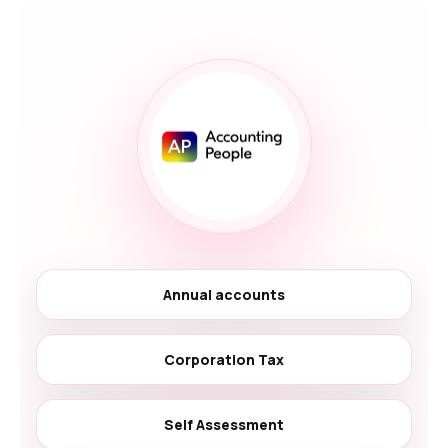
Annual accounts
Corporation Tax
Self Assessment