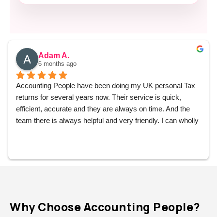
Adam A.
6 months ago
Accounting People have been doing my UK personal Tax 
returns for several years now. Their service is quick, 
efficient, accurate and they are always on time. And the 
team there is always helpful and very friendly. I can wholly 
recommend them without hesitation.
Why Choose Accounting People?