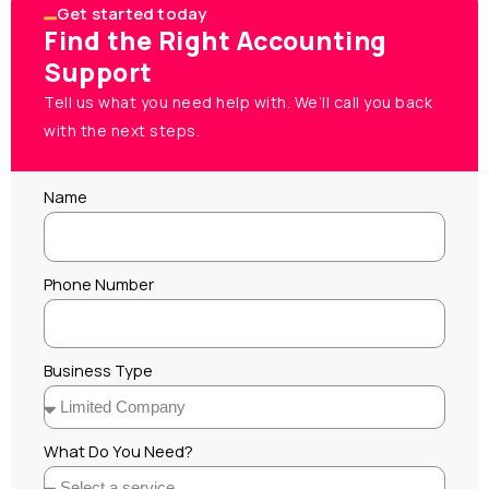
Get started today
Find the Right Accounting
Support
Tell us what you need help with. We’ll call you back
with the next steps.
Name
Phone Number
Business Type
What Do You Need?