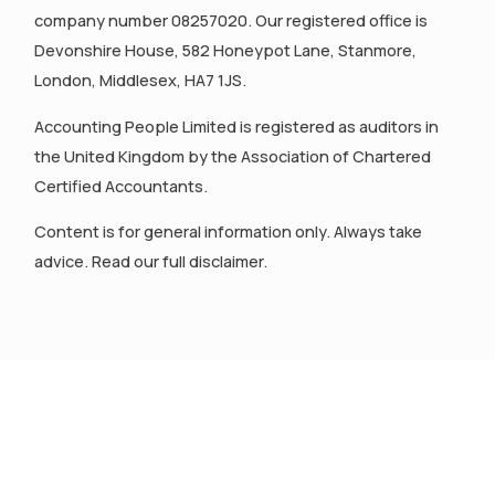
company number 08257020. Our registered office is
Devonshire House, 582 Honeypot Lane, Stanmore,
London, Middlesex, HA7 1JS.
Accounting People Limited is registered as auditors in
the United Kingdom by the Association of Chartered
Certified Accountants.
Content is for general information only. Always take
advice. Read our full disclaimer.