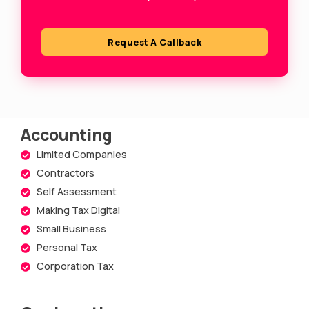
u
a
Request A Callback
r
e
Accounting
Limited Companies
Contractors
Self Assessment
Making Tax Digital
Small Business
Personal Tax
Corporation Tax