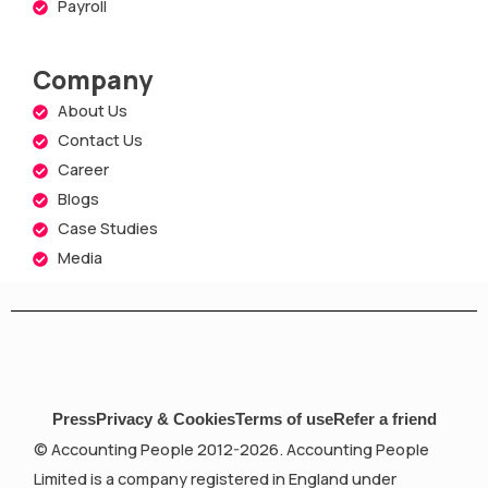
Payroll
Company
About Us
Contact Us
Career
Blogs
Case Studies
Media
Press
Privacy & Cookies
Terms of use
Refer a friend
© Accounting People 2012-2026. Accounting People
Limited is a company registered in England under