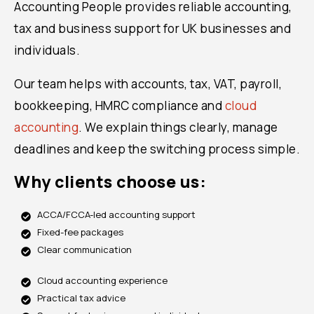
Accounting People provides reliable accounting,
tax and business support for UK businesses and
individuals.
Our team helps with accounts, tax, VAT, payroll,
bookkeeping, HMRC compliance and
cloud
accounting
. We explain things clearly, manage
deadlines and keep the switching process simple.
Why clients choose us:
ACCA/FCCA-led accounting support
Fixed-fee packages
Clear communication
Cloud accounting experience
Practical tax advice