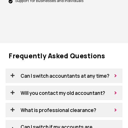
Support for businesses and individuals
Frequently Asked Questions
Can I switch accountants at any time?
Will you contact my old accountant?
What is professional clearance?
Can I switch if my accounts are