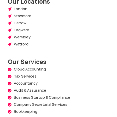
Our Locations
London
Stanmore
Harrow
Edgware
Wembley
Watford
Our Services
Cloud Accounting
Tax Services
Accountancy
Audit & Assurance
Business Startup & Compliance
Company Secretarial Services
Bookkeeping