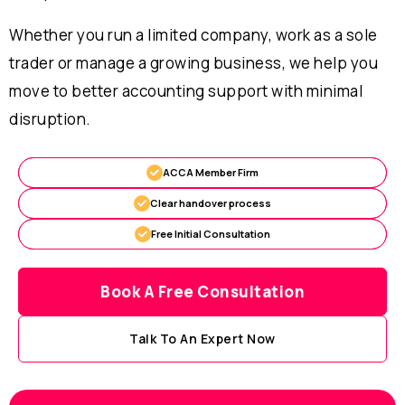
Whether you run a limited company, work as a sole
trader or manage a growing business, we help you
move to better accounting support with minimal
disruption.
ACCA Member Firm
Clear handover process
Free Initial Consultation
Book A Free Consultation
Talk To An Expert Now