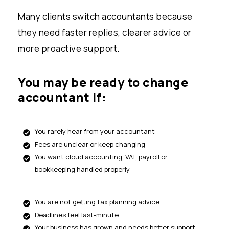
Many clients switch accountants because
they need faster replies, clearer advice or
more proactive support.
You may be ready to change
accountant if:
You rarely hear from your accountant
Fees are unclear or keep changing
You want cloud accounting, VAT, payroll or
bookkeeping handled properly
You are not getting tax planning advice
Deadlines feel last-minute
Your business has grown and needs better support