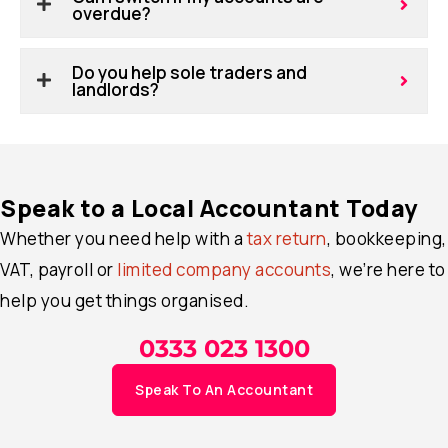
overdue?
Do you help sole traders and
landlords?
Speak to a Local Accountant Today
Whether you need help with a
tax return
, bookkeeping,
VAT, payroll or
limited company accounts
, we’re here to
help you get things organised.
0333 023 1300
Speak To An Accountant