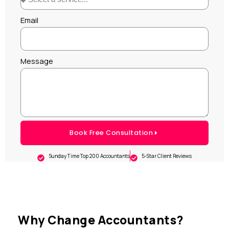
Email
Message
Book Free Consultation
Sunday Time Top 200 Accountants
5-Star Client Reviews
Why Change Accountants?