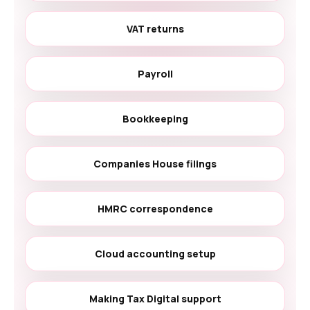
VAT returns
Payroll
Bookkeeping
Companies House filings
HMRC correspondence
Cloud accounting setup
Making Tax Digital support