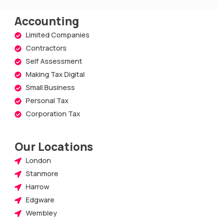
Accounting
Limited Companies
Contractors
Self Assessment
Making Tax Digital
Small Business
Personal Tax
Corporation Tax
Our Locations
London
Stanmore
Harrow
Edgware
Wembley