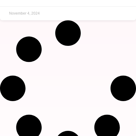
November 4, 2024