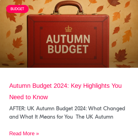
BUDGET
Autumn Budget 2024: Key Highlights You
Need to Know
AFTER: UK Autumn Budget 2024: What Changed
and What It Means for You The UK Autumn
Read More »