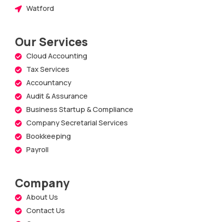
Watford
Our Services
Cloud Accounting
Tax Services
Accountancy
Audit & Assurance
Business Startup & Compliance
Company Secretarial Services
Bookkeeping
Payroll
Company
About Us
Contact Us