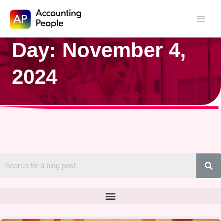
Skip to
Day: November 4,
Skip
content
to
2024
content