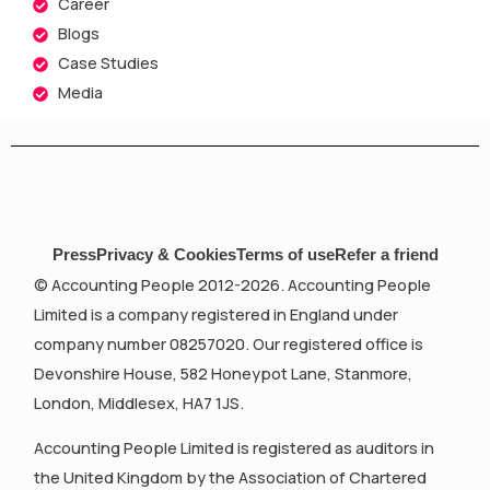
Career
Blogs
Case Studies
Media
Press
Privacy & Cookies
Terms of use
Refer a friend
© Accounting People 2012-2026. Accounting People
Limited is a company registered in England under
company number 08257020. Our registered office is
Devonshire House, 582 Honeypot Lane, Stanmore,
London, Middlesex, HA7 1JS.
Accounting People Limited is registered as auditors in
the United Kingdom by the Association of Chartered