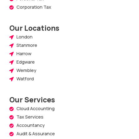
Corporation Tax
Our Locations
London
Stanmore
Harrow
Edgware
Wembley
Watford
Our Services
Cloud Accounting
Tax Services
Accountancy
Audit & Assurance