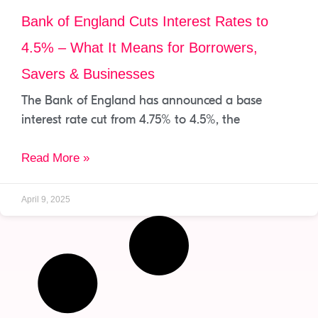
Bank of England Cuts Interest Rates to
4.5% – What It Means for Borrowers,
Savers & Businesses
The Bank of England has announced a base
interest rate cut from 4.75% to 4.5%, the
Read More »
April 9, 2025