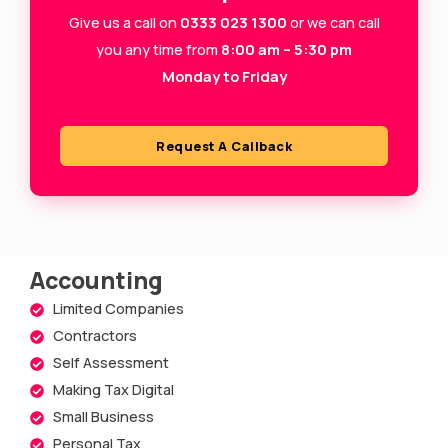
-
m
Give us a call on
0333 023 1300
or we can call
s
you any time from
8:00 am – 5:30 pm
Monday to Friday
q
u
a
Request A Callback
r
e
Accounting
Limited Companies
Contractors
Self Assessment
Making Tax Digital
Small Business
Personal Tax