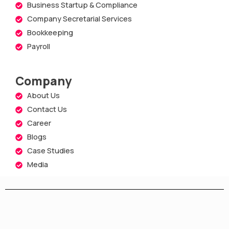
Business Startup & Compliance
Company Secretarial Services
Bookkeeping
Payroll
Company
About Us
Contact Us
Career
Blogs
Case Studies
Media