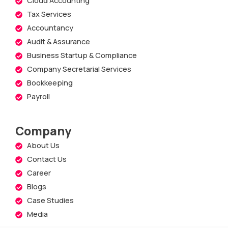
Cloud Accounting
Tax Services
Accountancy
Audit & Assurance
Business Startup & Compliance
Company Secretarial Services
Bookkeeping
Payroll
Company
About Us
Contact Us
Career
Blogs
Case Studies
Media