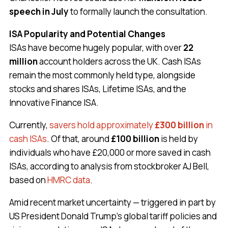
speech in July
to formally launch the consultation.
ISA Popularity and Potential Changes
ISAs have become hugely popular, with over
22
million
account holders across the UK. Cash ISAs
remain the most commonly held type, alongside
stocks and shares ISAs, Lifetime ISAs, and the
Innovative Finance ISA.
Currently,
savers hold approximately
£300 billion
in
cash ISAs
. Of that, around
£100 billion
is held by
individuals who have £20,000 or more saved in cash
ISAs, according to analysis from stockbroker AJ Bell,
based on
HMRC data
.
Amid recent market uncertainty — triggered in part by
US President Donald Trump’s global tariff policies and