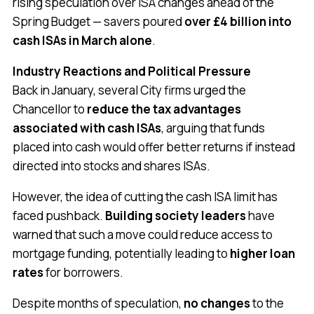
rising speculation over ISA changes ahead of the
Spring Budget — savers poured
over £4 billion into
cash ISAs in March alone
.
Industry Reactions and Political Pressure
Back in January, several City firms urged the
Chancellor to
reduce the tax advantages
associated with cash ISAs
, arguing that funds
placed into cash would offer better returns if instead
directed into stocks and shares ISAs.
However, the idea of cutting the cash ISA limit has
faced pushback.
Building society leaders
have
warned that such a move could reduce access to
mortgage funding, potentially leading to
higher loan
rates
for borrowers.
Despite months of speculation,
no changes
to the