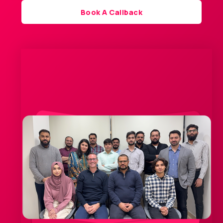
Book A Callback