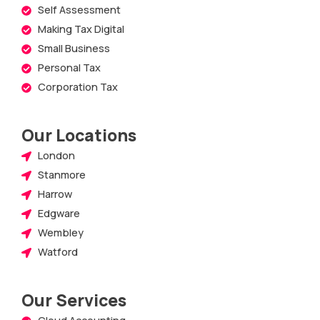
Self Assessment
Making Tax Digital
Small Business
Personal Tax
Corporation Tax
Our Locations
London
Stanmore
Harrow
Edgware
Wembley
Watford
Our Services