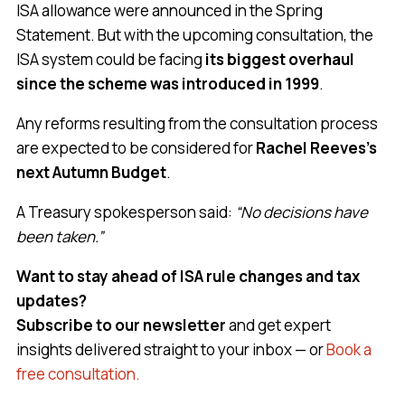
ISA allowance were announced in the Spring
Statement. But with the upcoming consultation, the
ISA system could be facing
its biggest overhaul
since the scheme was introduced in 1999
.
Any reforms resulting from the consultation process
are expected to be considered for
Rachel Reeves’s
next Autumn Budget
.
A Treasury spokesperson said:
“No decisions have
been taken.”
Want to stay ahead of ISA rule changes and tax
updates?
Subscribe to our newsletter
and get expert
insights delivered straight to your inbox — or
Book a
free consultation.