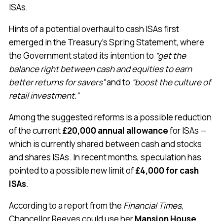
ISAs.
Hints of a potential overhaul to cash ISAs first
emerged in the Treasury’s Spring Statement, where
the Government stated its intention to
“get the
balance right between cash and equities to earn
better returns for savers”
and to
“boost the culture of
retail investment.”
Among the suggested reforms is a possible reduction
of the current
£20,000 annual allowance
for ISAs —
which is currently shared between cash and stocks
and shares ISAs. In recent months, speculation has
pointed to a possible new limit of
£4,000 for cash
ISAs
.
According to a report from the
Financial Times
,
Chancellor Reeves could use her
Mansion House