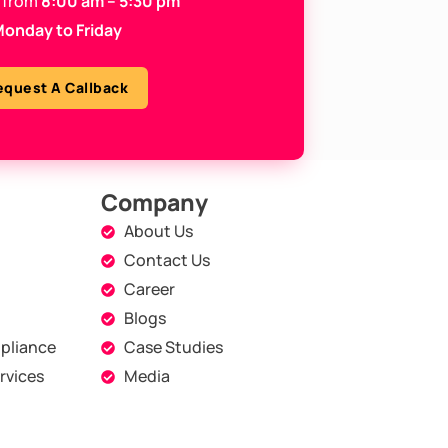
 from
8:00 am – 5:30 pm
onday to Friday
equest A Callback
Company
About Us
Contact Us
Career
Blogs
pliance
Case Studies
rvices
Media