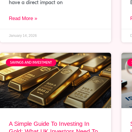
have a direct impact on
Read More »
January 14, 2026
SAVINGS AND INVESTMENT
A Simple Guide To Investing In
Gold: What UK Investors Need To