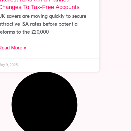
Changes To Tax-Free Accounts
UK savers are moving quickly to secure
attractive ISA rates before potential
reforms to the £20,000
Read More »
ay 9, 2025