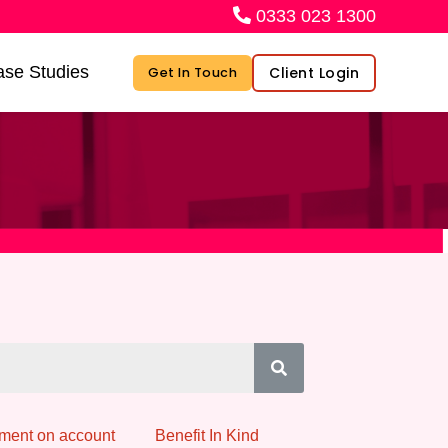
0333 023 1300
se Studies
Client Login
Get In Touch
ment on account
Benefit In Kind