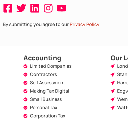
F
T
L
I
Y
a
w
i
n
o
By submitting you agree to our
Privacy Policy
c
i
n
s
u
e
t
k
t
t
b
t
e
a
u
o
e
d
g
b
Accounting
Our L
o
r
i
r
e
Limited Companies
Lon
Contractors
Stan
k
n
a
Self Assessment
Harr
-
m
Making Tax Digital
Edgw
s
Small Business
Wem
q
Personal Tax
Watf
u
Corporation Tax
a