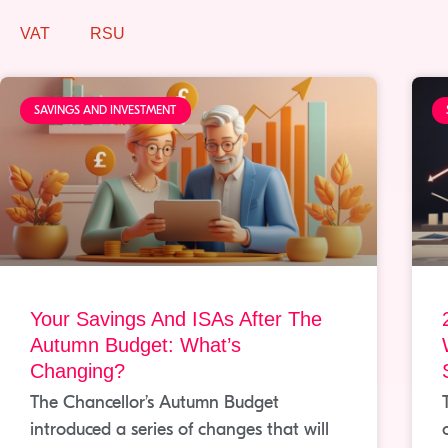
VAT
RSU
SAVINGS AND INVESTMENT
Your Savings And ISAs After The
Autumn Budget: What’s
Changing?
The Chancellor’s Autumn Budget
introduced a series of changes that will