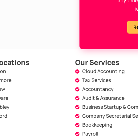
any time
M
R
ocations
Our Services
don
Cloud Accounting
more
Tax Services
ow
Accountancy
are
Audit & Assurance
bley
Business Startup & Com
ord
Company Secretarial Se
Bookkeeping
Payroll