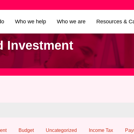
do
Who we help
Who we are
Resources & Ca
d Investment
ent
Budget
Uncategorized
Income Tax
Pay