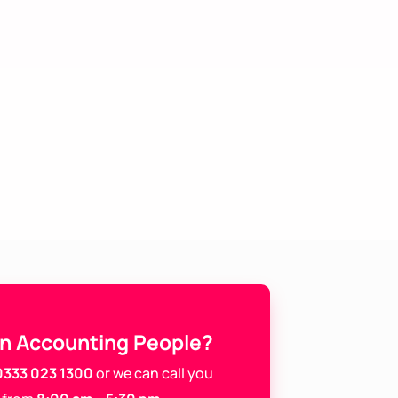
In Accounting People?
0333 023 1300
or we can call you