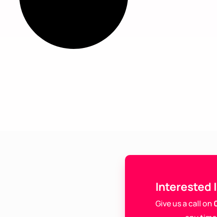
Interested 
Give us a call on