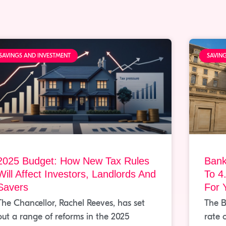
SAVINGS AND INVESTMENT
SAVIN
2025 Budget: How New Tax Rules
Bank
Will Affect Investors, Landlords And
To 4
Savers
For 
The Chancellor, Rachel Reeves, has set
The B
out a range of reforms in the 2025
rate 