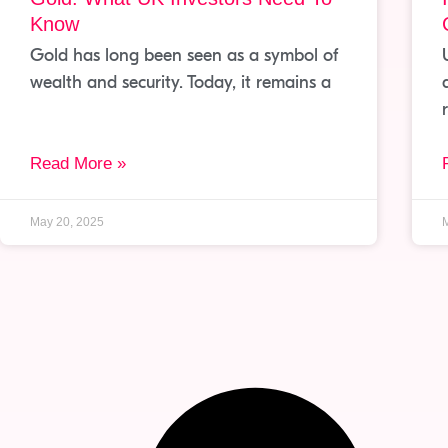
Know
Gold has long been seen as a symbol of
wealth and security. Today, it remains a
Read More »
May 20, 2025
M