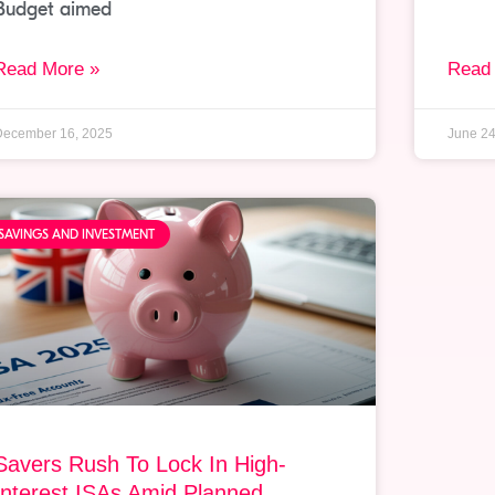
Budget aimed
Read More »
Read
December 16, 2025
June 24
SAVINGS AND INVESTMENT
Savers Rush To Lock In High-
Interest ISAs Amid Planned