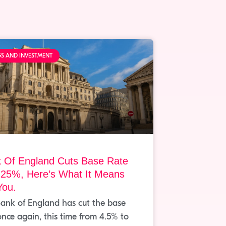
GS AND INVESTMENT
 Of England Cuts Base Rate
.25%, Here’s What It Means
You.
ank of England has cut the base
once again, this time from 4.5% to