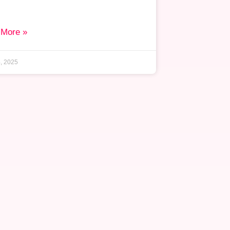
 More »
, 2025