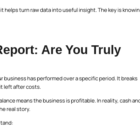
t helps turn raw data into useful insight. The key is knowi
Report: Are You Truly
r business has performed over a specific period. It breaks
 left after costs.
ance means the business is profitable. In reality, cash an
he real story.
stand: