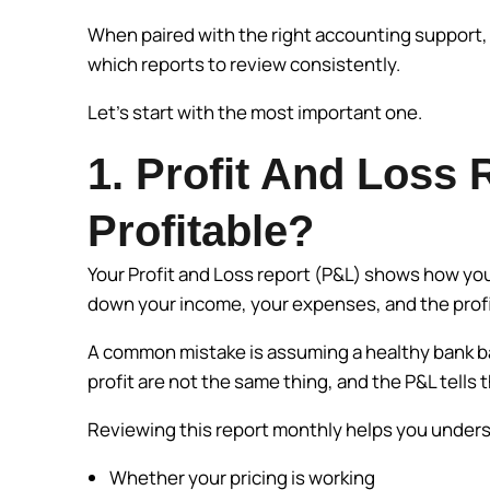
When paired with the right accounting support, i
which reports to review consistently.
Let’s start with the most important one.
1. Profit And Loss 
Profitable?
Your Profit and Loss report (P&L) shows how you
down your income, your expenses, and the profit
A common mistake is assuming a healthy bank bal
profit are not the same thing, and the P&L tells t
Reviewing this report monthly helps you under
Whether your pricing is working