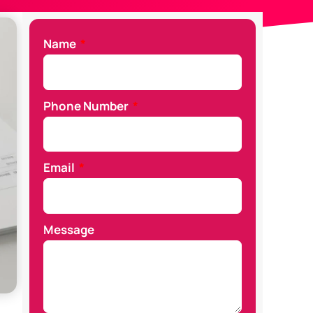
Name
Phone Number
Email
Message