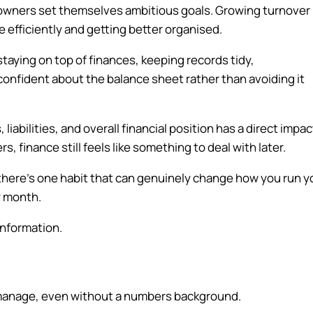
s owners set themselves ambitious goals. Growing turnover
re efficiently and getting better organised.
taying on top of finances, keeping records tidy,
confident about the balance sheet rather than avoiding it
iabilities, and overall financial position has a direct impac
s, finance still feels like something to deal with later.
there’s one habit that can genuinely change how you run y
y month.
information.
 manage, even without a numbers background.