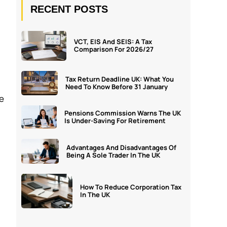
RECENT POSTS
VCT, EIS And SEIS: A Tax
Comparison For 2026/27
Tax Return Deadline UK: What You
Need To Know Before 31 January
ce
Pensions Commission Warns The UK
Is Under-Saving For Retirement
Advantages And Disadvantages Of
Being A Sole Trader In The UK
How To Reduce Corporation Tax
In The UK