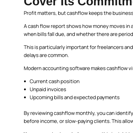
Cover Its Commitm
Profit matters, but cashflow keeps the busines
A cash flow report shows how money moves in and
when bills fall due, and whether there are perio
This is particularly important for freelancers a
delays are common.
Modern accounting software makes cashflow visib
Current cash position
Unpaid invoices
Upcoming bills and expected payments
By reviewing cashflow monthly, you can identify 
before income, or slow-paying clients. This allo