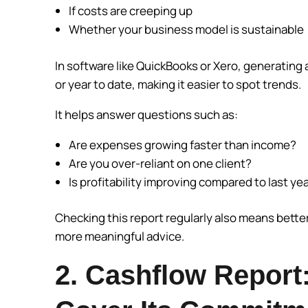
If costs are creeping up
Whether your business model is sustainable
In software like QuickBooks or Xero, generating 
or year to date, making it easier to spot trends.
It helps answer questions such as:
Are expenses growing faster than income?
Are you over-reliant on one client?
Is profitability improving compared to last ye
Checking this report regularly also means bette
more meaningful advice.
2. Cashflow Report