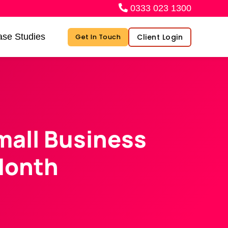
0333 023 1300
se Studies
Client Login
Get In Touch
mall Business
Month