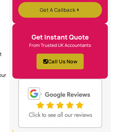
Get A Callback
Get Instant Quote
From Trusted UK Accountants
t
Call Us Now
our