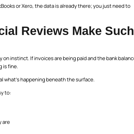
oks or Xero, the data is already there; you just need to
cial Reviews Make Such
on instinct. If invoices are being paid and the bank balan
 is fine.
eal what’s happening beneath the surface.
sy to:
y are