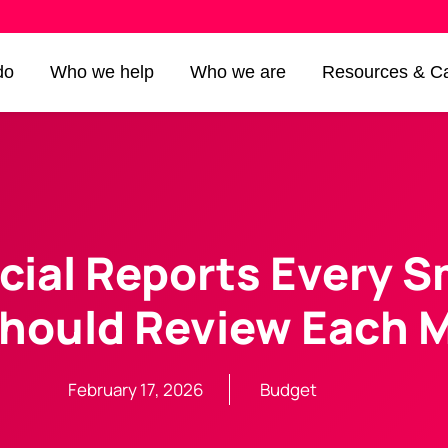
do
Who we help
Who we are
Resources & Ca
cial Reports Every S
hould Review Each 
February 17, 2026
Budget