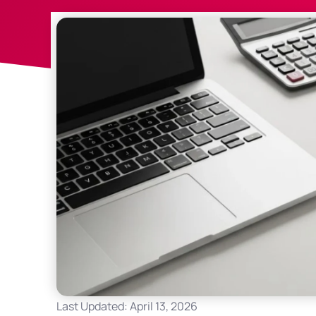
Last Updated: April 13, 2026