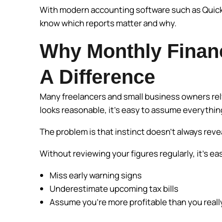
With modern accounting software such as QuickBo
know which reports matter and why.
Why Monthly Finan
A Difference
Many freelancers and small business owners rely 
looks reasonable, it’s easy to assume everything
The problem is that instinct doesn’t always rev
Without reviewing your figures regularly, it’s ea
Miss early warning signs
Underestimate upcoming tax bills
Assume you’re more profitable than you reall