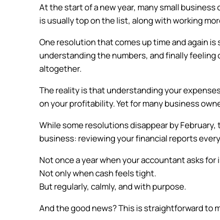
At the start of a new year, many small busines
is usually top on the list, along with working mo
One resolution that comes up time and again is s
understanding the numbers, and finally feeling 
altogether.
The reality is that understanding your expenses, l
on your profitability. Yet for many business owner
While some resolutions disappear by February, 
business: reviewing your financial reports ever
Not once a year when your accountant asks for 
Not only when cash feels tight.
But regularly, calmly, and with purpose.
And the good news? This is straightforward to