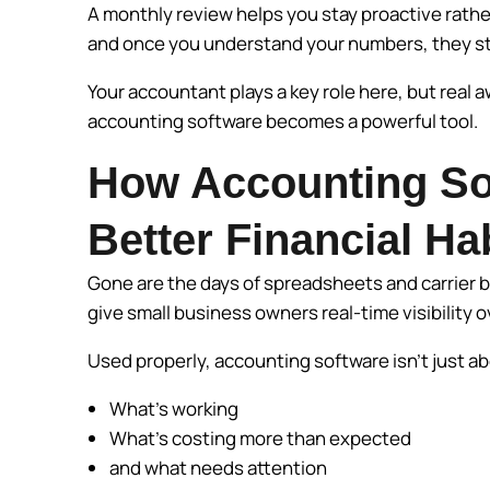
A monthly review helps you stay proactive rather 
and once you understand your numbers, they sto
Your accountant plays a key role here, but real
accounting software becomes a powerful tool.
How Accounting So
Better Financial Ha
Gone are the days of spreadsheets and carrier b
give small business owners real-time visibility o
Used properly, accounting software isn’t just 
What’s working
What’s costing more than expected
and what needs attention