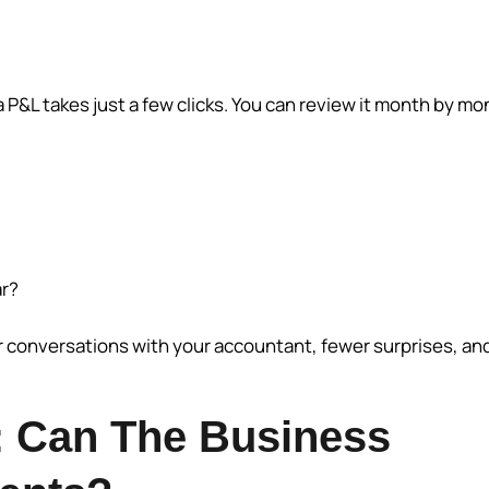
a P&L takes just a few clicks. You can review it month by mo
ar?
r conversations with your accountant, fewer surprises, an
: Can The Business