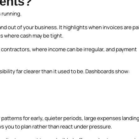
ents?
s running.
 out of your business. It highlights when invoices are pa
ds where cash may be tight.
nd contractors, where income can be irregular, and payment
ility far clearer than it used to be. Dashboards show:
patterns for early, quieter periods, large expenses landin
ws you to plan rather than react under pressure.