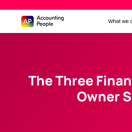
Skip to
What we 
Skip
content
to
content
The Three Finan
Owner S