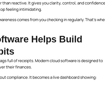
than reactive. It gives you clarity, control, and confidence
p feeling intimidating.
 awareness comes from you checking in regularly. That’s whe
ftware Helps Build
bits
ags full of receipts. Modern cloud software is designed to
ver their finances.
about compliance. It becomes a live dashboard showing: