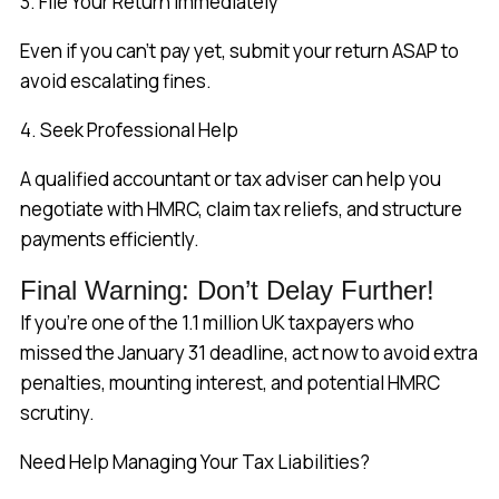
3. File Your Return Immediately
Even if you can’t pay yet, submit your return ASAP to
avoid escalating fines.
4. Seek Professional Help
A qualified accountant or tax adviser can help you
negotiate with HMRC, claim tax reliefs, and structure
payments efficiently.
Final Warning: Don’t Delay Further!
If you’re one of the 1.1 million UK taxpayers who
missed the January 31 deadline, act now to avoid extra
penalties, mounting interest, and potential HMRC
scrutiny.
Need Help Managing Your Tax Liabilities?