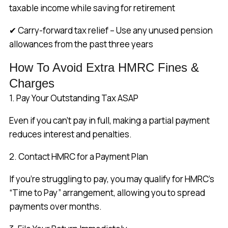
taxable income while saving for retirement
✔ Carry-forward tax relief – Use any unused pension
allowances from the past three years
How To Avoid Extra HMRC Fines &
Charges
1. Pay Your Outstanding Tax ASAP
Even if you can’t pay in full, making a partial payment
reduces interest and penalties.
2. Contact HMRC for a Payment Plan
If you’re struggling to pay, you may qualify for HMRC’s
“Time to Pay” arrangement, allowing you to spread
payments over months.