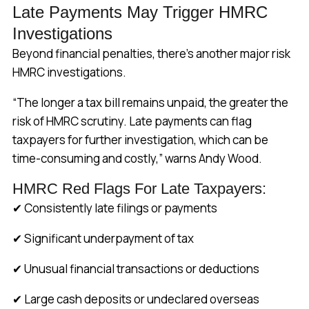
Late Payments May Trigger HMRC
Investigations
Beyond financial penalties, there’s another major risk
HMRC investigations.
“The longer a tax bill remains unpaid, the greater the
risk of HMRC scrutiny. Late payments can flag
taxpayers for further investigation, which can be
time-consuming and costly,” warns Andy Wood.
HMRC Red Flags For Late Taxpayers:
✔ Consistently late filings or payments
✔ Significant underpayment of tax
✔ Unusual financial transactions or deductions
✔ Large cash deposits or undeclared overseas