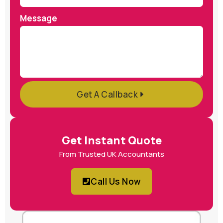
Message
Get A Callback
Get Instant Quote
From Trusted UK Accountants
Call Us Now