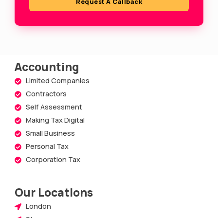
Request A Callback
r
e
Accounting
Limited Companies
Contractors
Self Assessment
Making Tax Digital
Small Business
Personal Tax
Corporation Tax
Our Locations
London