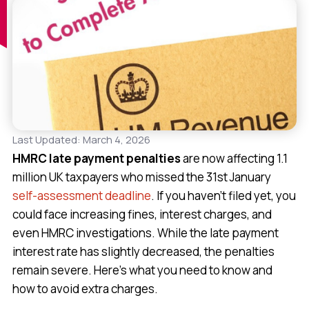
Last Updated: March 4, 2026
HMRC late payment penalties
are now affecting 1.1
million UK taxpayers who missed the 31st January
self-assessment deadline
. If you haven’t filed yet, you
could face increasing fines, interest charges, and
even HMRC investigations. While the late payment
interest rate has slightly decreased, the penalties
remain severe. Here’s what you need to know and
how to avoid extra charges.