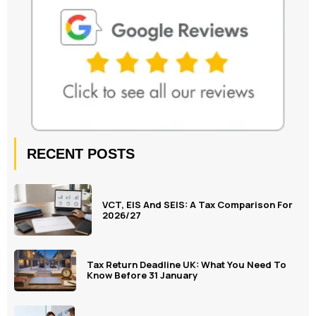
RECENT POSTS
VCT, EIS And SEIS: A Tax Comparison For
2026/27
Tax Return Deadline UK: What You Need To
Know Before 31 January