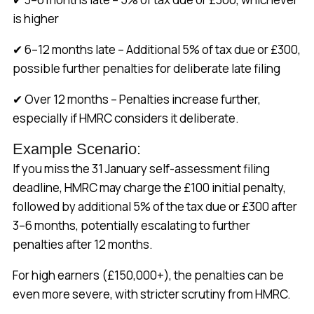
is higher
✔ 6–12 months late – Additional 5% of tax due or £300,
possible further penalties for deliberate late filing
✔ Over 12 months – Penalties increase further,
especially if HMRC considers it deliberate.
Example Scenario:
If you miss the 31 January self-assessment filing
deadline, HMRC may charge the £100 initial penalty,
followed by additional 5% of the tax due or £300 after
3–6 months, potentially escalating to further
penalties after 12 months.
For high earners (£150,000+), the penalties can be
even more severe, with stricter scrutiny from HMRC.