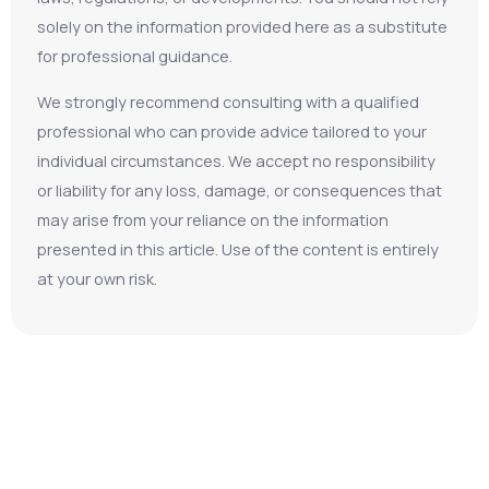
solely on the information provided here as a substitute
for professional guidance.
We strongly recommend consulting with a qualified
professional who can provide advice tailored to your
individual circumstances. We accept no responsibility
or liability for any loss, damage, or consequences that
may arise from your reliance on the information
presented in this article. Use of the content is entirely
at your own risk.