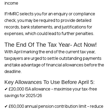
income
If HMRC selects you for an enquiry or compliance
check, you may be required to provide detailed
records, bank statements, and justifications for
expenses, which could lead to further penalties.
The End Of The Tax Year- Act Now!
With April marking the end of the current tax year,
taxpayers are urged to settle outstanding payments
and take advantage of financial allowances before the
deadline.
Key Allowances To Use Before April 5:
✔ £20,000 ISA allowance – maximise your tax-free
savings for 2025/26
✔ £60,000 annual pension contribution limit – reduce