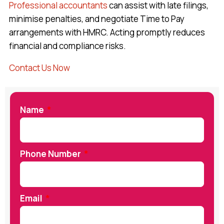
Professional accountants
can assist with late filings,
minimise penalties, and negotiate Time to Pay
arrangements with HMRC. Acting promptly reduces
financial and compliance risks.
Contact Us Now
Name
Phone Number
Email