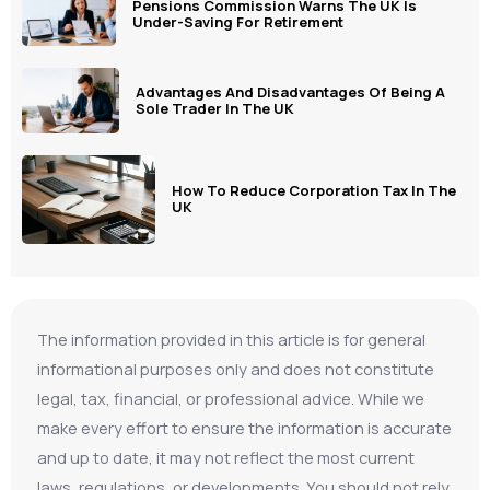
Pensions Commission Warns The UK Is
Under-Saving For Retirement
Advantages And Disadvantages Of Being A
Sole Trader In The UK
How To Reduce Corporation Tax In The
UK
The information provided in this article is for general
informational purposes only and does not constitute
legal, tax, financial, or professional advice. While we
make every effort to ensure the information is accurate
and up to date, it may not reflect the most current
laws, regulations, or developments. You should not rely