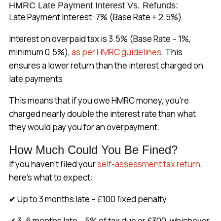
HMRC Late Payment Interest Vs. Refunds:
Late Payment Interest: 7% (Base Rate + 2.5%)
Interest on overpaid tax is 3.5% (Base Rate – 1%,
minimum 0.5%),
as per HMRC guidelines
. This
ensures a lower return than the interest charged on
late payments
This means that if you owe HMRC money, you’re
charged nearly double the interest rate than what
they would pay you for an overpayment.
How Much Could You Be Fined?
If you haven’t filed your
self-assessment tax return
,
here’s what to expect:
✔ Up to 3 months late – £100 fixed penalty
✔ 3–6 months late – 5% of tax due or £300, whichever