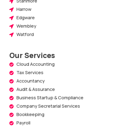
Stanmore
Harrow
Edgware
Wembley
Watford
Our Services
Cloud Accounting
Tax Services
Accountancy
Audit & Assurance
Business Startup & Compliance
Company Secretarial Services
Bookkeeping
Payroll