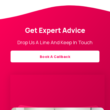
Get Expert Advice
Drop Us A Line And Keep In Touch
Book A Callback