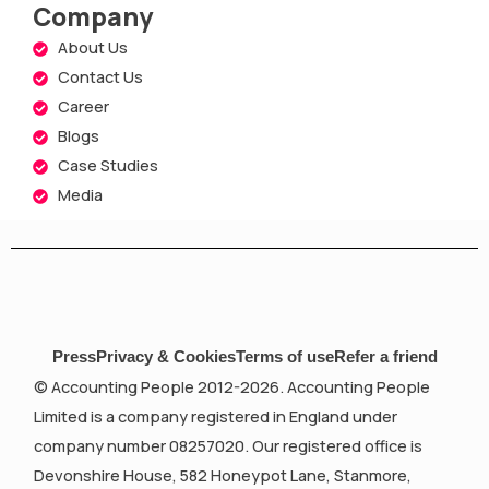
Company
About Us
Contact Us
Career
Blogs
Case Studies
Media
Press
Privacy & Cookies
Terms of use
Refer a friend
© Accounting People 2012-2026. Accounting People
Limited is a company registered in England under
company number 08257020. Our registered office is
Devonshire House, 582 Honeypot Lane, Stanmore,