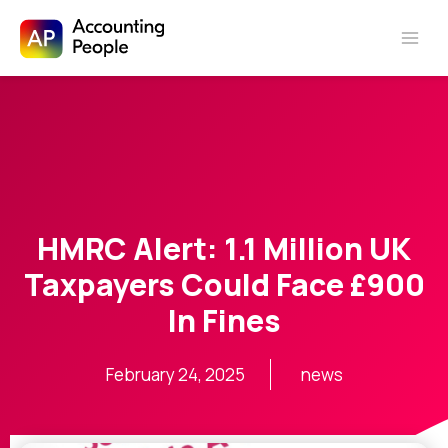
Skip to
Skip
content
to
content
HMRC Alert: 1.1 Million UK
Taxpayers Could Face £900
In Fines
February 24, 2025
news