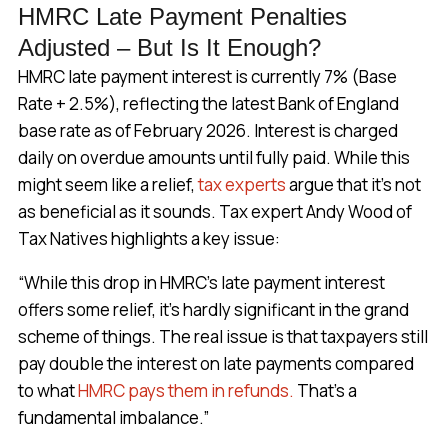
HMRC Late Payment Penalties
Adjusted – But Is It Enough?
HMRC late payment interest is currently 7% (Base
Rate + 2.5%), reflecting the latest Bank of England
base rate as of February 2026. Interest is charged
daily on overdue amounts until fully paid. While this
might seem like a relief,
tax experts
argue that it’s not
as beneficial as it sounds. Tax expert Andy Wood of
Tax Natives highlights a key issue:
“While this drop in HMRC’s late payment interest
offers some relief, it’s hardly significant in the grand
scheme of things. The real issue is that taxpayers still
pay double the interest on late payments compared
to what
HMRC pays them in refunds.
That’s a
fundamental imbalance.”