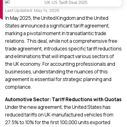
Last Updated: May 14, 2025
In May 2025, the United Kingdom and the United
States announced a significant tariff agreement,
marking a pivotal moment in transatlantic trade
relations. This deal, while not a comprehensive free
trade agreement, introduces specific tariff reductions
and eliminations that will impact various sectors of
the UK economy. For accounting professionals and
businesses, understanding the nuances of this
agreement is essential for strategic planning and
compliance.
Automotive Sector: Tariff Reductions with Quotas
Under the new agreement, the United States has
reduced tariffs on UK-manufactured vehicles from
27.5% to 10% for the first 100,000 units exported