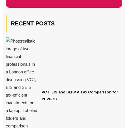
RECENT POSTS
VCT, EIS and SEIS: A Tax Comparison for
2026/27