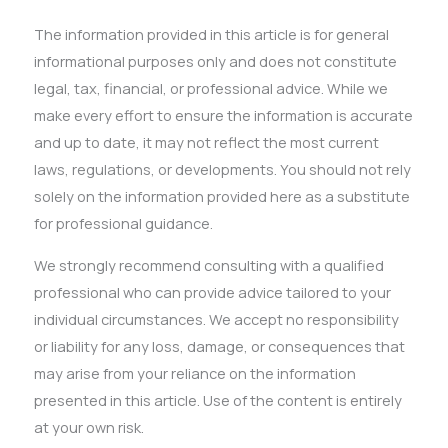
The information provided in this article is for general
informational purposes only and does not constitute
legal, tax, financial, or professional advice. While we
make every effort to ensure the information is accurate
and up to date, it may not reflect the most current
laws, regulations, or developments. You should not rely
solely on the information provided here as a substitute
for professional guidance.
We strongly recommend consulting with a qualified
professional who can provide advice tailored to your
individual circumstances. We accept no responsibility
or liability for any loss, damage, or consequences that
may arise from your reliance on the information
presented in this article. Use of the content is entirely
at your own risk.