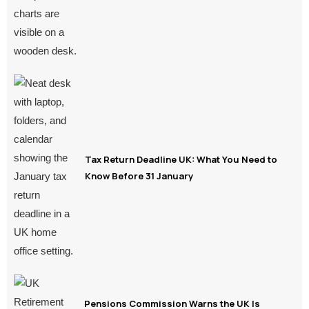
Tax Return Deadline UK: What You Need to
Know Before 31 January
Pensions Commission Warns the UK Is