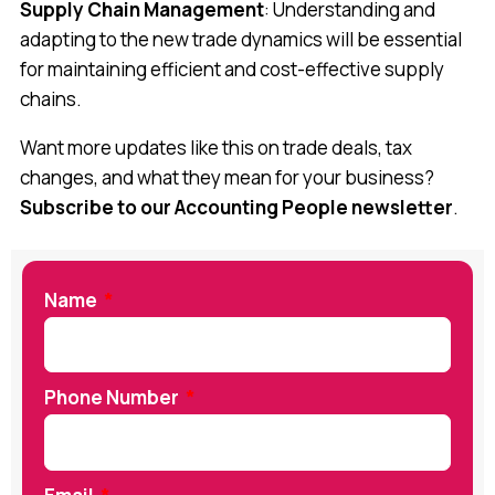
Supply Chain Management
: Understanding and
adapting to the new trade dynamics will be essential
for maintaining efficient and cost-effective supply
chains.
Want more updates like this on trade deals, tax
changes, and what they mean for your business?
Subscribe to our Accounting People newsletter
.
Name
Phone Number