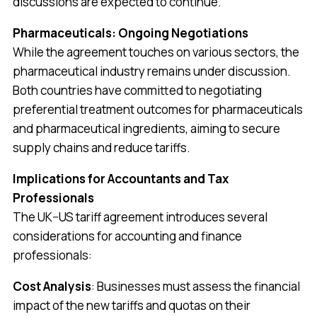
discussions are expected to continue.
Pharmaceuticals: Ongoing Negotiations
While the agreement touches on various sectors, the
pharmaceutical industry remains under discussion.
Both countries have committed to negotiating
preferential treatment outcomes for pharmaceuticals
and pharmaceutical ingredients, aiming to secure
supply chains and reduce tariffs.
Implications for Accountants and Tax
Professionals
The UK–US tariff agreement introduces several
considerations for accounting and finance
professionals:
Cost Analysis
: Businesses must assess the financial
impact of the new tariffs and quotas on their