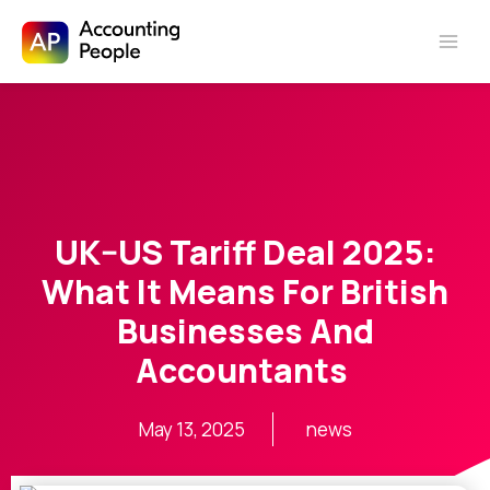
Skip to
Skip
content
to
content
UK–US Tariff Deal 2025:
What It Means For British
Businesses And
Accountants
May 13, 2025
news