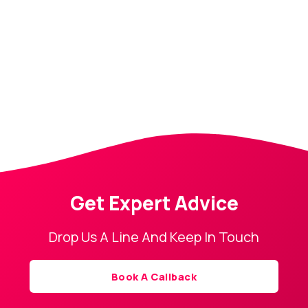
Get Expert Advice
Drop Us A Line And Keep In Touch
Book A Callback