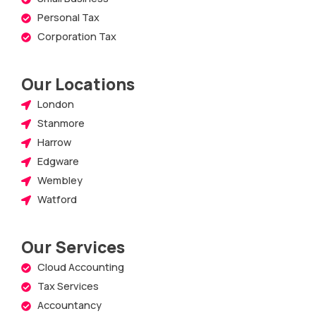
Personal Tax
Corporation Tax
Our Locations
London
Stanmore
Harrow
Edgware
Wembley
Watford
Our Services
Cloud Accounting
Tax Services
Accountancy