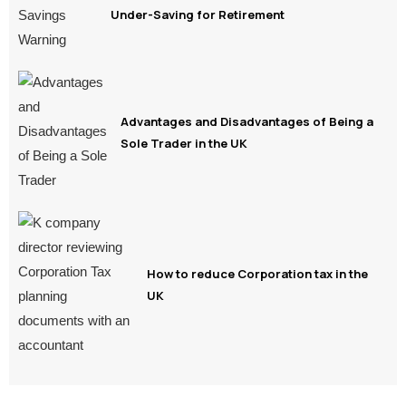
Under-Saving for Retirement
Advantages and Disadvantages of Being a
Sole Trader in the UK
How to reduce Corporation tax in the
UK