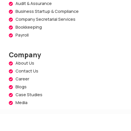
Audit & Assurance
Business Startup & Compliance
Company Secretarial Services
Bookkeeping
Payroll
Company
About Us
Contact Us
Career
Blogs
Case Studies
Media