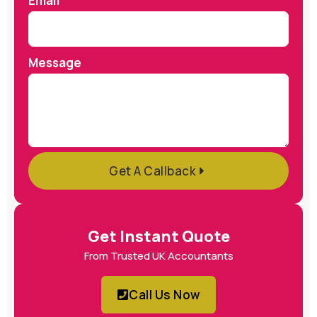
Email
Message
Get A Callback
Get Instant Quote
From Trusted UK Accountants
Call Us Now