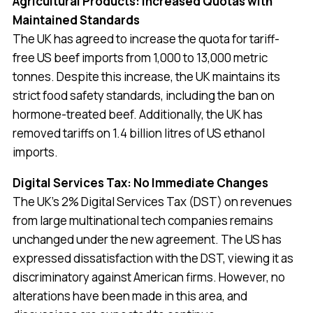
Agricultural Products: Increased Quotas with
Maintained Standards
The UK has agreed to increase the quota for tariff-
free US beef imports from 1,000 to 13,000 metric
tonnes. Despite this increase, the UK maintains its
strict food safety standards, including the ban on
hormone-treated beef. Additionally, the UK has
removed tariffs on 1.4 billion litres of US ethanol
imports.
Digital Services Tax: No Immediate Changes
The UK’s 2% Digital Services Tax (DST) on revenues
from large multinational tech companies remains
unchanged under the new agreement. The US has
expressed dissatisfaction with the DST, viewing it as
discriminatory against American firms. However, no
alterations have been made in this area, and