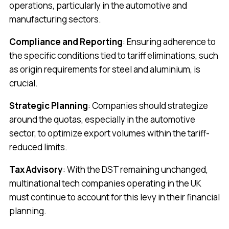
operations, particularly in the automotive and
manufacturing sectors.
Compliance and Reporting
: Ensuring adherence to
the specific conditions tied to tariff eliminations, such
as origin requirements for steel and aluminium, is
crucial.
Strategic Planning
: Companies should strategize
around the quotas, especially in the automotive
sector, to optimize export volumes within the tariff-
reduced limits.
Tax Advisory
: With the DST remaining unchanged,
multinational tech companies operating in the UK
must continue to account for this levy in their financial
planning.