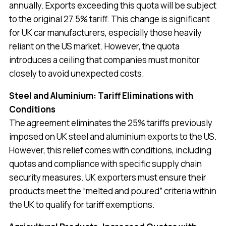
annually. Exports exceeding this quota will be subject
to the original 27.5% tariff. This change is significant
for UK car manufacturers, especially those heavily
reliant on the US market. However, the quota
introduces a ceiling that companies must monitor
closely to avoid unexpected costs.
Steel and Aluminium: Tariff Eliminations with
Conditions
The agreement eliminates the 25% tariffs previously
imposed on UK steel and aluminium exports to the US.
However, this relief comes with conditions, including
quotas and compliance with specific supply chain
security measures. UK exporters must ensure their
products meet the “melted and poured” criteria within
the UK to qualify for tariff exemptions.