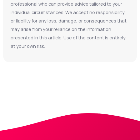
professional who can provide advice tailored to your
individual circumstances. We accept no responsibility
or liability for any loss, damage, or consequences that
may arise from your reliance on the information
presented in this article. Use of the content is entirely
at your own risk.