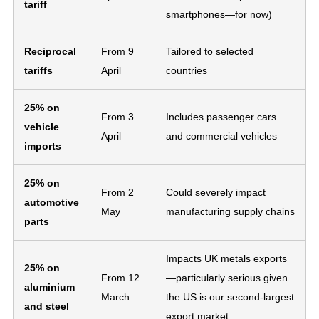
tariff
smartphones—for now)
Reciprocal
From 9
Tailored to selected
tariffs
April
countries
25% on
From 3
Includes passenger cars
vehicle
April
and commercial vehicles
imports
25% on
From 2
Could severely impact
automotive
May
manufacturing supply chains
parts
Impacts UK metals exports
25% on
From 12
—particularly serious given
aluminium
March
the US is our second-largest
and steel
export market