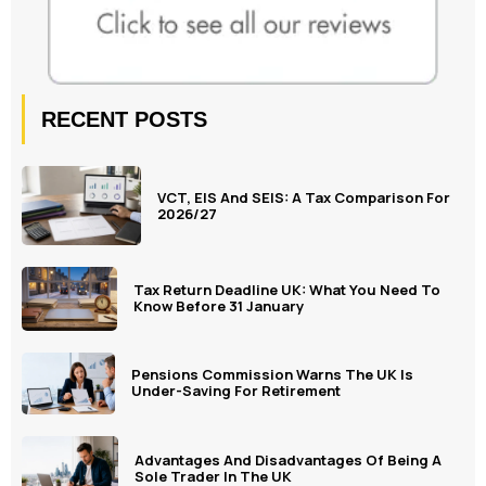
RECENT POSTS
VCT, EIS And SEIS: A Tax Comparison For
2026/27
Tax Return Deadline UK: What You Need To
Know Before 31 January
Pensions Commission Warns The UK Is
Under-Saving For Retirement
Advantages And Disadvantages Of Being A
Sole Trader In The UK