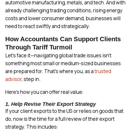
automotive manufacturing, metals, and tech. And with
already challenging trading conditions, rising energy
costs and lower consumer demand, businesses will
need to react swiftly and strategically.
How Accountants Can Support Clients
Through Tariff Turmoil
Let’s face it—navigating global trade issues isn’t
something most small or medium-sized businesses
are prepared for. That’s where you, as a
trusted
advisor
, step in.
Here’s how you can offer real value:
1. Help Revise Their Export Strategy
If your client exports to the US or relies on goods that
do, now is the time for a full review of their export
strategy. This includes: