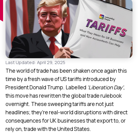
Last Updated: April 29, 2025
The world of trade has been shaken once again this
time by a fresh wave of US tariffs introduced by
President Donald Trump. Labelled
‘Liberation Day’
,
this move has rewritten the global trade rulebook
overnight. These sweeping tariffs are not just
headlines; they’re real-world disruptions with direct
consequences for UK businesses that export to, or
rely on, trade with the United States.