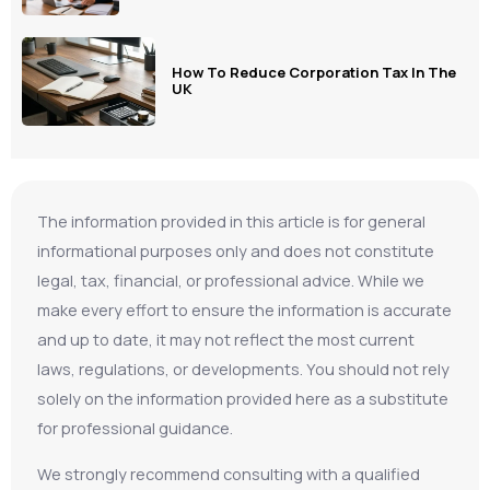
How To Reduce Corporation Tax In The
UK
The information provided in this article is for general
informational purposes only and does not constitute
legal, tax, financial, or professional advice. While we
make every effort to ensure the information is accurate
and up to date, it may not reflect the most current
laws, regulations, or developments. You should not rely
solely on the information provided here as a substitute
for professional guidance.
We strongly recommend consulting with a qualified