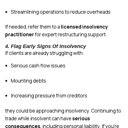
Streamlining operations to reduce overheads
If needed, refer them to a
licensed insolvency
practitioner
for expert restructuring support.
4. Flag Early Signs Of Insolvency
If clients are already struggling with:
Serious cash flow issues
Mounting debts
Increasing pressure from creditors
they could be approaching insolvency. Continuing to
trade while insolvent can have
serious
consequences
, including personal liability. If you’re