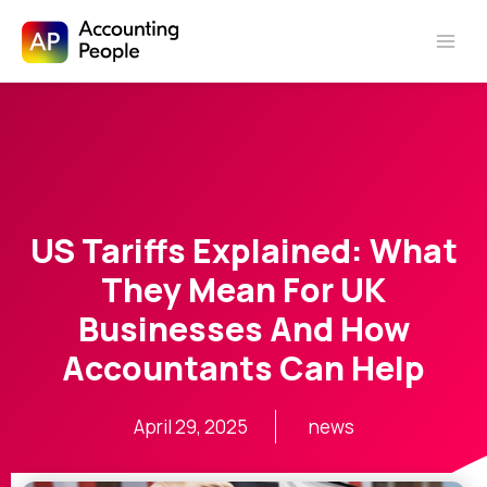
Skip to
Skip
content
to
content
US Tariffs Explained: What
They Mean For UK
Businesses And How
Accountants Can Help
April 29, 2025
news