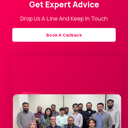
Get Expert Advice
Drop Us A Line And Keep In Touch
Book A Callback