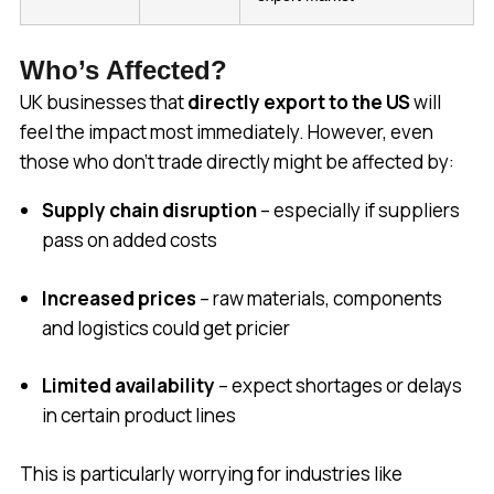
Who’s Affected?
UK businesses that
directly export to the US
will
feel the impact most immediately. However, even
those who don’t trade directly might be affected by:
Supply chain disruption
– especially if suppliers
pass on added costs
Increased prices
– raw materials, components
and logistics could get pricier
Limited availability
– expect shortages or delays
in certain product lines
This is particularly worrying for industries like