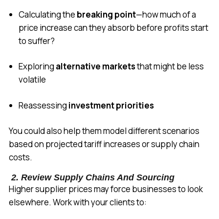
Calculating the
breaking point
—how much of a
price increase can they absorb before profits start
to suffer?
Exploring
alternative markets
that might be less
volatile
Reassessing
investment priorities
You could also help them model different scenarios
based on projected tariff increases or supply chain
costs.
2. Review Supply Chains And Sourcing
Higher supplier prices may force businesses to look
elsewhere. Work with your clients to: