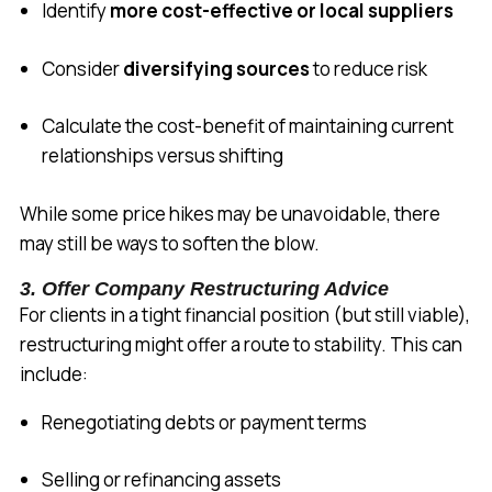
Identify
more cost-effective or local suppliers
Consider
diversifying sources
to reduce risk
Calculate the cost-benefit of maintaining current
relationships versus shifting
While some price hikes may be unavoidable, there
may still be ways to soften the blow.
3. Offer Company Restructuring Advice
For clients in a tight financial position (but still viable),
restructuring might offer a route to stability. This can
include:
Renegotiating debts or payment terms
Selling or refinancing assets