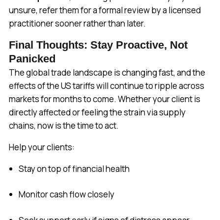
unsure, refer them for a formal review by a licensed
practitioner sooner rather than later.
Final Thoughts: Stay Proactive, Not
Panicked
The global trade landscape is changing fast, and the
effects of the US tariffs will continue to ripple across
markets for months to come. Whether your client is
directly affected or feeling the strain via supply
chains, now is the time to act.
Help your clients:
Stay on top of financial health
Monitor cash flow closely