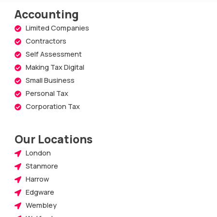
Accounting
Limited Companies
Contractors
Self Assessment
Making Tax Digital
Small Business
Personal Tax
Corporation Tax
Our Locations
London
Stanmore
Harrow
Edgware
Wembley