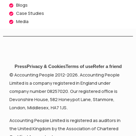
Blogs
Case Studies
Media
Press
Privacy & Cookies
Terms of use
Refer a friend
© Accounting People 2012-2026. Accounting People
Limited is a company registered in England under
company number 08257020. Our registered office is
Devonshire House, 582 Honeypot Lane, Stanmore,
London, Middlesex, HA7 1JS.
Accounting People Limited is registered as auditors in
the United Kingdom by the Association of Chartered