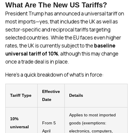
What Are The New US Tariffs?
President Trump has announced a universal tariff on
most imports—yes, that includes the UK as well as
sector-specific and reciprocal tariffs targeting
selected countries. While the EU faces even higher
rates, the UK is currently subject to the
baseline
universal tariff of 10%
, although this may change
once a trade deal is in place.
Here’s a quick breakdown of what’s in force:
Effective
Tariff Type
Details
Date
Applies to most imported
10%
From 5
goods (exemptions:
universal
April
electronics, computers,