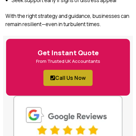
Seek support early if signs of distress appear
With the right strategy and guidance, businesses can
remain resilient—even in turbulent times.
Get Instant Quote
From Trusted UK Accountants
Call Us Now