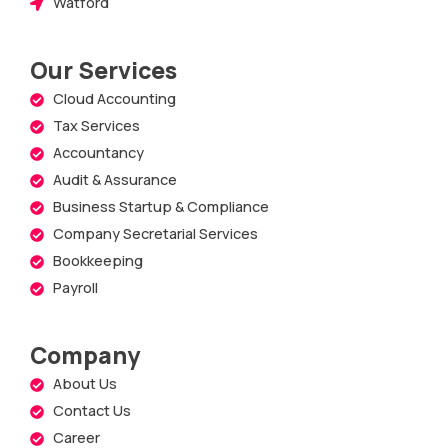
Watford
Our Services
Cloud Accounting
Tax Services
Accountancy
Audit & Assurance
Business Startup & Compliance
Company Secretarial Services
Bookkeeping
Payroll
Company
About Us
Contact Us
Career