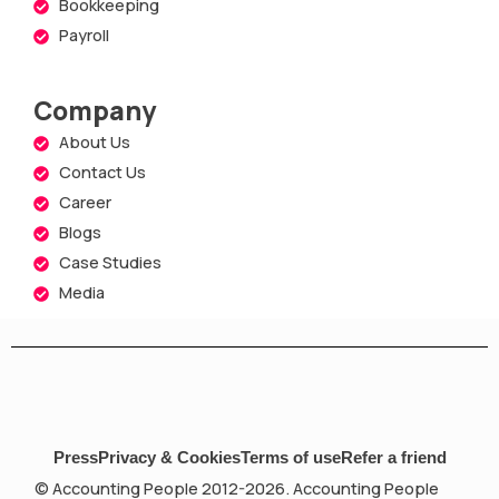
Bookkeeping
Payroll
Company
About Us
Contact Us
Career
Blogs
Case Studies
Media
Press
Privacy & Cookies
Terms of use
Refer a friend
© Accounting People 2012-2026. Accounting People