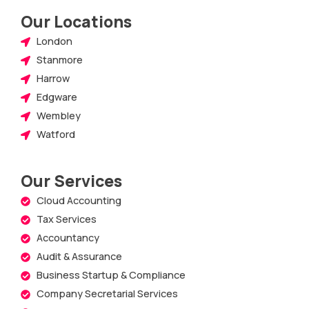
Our Locations
London
Stanmore
Harrow
Edgware
Wembley
Watford
Our Services
Cloud Accounting
Tax Services
Accountancy
Audit & Assurance
Business Startup & Compliance
Company Secretarial Services