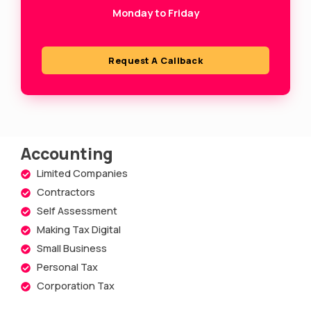
Monday to Friday
q
u
a
Request A Callback
r
e
Accounting
Limited Companies
Contractors
Self Assessment
Making Tax Digital
Small Business
Personal Tax
Corporation Tax