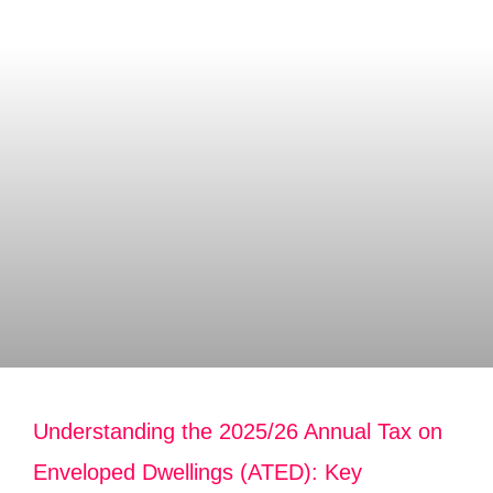
Understanding the 2025/26 Annual Tax on
Enveloped Dwellings (ATED): Key