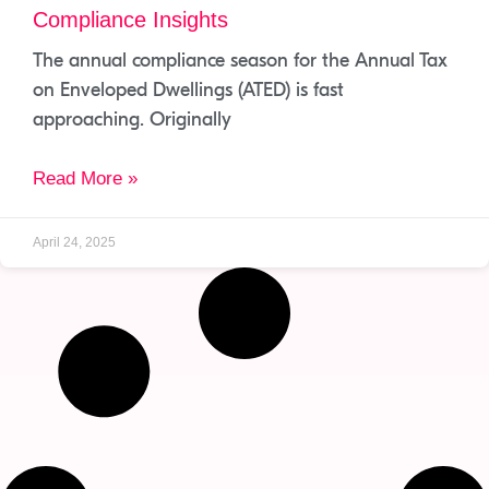
Compliance Insights
The annual compliance season for the Annual Tax
on Enveloped Dwellings (ATED) is fast
approaching. Originally
Read More »
April 24, 2025