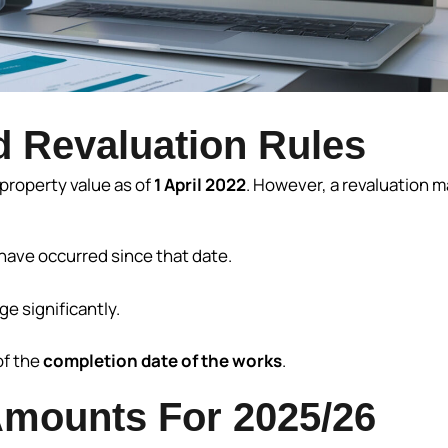
 Revaluation Rules
property value as of
1 April 2022
. However, a revaluation m
have occurred since that date.
e significantly.
of the
completion date of the works
.
mounts For 2025/26