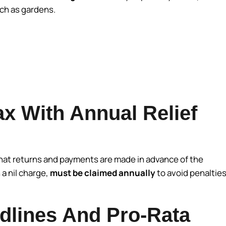
uch as gardens.
x With Annual Relief
that returns and payments are made in advance of the
 a nil charge,
must be claimed annually
to avoid penaltie
lines And Pro-Rata