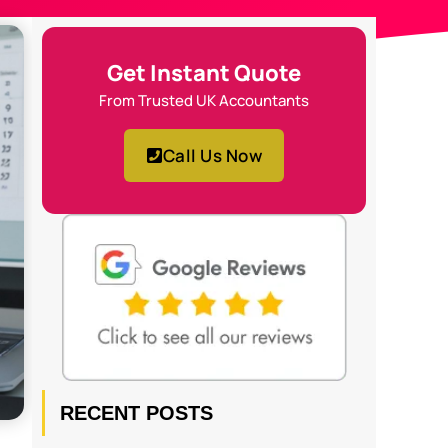
Get Instant Quote
From Trusted UK Accountants
Call Us Now
RECENT POSTS