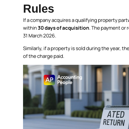
Rules
If a company acquires a qualifying property part
within
30 days of acquisition
. The payment or r
31 March 2026.
Similarly, if a property is sold during the year,
of the charge paid.