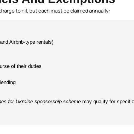
charge to nil, but each must be claimed annually:
and Airbnb-type rentals)
rse of their duties
 lending
es for Ukraine sponsorship scheme
may qualify for specifi