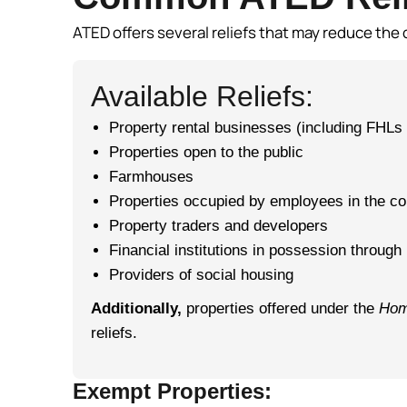
ATED offers several reliefs that may reduce the 
Available Reliefs:
Property rental businesses (including FHLs 
Properties open to the public
Farmhouses
Properties occupied by employees in the cou
Property traders and developers
Financial institutions in possession through
Providers of social housing
Additionally,
properties offered under the
Hom
reliefs.
Exempt Properties: