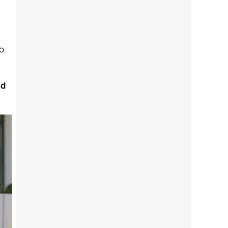
to
nd