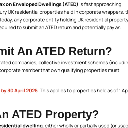
ax on Enveloped Dwellings (ATED)
is fast approaching.
xury UK residential properties held in corporate wrappers, 
oday, any corporate entity holding UK residential propert
required to submit an ATED return and potentially pay an
mit An ATED Return?
rated companies, collective investment schemes (includi
a corporate member that own qualifying properties must
.
 by 30 April 2025
. This applies to properties held as of 1 Apr
An ATED Property?
esidential dwelling
, either wholly or partially used (or usab