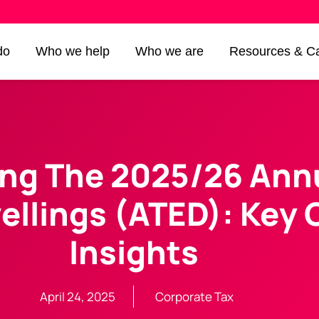
do
Who we help
Who we are
Resources & Ca
ng The 2025/26 Annu
ellings (ATED): Key
Insights
April 24, 2025
Corporate Tax