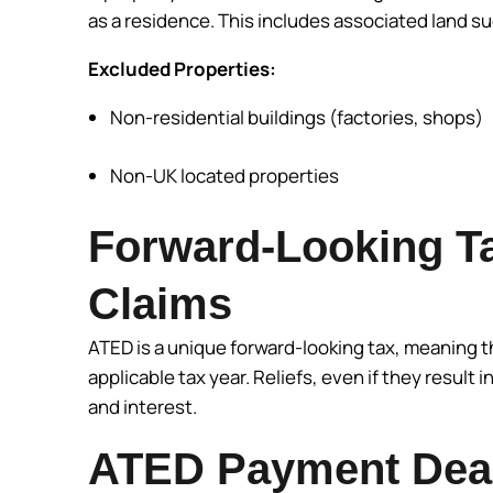
as a residence. This includes associated land s
Excluded Properties:
Non-residential buildings (factories, shops)
Non-UK located properties
Forward-Looking Ta
Claims
ATED is a unique forward-looking tax, meaning 
applicable tax year. Reliefs, even if they result in
and interest.
ATED Payment Dead