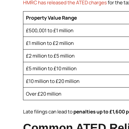
HMRC has released the ATED charges
for the ta
Property Value Range
£500,001 to £1 million
£1 million to £2 million
£2 million to £5 million
£5 million to £10 million
£10 million to £20 million
Over £20 million
Late filings can lead to
penalties up to £1,600 p
Common ATED Reli