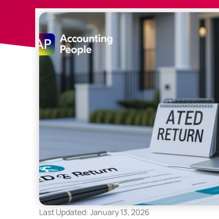
Last Updated: January 13, 2026