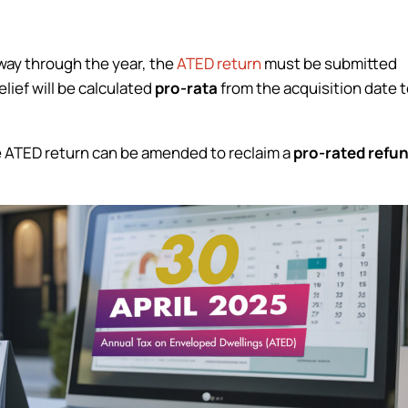
way through the year, the
ATED return
must be submitted
elief will be calculated
pro-rata
from the acquisition date 
 the ATED return can be amended to reclaim a
pro-rated refu