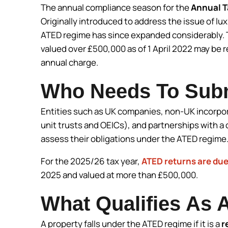
The annual compliance season for the
Annual T
Originally introduced to address the issue of lu
ATED regime has since expanded considerably. T
valued over £500,000 as of 1 April 2022 may be 
annual charge.
Who Needs To Sub
Entities such as UK companies, non-UK incorpo
unit trusts and OEICs), and partnerships with 
assess their obligations under the ATED regime
For the 2025/26 tax year,
ATED returns are due
2025 and valued at more than £500,000.
What Qualifies As 
A property falls under the ATED regime if it is a
r