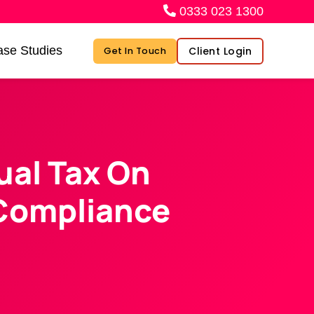
0333 023 1300
se Studies
Client Login
Get In Touch
al Tax On
 Compliance