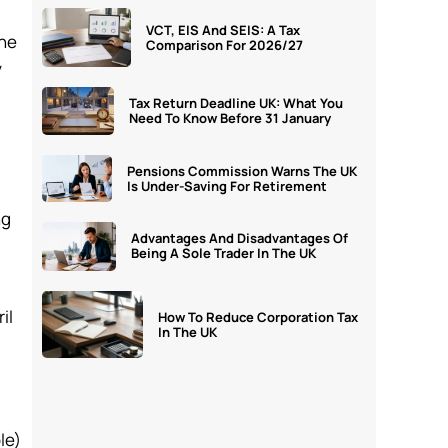
VCT, EIS And SEIS: A Tax
the
Comparison For 2026/27
y
Tax Return Deadline UK: What You
Need To Know Before 31 January
Pensions Commission Warns The UK
Is Under-Saving For Retirement
ng
Advantages And Disadvantages Of
Being A Sole Trader In The UK
il
How To Reduce Corporation Tax
In The UK
le)