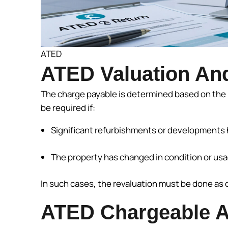
ATED
ATED Valuation And
The charge payable is determined based on the 
be required if:
Significant refurbishments or developments 
The property has changed in condition or usag
In such cases, the revaluation must be done as 
ATED Chargeable A