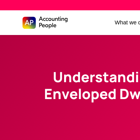
Skip to
What we 
Skip
content
to
content
Understandi
Enveloped Dw