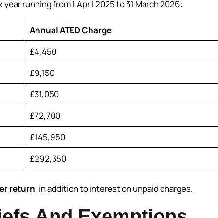
x year running from 1 April 2025 to 31 March 2026:
Annual ATED Charge
£4,450
£9,150
£31,050
£72,700
£145,950
£292,350
er return
, in addition to interest on unpaid charges.
efs And Exemptions