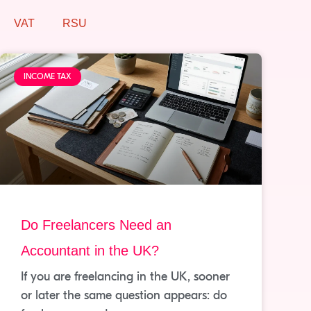
VAT
RSU
INCOME TAX
Do Freelancers Need an
Accountant in the UK?
If you are freelancing in the UK, sooner
or later the same question appears: do