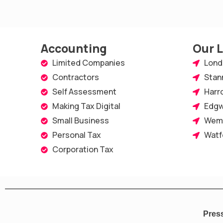
e
t
k
t
t
b
t
e
a
u
o
e
d
g
b
Accounting
Our 
o
r
i
r
e
Limited Companies
Lond
Contractors
Stan
k
n
a
Self Assessment
Harr
-
m
Making Tax Digital
Edgw
s
Small Business
Wem
q
Personal Tax
Watf
u
Corporation Tax
a
r
e
Pres