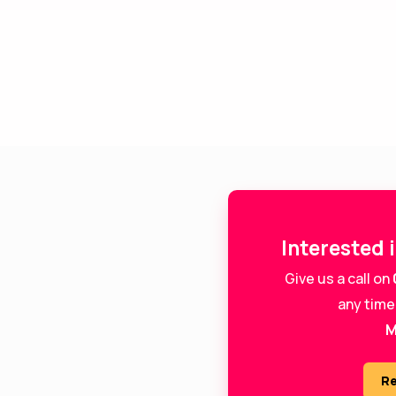
Interested 
Give us a call on
any time
M
Re