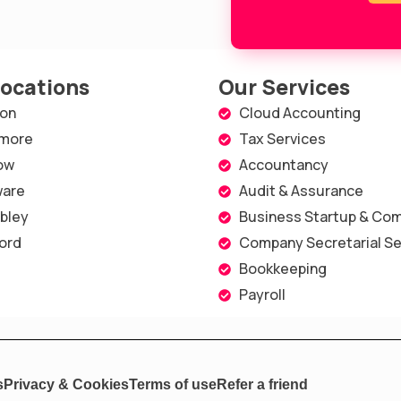
Locations
Our Services
on
Cloud Accounting
more
Tax Services
ow
Accountancy
are
Audit & Assurance
bley
Business Startup & Com
ord
Company Secretarial Se
Bookkeeping
Payroll
s
Privacy & Cookies
Terms of use
Refer a friend