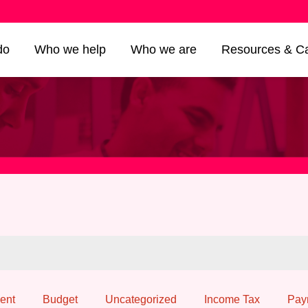
do
Who we help
Who we are
Resources & Ca
ent
Budget
Uncategorized
Income Tax
Pay