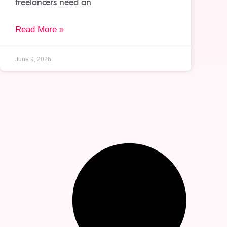
freelancers need an
Read More »
June 9, 2026