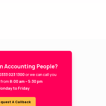
in Accounting People?
0333 023 1300
or we can call you
 from
8:00 am – 5:30 pm
onday to Friday
quest A Callback