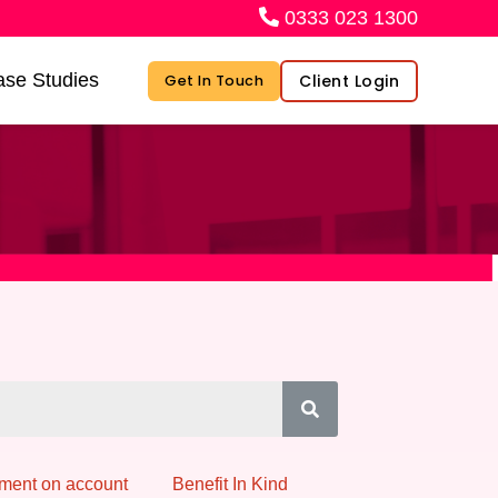
0333 023 1300
se Studies
Client Login
Get In Touch
ment on account
Benefit In Kind