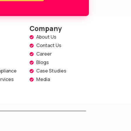
Company
About Us
Contact Us
Career
Blogs
pliance
Case Studies
rvices
Media