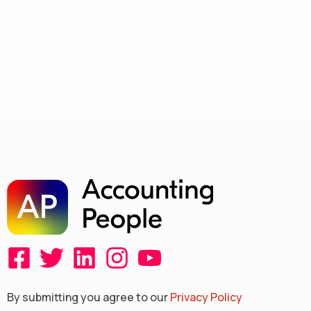
F
T
L
I
Y
a
w
i
n
o
By submitting you agree to our
Privacy Policy
c
i
n
s
u