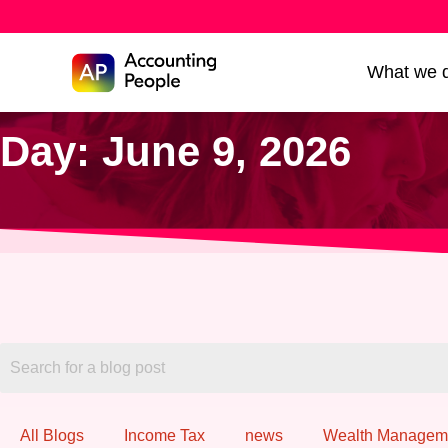
Skip to
What we 
Skip
content
to
Day: June 9, 2026
content
All Blogs
Income Tax
news
Wealth Managem