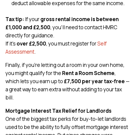
deduct allowable expenses for the same income.
Tax tip:
If your
gross rental income is between
£1,000 and £2,500
, you’ll need to contact HMRC
directly for guidance.
If it’s
over £2,500
, you must register for
Self
Assessment
.
Finally, if you’re letting out a room in your own home,
you might qualify for the
Rent a Room Scheme
,
which lets you earn up to
£7,500 per year tax-free
—
a great way to earn extra without adding to your tax
bill.
Mortgage Interest Tax Relief for Landlords
One of the biggest tax perks for buy-to-let landlords
used to be the ability to fully offset mortgage interest