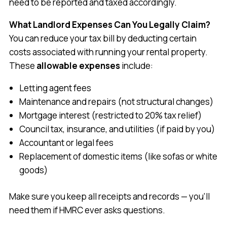
need to be reported and taxed accordingly.
What Landlord Expenses Can You Legally Claim?
You can reduce your tax bill by deducting certain
costs associated with running your rental property.
These
allowable expenses
include:
Letting agent fees
Maintenance and repairs (not structural changes)
Mortgage interest (restricted to 20% tax relief)
Council tax, insurance, and utilities (if paid by you)
Accountant or legal fees
Replacement of domestic items (like sofas or white
goods)
Make sure you keep all receipts and records — you’ll
need them if HMRC ever asks questions.