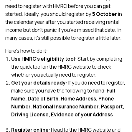
need to register with HMRC before you can get
started. Ideally, you should register by
5 October
in
the calendar year after you started receiving rental
income but don’t panic if you’ve missed that date. In
many cases, it’s still possible to register a little later.
Here’s how to do it:
Use HMRC’s eligibility tool
: Start by completing
the quick tool on the HMRC website to check
whether you actually need to register.
Get your details ready
: If you do need to register,
make sure you have the following to hand:
Full
Name, Date of Birth, Home Address, Phone
Number, National Insurance Number, Passport,
Driving License, Evidence of your Address
Register online
: Head to the HMRC website and