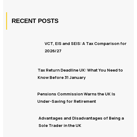
RECENT POSTS
VCT, EIS and SEIS: A Tax Comparison for
2026/27
Tax Return Deadline UK: What You Need to
Know Before 31 January
Pensions Commission Warns the UK Is
Under-Saving for Retirement
Advantages and Disadvantages of Being a
Sole Trader in the UK