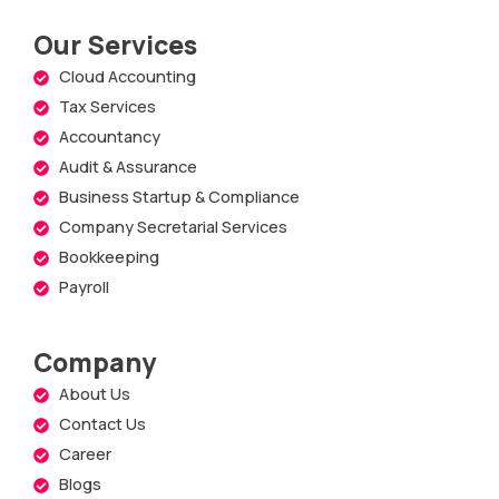
Our Services
Cloud Accounting
Tax Services
Accountancy
Audit & Assurance
Business Startup & Compliance
Company Secretarial Services
Bookkeeping
Payroll
Company
About Us
Contact Us
Career
Blogs