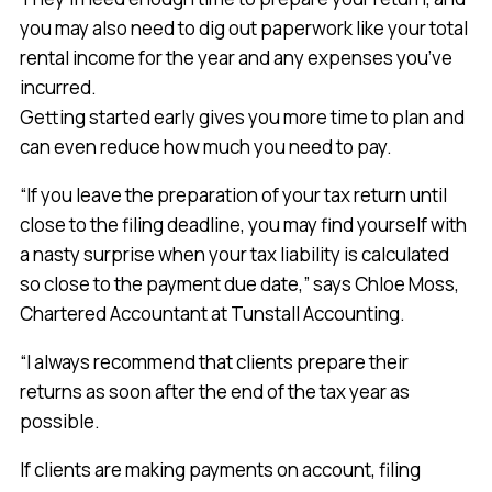
you may also need to dig out paperwork like your total
rental income for the year and any expenses you’ve
incurred.
Getting started early gives you more time to plan and
can even reduce how much you need to pay.
“If you leave the preparation of your tax return until
close to the filing deadline, you may find yourself with
a nasty surprise when your tax liability is calculated
so close to the payment due date,” says Chloe Moss,
Chartered Accountant at Tunstall Accounting.
“I always recommend that clients prepare their
returns as soon after the end of the tax year as
possible.
If clients are making payments on account, filing