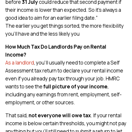
before
31 July
could reduce that second payment if
their income is lower than expected. So it’s always a
good idea to aim for an earlier filing date.”
The earlier you get things sorted, the more flexibility
you’ll have and the less likely you
How Much Tax Do Landlords Pay on Rental
Income?
As a landlord
, you’ll usually need to complete a Self
Assessment tax return to declare your rental income
even if you already pay tax through your job. HMRC
wants to see the
full picture of your income
,
including any earnings from rent, employment, self-
employment, or other sources.
That said,
not everyone will owe tax
. If your rental
income is below certain thresholds, you might not pay
anything but you’ll still need to submit a return to let