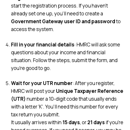
start the registration process. If you haven’t
already set one up, you’ll need to create a
Government Gateway user ID and password
to
access the system.
Fill in your financial details
: HMRC will ask some
questions about your income and financial
situation. Follow the steps, submit the form, and
you’re good to go.
Wait for your UTR number
: After you register,
HMRC will post your
Unique Taxpayer Reference
(UTR)
number a 10-digit code that usually ends
with a letter ‘K’. You’ll need this number for every
tax return you submit.
It usually arrives within
15 days
, or
21 days
if you’re