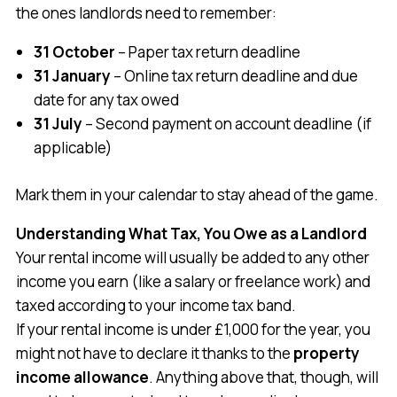
the ones landlords need to remember:
31 October
– Paper tax return deadline
31 January
– Online tax return deadline and due
date for any tax owed
31 July
– Second payment on account deadline (if
applicable)
Mark them in your calendar to stay ahead of the game.
Understanding What Tax, You Owe as a Landlord
Your rental income will usually be added to any other
income you earn (like a salary or freelance work) and
taxed according to your income tax band.
If your rental income is under £1,000 for the year, you
might not have to declare it thanks to the
property
income allowance
. Anything above that, though, will