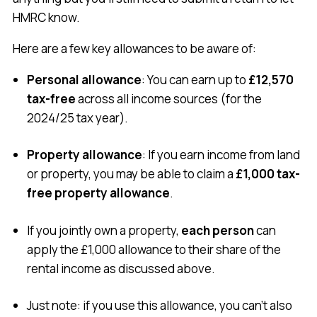
HMRC know.
Here are a few key allowances to be aware of:
Personal allowance
: You can earn up to
£12,570
tax-free
across all income sources (for the
2024/25 tax year).
Property allowance
: If you earn income from land
or property, you may be able to claim a
£1,000 tax-
free property allowance
.
If you jointly own a property,
each person
can
apply the £1,000 allowance to their share of the
rental income as discussed above.
Just note: if you use this allowance, you can’t also