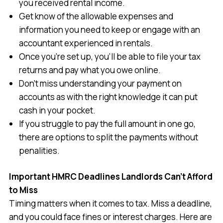
you received rental income.
Get know of the allowable expenses and
information you need to keep or engage with an
accountant experienced in rentals.
Once you’re set up, you’ll be able to file your tax
returns and pay what you owe online.
Don’t miss understanding your payment on
accounts as with the right knowledge it can put
cash in your pocket.
If you struggle to pay the full amount in one go,
there are options to split the payments without
penalities.
Important HMRC Deadlines Landlords Can’t Afford
to Miss
Timing matters when it comes to tax. Miss a deadline,
and you could face fines or interest charges. Here are