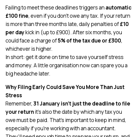
Failing to meet these deadlines triggers an
automatic
£100 fine
, even if you don’t owe any tax. If your return
is more than three months late, daily penalties of
£10
per day
kick in (up to £900). After six months, you
could face a charge of
5% of the tax due or £300
,
whichever is higher.
In short: get it done on time to save yourself stress
and money. A little organisation now can spare you a
big headache later.
Why Filing Early Could Save You More Than Just
Stress
Remember,
31 January isn’t just the deadline to file
your return
it’s also the date by which any tax you
owe must be paid. That’s important to keep in mind,
especially if you’re working with an accountant.
They’ll need enough time to prepare your return, and