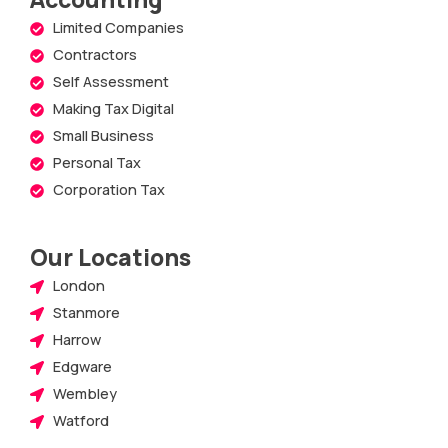
Limited Companies
Contractors
Self Assessment
Making Tax Digital
Small Business
Personal Tax
Corporation Tax
Our Locations
London
Stanmore
Harrow
Edgware
Wembley
Watford