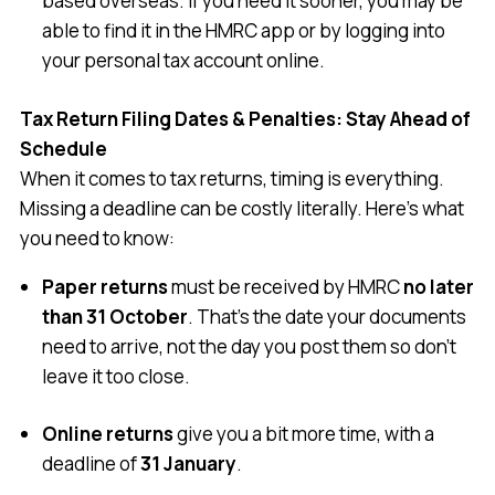
based overseas. If you need it sooner, you may be
able to find it in the HMRC app or by logging into
your personal tax account online.
Tax Return Filing Dates & Penalties: Stay Ahead of
Schedule
When it comes to tax returns, timing is everything.
Missing a deadline can be costly literally. Here’s what
you need to know:
Paper returns
must be received by HMRC
no later
than 31 October
. That’s the date your documents
need to arrive, not the day you post them so don’t
leave it too close.
Online returns
give you a bit more time, with a
deadline of
31 January
.