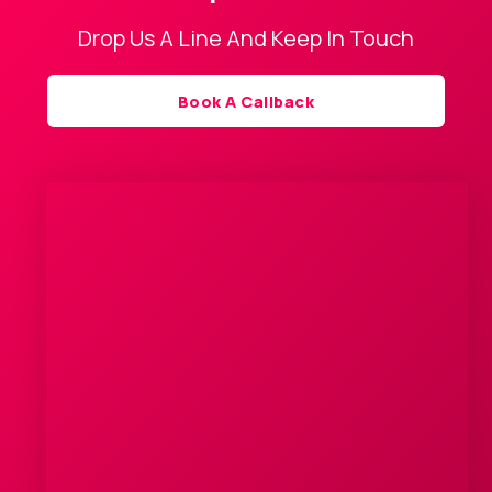
Drop Us A Line And Keep In Touch
Book A Callback