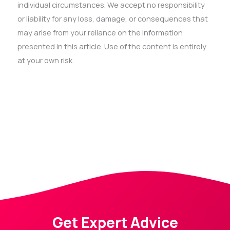
individual circumstances. We accept no responsibility
or liability for any loss, damage, or consequences that
may arise from your reliance on the information
presented in this article. Use of the content is entirely
at your own risk.
Get Expert Advice