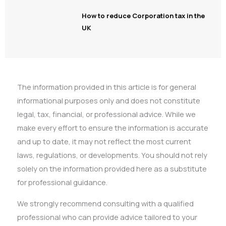
How to reduce Corporation tax in the
UK
The information provided in this article is for general
informational purposes only and does not constitute
legal, tax, financial, or professional advice. While we
make every effort to ensure the information is accurate
and up to date, it may not reflect the most current
laws, regulations, or developments. You should not rely
solely on the information provided here as a substitute
for professional guidance.
We strongly recommend consulting with a qualified
professional who can provide advice tailored to your