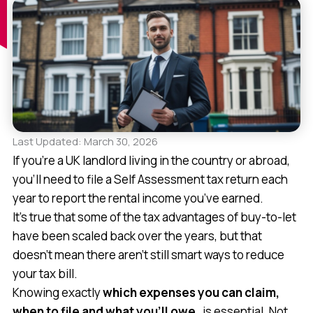
Last Updated: March 30, 2026
If you’re a UK landlord living in the country or abroad,
you’ll need to file a Self Assessment tax return each
year to report the rental income you’ve earned.
It’s true that some of the tax advantages of buy-to-let
have been scaled back over the years, but that
doesn’t mean there aren’t still smart ways to reduce
your tax bill.
Knowing exactly
which expenses you can claim,
when to file and
what you’ll owe
, is essential. Not