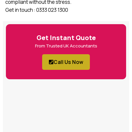
compliant without the stress.
Get in touch : 0333 023 1300
Get Instant Quote
From Trusted UK Accountants
Call Us Now