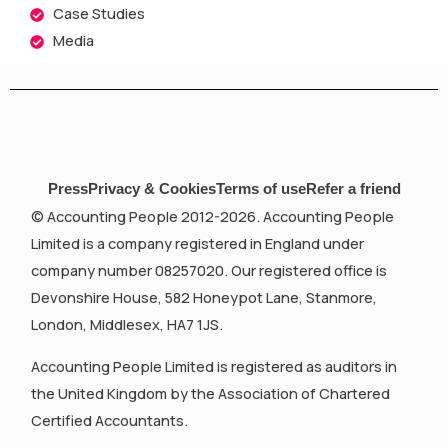
Case Studies
Media
Press
Privacy & Cookies
Terms of use
Refer a friend
© Accounting People 2012-2026. Accounting People
Limited is a company registered in England under
company number 08257020. Our registered office is
Devonshire House, 582 Honeypot Lane, Stanmore,
London, Middlesex, HA7 1JS.
Accounting People Limited is registered as auditors in
the United Kingdom by the Association of Chartered
Certified Accountants.