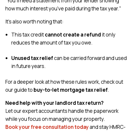
“You’ll need a statement from your lender showing
how much interest you’ve paid during the tax year.”
It’s also worth noting that:
This tax credit
cannot create a refund
it only
reduces the amount of tax you owe.
Unused tax relief
can be carried forward and used
in future years.
For a deeper look at how these rules work, check out
our guide to
buy-to-let mortgage tax relief
.
Need help with your landlord tax return?
Let our expert accountants handle the paperwork
while you focus on managing your property.
Book your free consultation today
and stay HMRC-