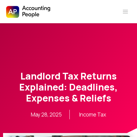
Skip to
Skip
content
to
content
Landlord Tax Returns
Explained: Deadlines,
Expenses & Reliefs
May 28, 2025
Income Tax