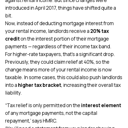
against rental income. But since changes were
introduced in April 2017, things have shifted quite a
bit.
Now, instead of deducting mortgage interest from
your rental income, landlords receive a
20% tax
credit
on the interest portion of their mortgage
payments — regardless of their income tax band.
For higher-rate taxpayers, that’s a significant drop.
Previously, they could claim relief at 40%, so the
change means more of your rental income is now
taxable. In some cases, this could also push landlords
into a
higher tax bracket
, increasing their overall tax
liability.
“Tax relief is only permitted on the
interest element
of any mortgage payments, not the capital
repayment,’ says HMRC.