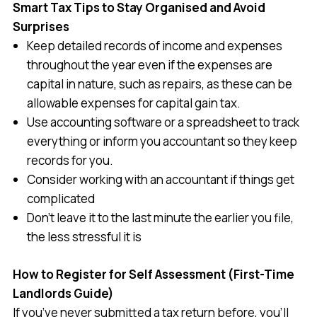
Smart Tax Tips to Stay Organised and Avoid
Surprises
Keep detailed records of income and expenses
throughout the year even if the expenses are
capital in nature, such as repairs, as these can be
allowable expenses for capital gain tax.
Use accounting software or a spreadsheet to track
everything or inform you accountant so they keep
records for you.
Consider working with an accountant if things get
complicated
Don’t leave it to the last minute the earlier you file,
the less stressful it is
How to Register for Self Assessment (First-Time
Landlords Guide)
If you’ve never submitted a tax return before, you’ll