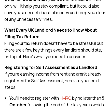
only will it help you stay compliant, but it could also
save you a decent chunk of money and keep you clear
of any unnecessary fines.
What Every UK Landlord Needs to Know About
Filing Tax Return:
Filing your tax return doesn’t have to be stressful but
there are a few key things every landlord should stay
on top of. Here’s what you need to consider:
Registering for Self Assessment as a Landlord
If you’re earning income from rent and aren’t already
registered for Self Assessment, here are your next
steps.
You’ll need to register with
HMRC
by no later than
5
October
following the end of the tax year in which