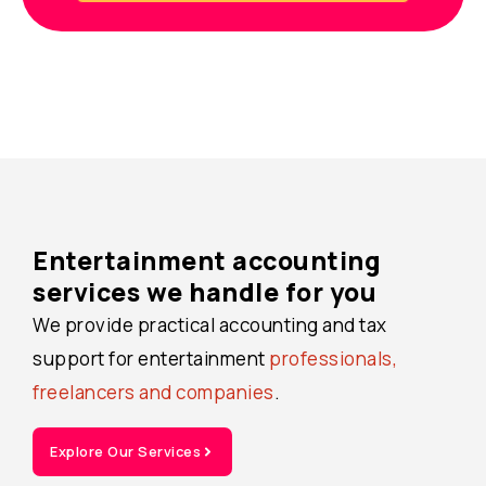
Entertainment accounting
services we handle for you
We provide practical accounting and tax
support for entertainment
professionals,
freelancers and companies
.
Explore Our Services