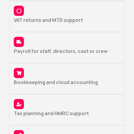
VAT returns and MTD support
Payroll for staff, directors, cast or crew
Bookkeeping and cloud accounting
Tax planning and HMRC support