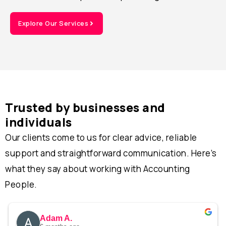
Explore Our Services
Trusted by businesses and
individuals
Our clients come to us for clear advice, reliable
support and straightforward communication. Here’s
what they say about working with Accounting
People.
Adam A.