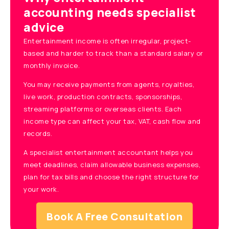
accounting needs specialist
advice
Entertainment income is often irregular, project-
based and harder to track than a standard salary or
monthly invoice.
You may receive payments from agents, royalties,
live work, production contracts, sponsorships,
streaming platforms or overseas clients. Each
income type can affect your tax, VAT, cash flow and
records.
A specialist entertainment accountant helps you
meet deadlines, claim allowable business expenses,
plan for tax bills and choose the right structure for
your work.
Book A Free Consultation