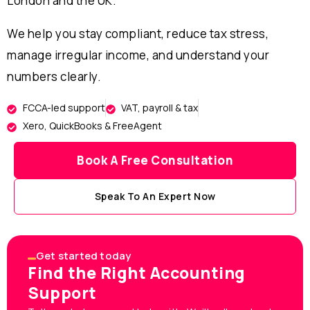
London and the UK.
We help you stay compliant, reduce tax stress,
manage irregular income, and understand your
numbers clearly.
FCCA-led support
VAT, payroll & tax
Xero, QuickBooks & FreeAgent
Book A Free Consultation
Speak To An Expert Now
Get started today
Find the Right Accounting
Support