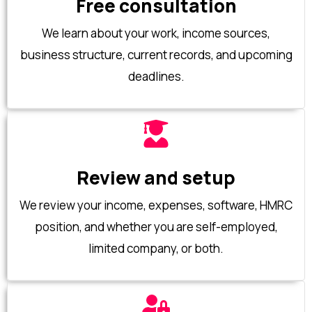
Free consultation
We learn about your work, income sources,
business structure, current records, and upcoming
deadlines.
Review and setup
We review your income, expenses, software, HMRC
position, and whether you are self-employed,
limited company, or both.