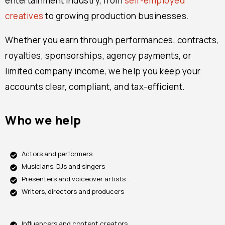
entertainment industry, from
self-employed
creatives
to growing production businesses.
Whether you earn through performances, contracts,
royalties, sponsorships, agency payments, or
limited company income, we help you keep your
accounts clear, compliant, and tax-efficient.
Who we help
Actors and performers
Musicians, DJs and singers
Presenters and voiceover artists
Writers, directors and producers
Influencers and content creators