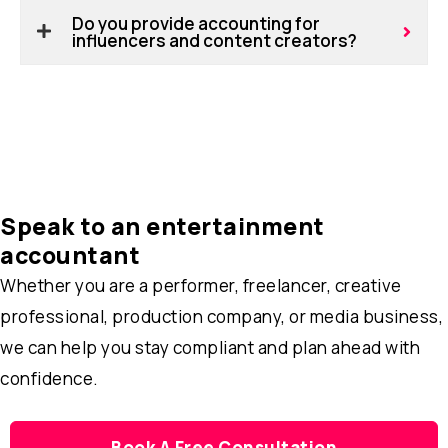
Do you provide accounting for
influencers and content creators?
Speak to an entertainment
accountant
Whether you are a performer, freelancer, creative
professional, production company, or media business,
we can help you stay compliant and plan ahead with
confidence.
Book A Free Consultation