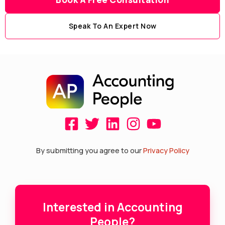
Speak To An Expert Now
F
T
L
I
Y
a
w
i
n
o
c
i
n
s
u
By submitting you agree to our
Privacy Policy
e
t
k
t
t
b
t
e
a
u
o
e
d
g
b
Interested in Accounting
o
r
i
r
e
People?