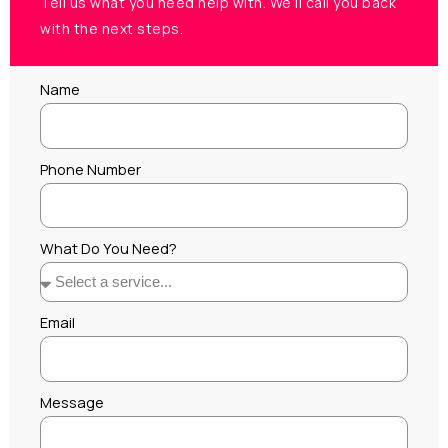
Tell us what you need help with. We’ll call you back
with the next steps.
Name
Phone Number
What Do You Need?
Email
Message