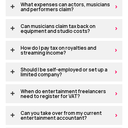
What expenses can actors, musicians
and performers claim?
Can musicians claim tax back on
equipment and studio costs?
How do I pay tax on royalties and
streaming income?
Should I be self-employed or set up a
limited company?
When do entertainment freelancers
need to register for VAT?
Can you take over from my current
entertainment accountant?