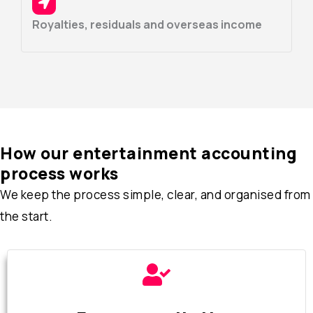
Royalties, residuals and overseas income
How our entertainment accounting
process works
We keep the process simple, clear, and organised from
the start.