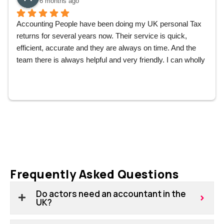
6 months ago
Accounting People have been doing my UK personal Tax 
returns for several years now. Their service is quick, 
efficient, accurate and they are always on time. And the 
team there is always helpful and very friendly. I can wholly 
recommend them without hesitation.
Frequently Asked Questions
Do actors need an accountant in the
UK?