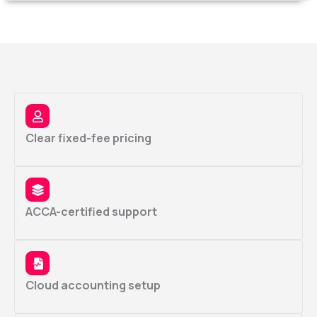
Clear fixed-fee pricing
ACCA-certified support
Cloud accounting setup