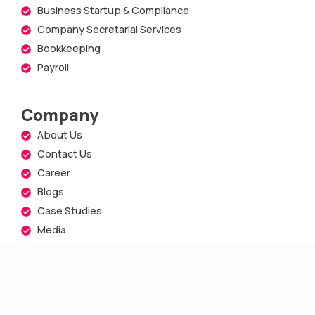
Business Startup & Compliance
Company Secretarial Services
Bookkeeping
Payroll
Company
About Us
Contact Us
Career
Blogs
Case Studies
Media