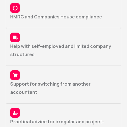
HMRC and Companies House compliance
Help with self-employed and limited company
structures
Support for switching from another
accountant
Practical advice for irregular and project-