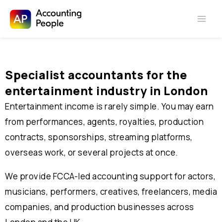
Skip to
Skip
content
to
content
Specialist accountants for the
entertainment industry
in London
Entertainment income is rarely simple. You may earn
from performances, agents, royalties, production
contracts, sponsorships, streaming platforms,
overseas work, or several projects at once.
We provide FCCA-led accounting support for actors,
musicians, performers, creatives, freelancers, media
companies, and production businesses across