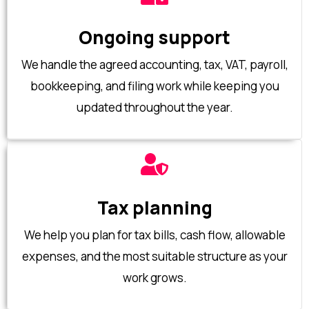
Ongoing support
We handle the agreed accounting, tax, VAT, payroll,
bookkeeping, and filing work while keeping you
updated throughout the year.
Tax planning
We help you plan for tax bills, cash flow, allowable
expenses, and the most suitable structure as your
work grows.