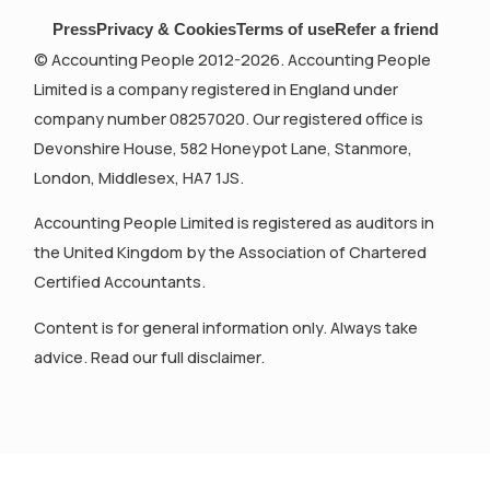
Press
Privacy & Cookies
Terms of use
Refer a friend
© Accounting People 2012-2026. Accounting People
Limited is a company registered in England under
company number 08257020. Our registered office is
Devonshire House, 582 Honeypot Lane, Stanmore,
London, Middlesex, HA7 1JS.
Accounting People Limited is registered as auditors in
the United Kingdom by the Association of Chartered
Certified Accountants.
Content is for general information only. Always take
advice. Read our full disclaimer.