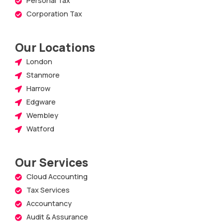
Corporation Tax
Our Locations
London
Stanmore
Harrow
Edgware
Wembley
Watford
Our Services
Cloud Accounting
Tax Services
Accountancy
Audit & Assurance