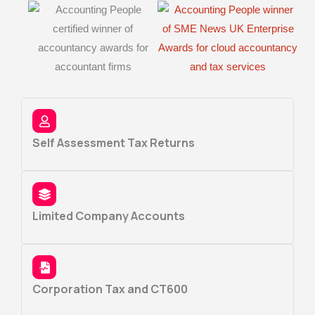
Self Assessment Tax Returns
Limited Company Accounts
Corporation Tax and CT600