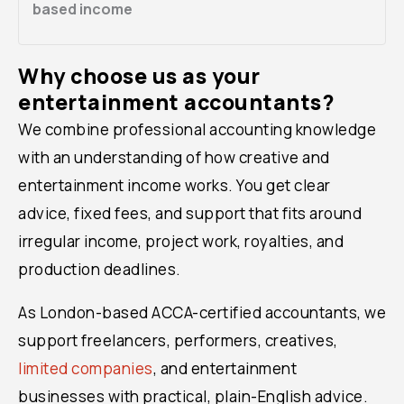
based income
Why choose us as your
entertainment accountants?
We combine professional accounting knowledge
with an understanding of how creative and
entertainment income works. You get clear
advice, fixed fees, and support that fits around
irregular income, project work, royalties, and
production deadlines.
As London-based ACCA-certified accountants, we
support freelancers, performers, creatives,
limited companies
, and entertainment
businesses with practical, plain-English advice.