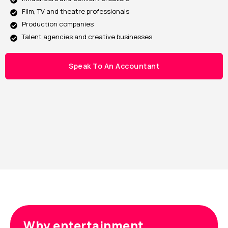
Film, TV and theatre professionals
Production companies
Talent agencies and creative businesses
Speak To An Accountant
Why entertainment