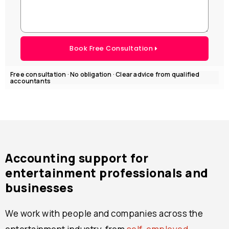
Book Free Consultation
Free consultation · No obligation · Clear advice from qualified
accountants
Accounting support for
entertainment professionals and
businesses
We work with people and companies across the