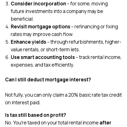
Consider incorporation
– for some, moving
future investments into a company may be
beneficial.
Revisit mortgage options
– refinancing or fixing
rates may improve cash flow.
Enhance yields
– through refurbishments, higher-
value rentals, or short-term lets.
Use smart accounting tools
– track rental income,
expenses, and tax efficiently.
Can I still deduct mortgage interest?
Not fully, you can only claim a 20% basic rate tax credit
on interest paid.
Is tax still based on profit?
No. You’re taxed on your total rental income
after