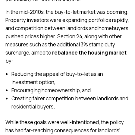
In the mid-2010s, the buy-to-let market was booming.
Property investors were expanding portfolios rapidly,
and competition between landlords and homebuyers
pushed prices higher. Section 24, along with other
measures such as the additional 3% stamp duty
surcharge, aimed to
rebalance the housing market
by:
Reducing the appeal of buy-to-let as an
investment option,
Encouraging homeownership, and
Creating fairer competition between landlords and
residential buyers.
While these goals were well-intentioned, the policy
has had far-reaching consequences for landlords’