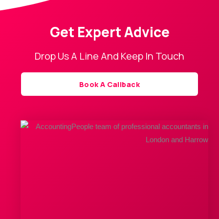
Get Expert Advice
Drop Us A Line And Keep In Touch
Book A Callback