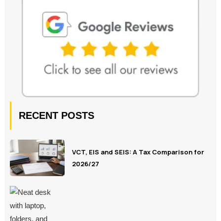
RECENT POSTS
VCT, EIS and SEIS: A Tax Comparison for
2026/27