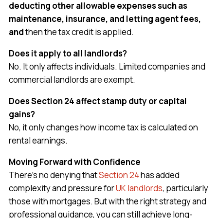
deducting other allowable expenses such as
maintenance, insurance, and letting agent fees,
and
then the tax credit is applied.
Does it apply to all landlords?
No. It only affects individuals. Limited companies and
commercial landlords are exempt.
Does Section 24 affect stamp duty or capital
gains?
No, it only changes how income tax is calculated on
rental earnings.
Moving Forward with Confidence
There’s no denying that
Section 24
has added
complexity and pressure for
UK landlords
, particularly
those with mortgages. But with the right strategy and
professional guidance, you can still achieve long-