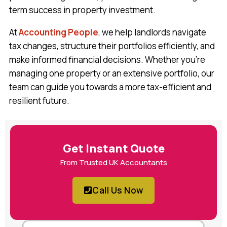
term success in property investment.
At
Accounting People
, we help landlords navigate
tax changes, structure their portfolios efficiently, and
make informed financial decisions. Whether you’re
managing one property or an extensive portfolio, our
team can guide you towards a more tax-efficient and
resilient future.
Get Instant Quote
From Trusted UK Accountants
Call Us Now