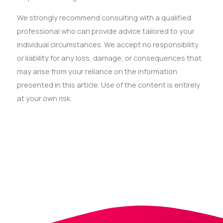
We strongly recommend consulting with a qualified
professional who can provide advice tailored to your
individual circumstances. We accept no responsibility
or liability for any loss, damage, or consequences that
may arise from your reliance on the information
presented in this article. Use of the content is entirely
at your own risk.