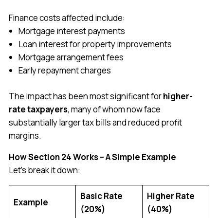
Finance costs affected include:
Mortgage interest payments
Loan interest for property improvements
Mortgage arrangement fees
Early repayment charges
The impact has been most significant for
higher-
rate taxpayers
, many of whom now face
substantially larger tax bills and reduced profit
margins.
How Section 24 Works – A Simple Example
Let’s break it down:
Basic Rate
Higher Rate
Example
(20%)
(40%)