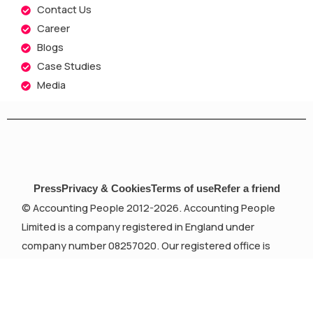
Contact Us
Career
Blogs
Case Studies
Media
Press
Privacy & Cookies
Terms of use
Refer a friend
© Accounting People 2012-2026. Accounting People
Limited is a company registered in England under
company number 08257020. Our registered office is
Devonshire House, 582 Honeypot Lane, Stanmore,
London, Middlesex, HA7 1JS.
Accounting People Limited is registered as auditors in