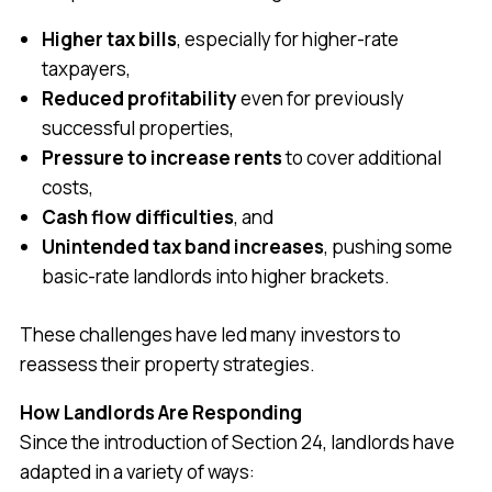
Higher tax bills
, especially for higher-rate
taxpayers,
Reduced profitability
even for previously
successful properties,
Pressure to increase rents
to cover additional
costs,
Cash flow difficulties
, and
Unintended tax band increases
, pushing some
basic-rate landlords into higher brackets.
These challenges have led many investors to
reassess their property strategies.
How Landlords Are Responding
Since the introduction of Section 24, landlords have
adapted in a variety of ways: