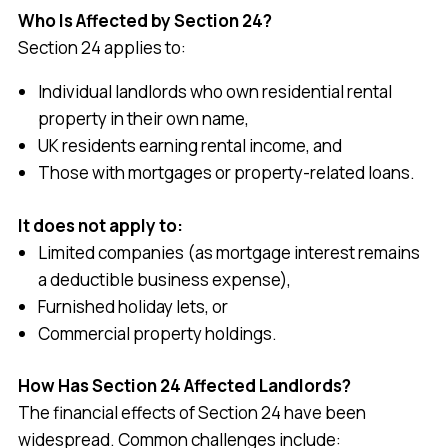
Who Is Affected by Section 24?
Section 24 applies to:
Individual landlords who own residential rental
property in their own name,
UK residents earning rental income, and
Those with mortgages or property-related loans.
It does not apply to:
Limited companies (as mortgage interest remains
a deductible business expense),
Furnished holiday lets, or
Commercial property holdings.
How Has Section 24 Affected Landlords?
The financial effects of Section 24 have been
widespread. Common challenges include: