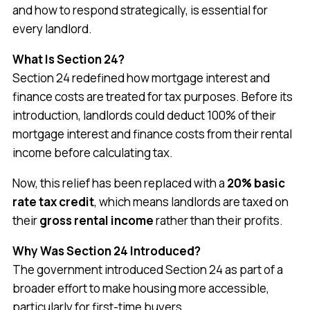
and how to respond strategically, is essential for
every landlord.
What Is Section 24?
Section 24 redefined how mortgage interest and
finance costs are treated for tax purposes. Before its
introduction, landlords could deduct 100% of their
mortgage interest and finance costs from their rental
income before calculating tax.
Now, this relief has been replaced with a
20% basic
rate tax credit
, which means landlords are taxed on
their
gross rental income
rather than their profits.
Why Was Section 24 Introduced?
The government introduced Section 24 as part of a
broader effort to make housing more accessible,
particularly for first-time buyers.