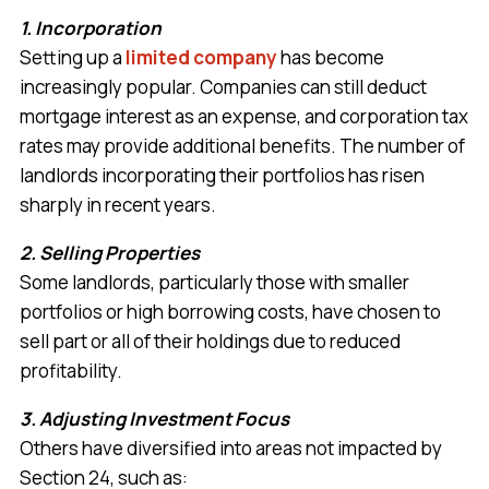
1. Incorporation
Setting up a
limited company
has become
increasingly popular. Companies can still deduct
mortgage interest as an expense, and corporation tax
rates may provide additional benefits. The number of
landlords incorporating their portfolios has risen
sharply in recent years.
2. Selling Properties
Some landlords, particularly those with smaller
portfolios or high borrowing costs, have chosen to
sell part or all of their holdings due to reduced
profitability.
3. Adjusting Investment Focus
Others have diversified into areas not impacted by
Section 24, such as: