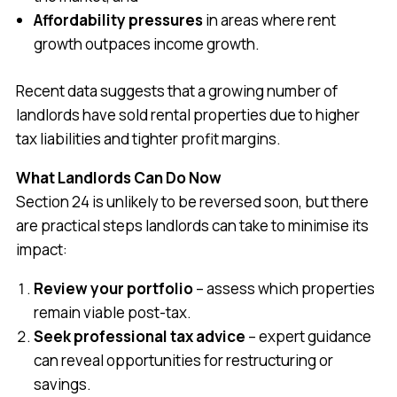
Affordability pressures
in areas where rent
growth outpaces income growth.
Recent data suggests that a growing number of
landlords have sold rental properties due to higher
tax liabilities and tighter profit margins.
What Landlords Can Do Now
Section 24 is unlikely to be reversed soon, but there
are practical steps landlords can take to minimise its
impact:
Review your portfolio
– assess which properties
remain viable post-tax.
Seek professional tax advice
– expert guidance
can reveal opportunities for restructuring or
savings.