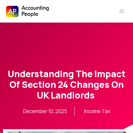
Skip to
Skip
content
to
content
Understanding The Impact
Of Section 24 Changes On
UK Landlords
December 10, 2025
Income Tax