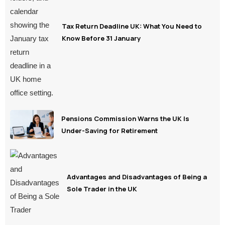
Tax Return Deadline UK: What You Need to
Know Before 31 January
Pensions Commission Warns the UK Is
Under-Saving for Retirement
Advantages and Disadvantages of Being a
Sole Trader in the UK