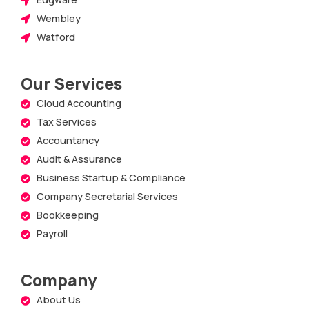
Wembley
Watford
Our Services
Cloud Accounting
Tax Services
Accountancy
Audit & Assurance
Business Startup & Compliance
Company Secretarial Services
Bookkeeping
Payroll
Company
About Us