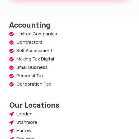
Accounting
Limited Companies
Contractors
Self Assessment
Making Tax Digital
Small Business
Personal Tax
Corporation Tax
Our Locations
London
Stanmore
Harrow
Edgware