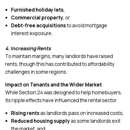
Furnished holiday lets
,
Commercial property
, or
Debt-free acquisitions
to avoid mortgage
interest exposure.
4. Increasing Rents
To maintain margins, many landlords have raised
rents, though this has contributed to affordability
challenges in some regions.
Impact on Tenants and the Wider Market
While Section 24 was designed to help homebuyers,
its ripple effects have influenced the rental sector.
Rising rents
as landlords pass on increased costs,
Reduced housing supply
as some landlords exit
the market, and