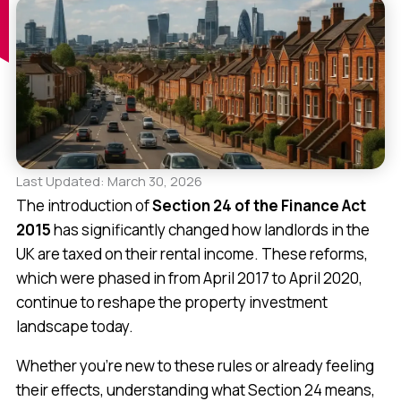
Last Updated: March 30, 2026
The introduction of
Section 24 of the Finance Act
2015
has significantly changed how landlords in the
UK are taxed on their rental income. These reforms,
which were phased in from April 2017 to April 2020,
continue to reshape the property investment
landscape today.
Whether you’re new to these rules or already feeling
their effects, understanding what Section 24 means,