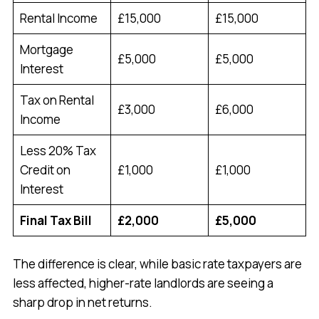
Rental Income
£15,000
£15,000
Mortgage
£5,000
£5,000
Interest
Tax on Rental
£3,000
£6,000
Income
Less 20% Tax
Credit on
£1,000
£1,000
Interest
Final Tax Bill
£2,000
£5,000
The difference is clear, while basic rate taxpayers are
less affected, higher-rate landlords are seeing a
sharp drop in net returns.