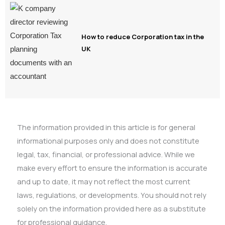
How to reduce Corporation tax in the
UK
The information provided in this article is for general
informational purposes only and does not constitute
legal, tax, financial, or professional advice. While we
make every effort to ensure the information is accurate
and up to date, it may not reflect the most current
laws, regulations, or developments. You should not rely
solely on the information provided here as a substitute
for professional guidance.