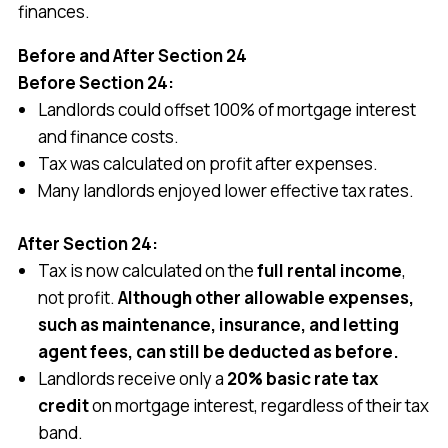
finances.
Before and After Section 24
Before Section 24:
Landlords could offset 100% of mortgage interest
and finance costs.
Tax was calculated on profit after expenses.
Many landlords enjoyed lower effective tax rates.
After Section 24:
Tax is now calculated on the
full rental income
,
not profit.
Although other allowable expenses,
such as maintenance, insurance, and letting
agent fees, can still be deducted as before.
Landlords receive only a
20% basic rate tax
credit
on mortgage interest, regardless of their tax
band.