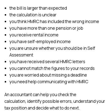
the bill is larger than expected
the calculation is unclear
you think HMRC has included the wrong income
you have more than one pension or job
you receive rental income
you have self-employed income
you are unsure whether you should be in Self
Assessment
you have received several HMRC letters
you cannot match the figures to your records
you are worried about missing a deadline
you need help communicating with HMRC
An accountant can help you check the
calculation, identify possible errors, understand your
tax position and decide what to do next.