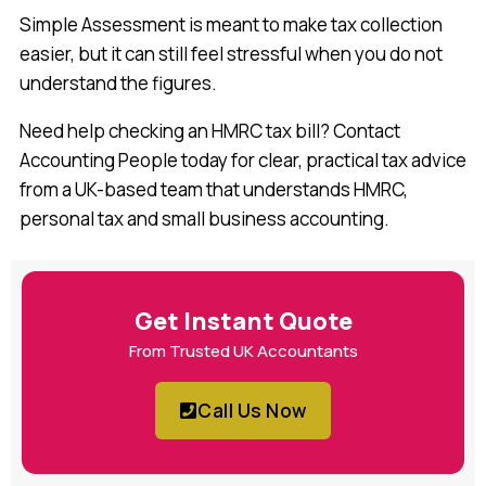
Simple Assessment is meant to make tax collection
easier, but it can still feel stressful when you do not
understand the figures.
Need help checking an HMRC tax bill? Contact
Accounting People today for clear, practical tax advice
from a UK-based team that understands HMRC,
personal tax and small business accounting.
Get Instant Quote
From Trusted UK Accountants
Call Us Now