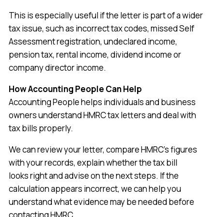
This is especially useful if the letter is part of a wider
tax issue, such as incorrect tax codes, missed Self
Assessment registration, undeclared income,
pension tax, rental income, dividend income or
company director income.
How Accounting People Can Help
Accounting People helps individuals and business
owners understand HMRC tax letters and deal with
tax bills properly.
We can review your letter, compare HMRC’s figures
with your records, explain whether the tax bill
looks right and advise on the next steps. If the
calculation appears incorrect, we can help you
understand what evidence may be needed before
contacting HMRC.