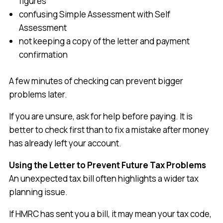
figures
confusing Simple Assessment with Self
Assessment
not keeping a copy of the letter and payment
confirmation
A few minutes of checking can prevent bigger
problems later.
If you are unsure, ask for help before paying. It is
better to check first than to fix a mistake after money
has already left your account.
Using the Letter to Prevent Future Tax Problems
An unexpected tax bill often highlights a wider tax
planning issue.
If HMRC has sent you a bill, it may mean your tax code,