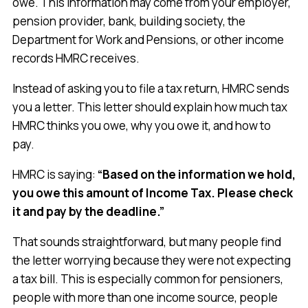
owe. This information may come from your employer,
pension provider, bank, building society, the
Department for Work and Pensions, or other income
records HMRC receives.
Instead of asking you to file a tax return, HMRC sends
you a letter. This letter should explain how much tax
HMRC thinks you owe, why you owe it, and how to
pay.
HMRC is saying:
“Based on the information we hold,
you owe this amount of Income Tax. Please check
it and pay by the deadline.”
That sounds straightforward, but many people find
the letter worrying because they were not expecting
a tax bill. This is especially common for pensioners,
people with more than one income source, people