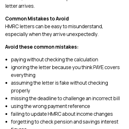
letter arrives.
Common Mistakes to Avoid
HMRC letters can be easy to misunderstand,
especially when they arrive unexpectedly.
Avoid these common mistakes:
paying without checking the calculation
ignoring the letter because you think PAYE covers
everything
assuming the letter is fake without checking
properly
missing the deadline to challenge an incorrect bill
using the wrong payment reference
failing to update HMRC about income changes
forgetting to check pension and savings interest