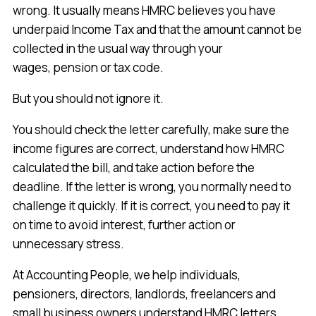
wrong. It usually means HMRC believes you have
underpaid Income Tax and that the amount cannot be
collected in the usual way through your
wages, pension or tax code.
But you should not ignore it.
You should check the letter carefully, make sure the
income figures are correct, understand how HMRC
calculated the bill, and take action before the
deadline. If the letter is wrong, you normally need to
challenge it quickly. If it is correct, you need to pay it
on time to avoid interest, further action or
unnecessary stress.
At Accounting People, we help individuals,
pensioners, directors, landlords, freelancers and
small business owners understand HMRC letters,