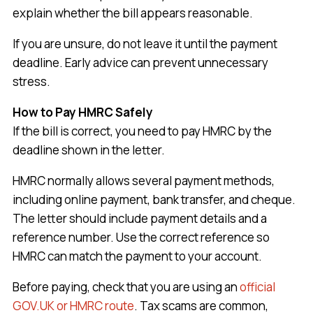
explain whether the bill appears reasonable.
If you are unsure, do not leave it until the payment
deadline. Early advice can prevent unnecessary
stress.
How to Pay HMRC Safely
If the bill is correct, you need to pay HMRC by the
deadline shown in the letter.
HMRC normally allows several payment methods,
including online payment, bank transfer, and cheque.
The letter should include payment details and a
reference number. Use the correct reference so
HMRC can match the payment to your account.
Before paying, check that you are using an
official
GOV.UK or HMRC route
. Tax scams are common,