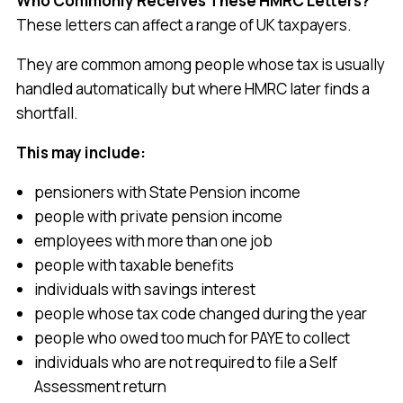
Who Commonly Receives These HMRC Letters?
These letters can affect a range of UK taxpayers.
They are common among people whose tax is usually
handled automatically but where HMRC later finds a
shortfall.
This may include:
pensioners with State Pension income
people with private pension income
employees with more than one job
people with taxable benefits
individuals with savings interest
people whose tax code changed during the year
people who owed too much for PAYE to collect
individuals who are not required to file a Self
Assessment return