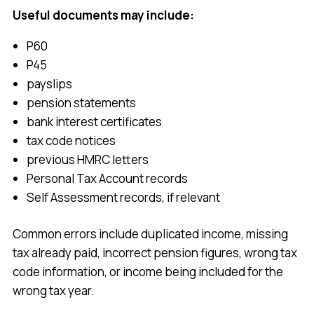
Useful documents may include:
P60
P45
payslips
pension statements
bank interest certificates
tax code notices
previous HMRC letters
Personal Tax Account records
Self Assessment records, if relevant
Common errors include duplicated income, missing
tax already paid, incorrect pension figures, wrong tax
code information, or income being included for the
wrong tax year.