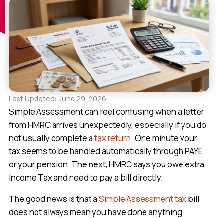
Last Updated: June 29, 2026
Simple Assessment can feel confusing when a letter
from HMRC arrives unexpectedly, especially if you do
not usually complete a
tax return
. One minute your
tax seems to be handled automatically through PAYE
or your pension. The next, HMRC says you owe extra
Income Tax and need to pay a bill directly.
The good news is that a
Simple Assessment tax
bill
does not always mean you have done anything