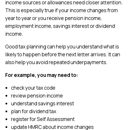
income sources or allowances need closer attention.
This is especially true if your income changes from
year to year or you receive pension income,
employment income, savings interest or dividend
income.
Good tax planning can help you understand what is
likely to happen before the next letter arrives. It can
also help you avoid repeated underpayments.
For example, you may need to:
check your tax code
review pension income
understand savings interest
plan for dividend tax
register for Self Assessment
update HMRC about income changes