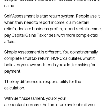
same.
Self Assessment is a tax return system. People use it
when they need to report income, claim certain
reliefs, declare business profits, report rental income,
pay Capital Gains Tax or deal with more complex tax
affairs.
Simple Assessment is different. You do not normally
complete a full tax return. HMRC calculates what it
believes you owe and sends you a letter asking for
payment.
The key difference is responsibility for the
calculation.
With Self Assessment, you or your
accountant prepare the tax return and submit your