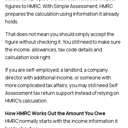
figures to HMRC. With Simple Assessment, HMRC
prepares the calculation using information it already
holds.
That does not mean you should simply accept the
figure without checking it. You still need to make sure
the income, allowances, tax code details and
calculation look right.
If you are self-employed, a landlord, a company
director with additional income, or someone with
more complicated tax affairs, you may still need Self
Assessment tax return support instead of relying on
HMRC’s calculation.
How HMRC Works Out the Amount You Owe
HMRC normally starts with the income information it