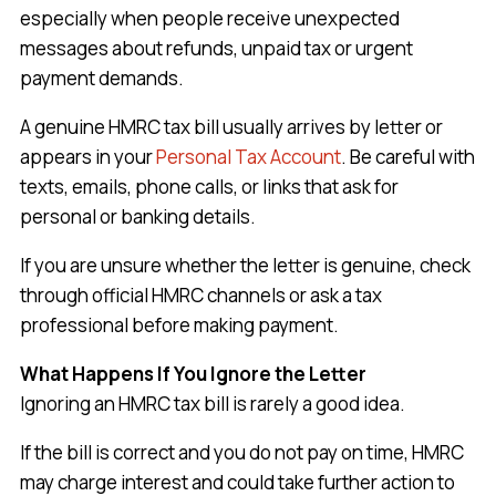
especially when people receive unexpected
messages about refunds, unpaid tax or urgent
payment demands.
A genuine HMRC tax bill usually arrives by letter or
appears in your
Personal Tax Account
. Be careful with
texts, emails, phone calls, or links that ask for
personal or banking details.
If you are unsure whether the letter is genuine, check
through official HMRC channels or ask a tax
professional before making payment.
What Happens If You Ignore the Letter
Ignoring an HMRC tax bill is rarely a good idea.
If the bill is correct and you do not pay on time, HMRC
may charge interest and could take further action to