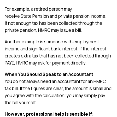
For example, a retired person may
receive State Pension and private pension income.
If not enough tax has been collected through the
private pension, HMRC may issue a bill.
Another example is someone with employment
income and significant bank interest. If the interest
creates extra tax that has not been collected through
PAYE, HMRC may ask for payment directly.
When You Should Speak to an Accountant
You do not always need an accountant for an HMRC
tax bill. If the figures are clear, the amount is small and
you agree with the calculation; you may simply pay
the bill yourself.
However, professional help is sensible if: