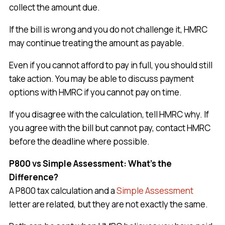
collect the amount due.
If the bill is wrong and you do not challenge it, HMRC
may continue treating the amount as payable.
Even if you cannot afford to pay in full, you should still
take action. You may be able to discuss payment
options with HMRC if you cannot pay on time.
If you disagree with the calculation, tell HMRC why. If
you agree with the bill but cannot pay, contact HMRC
before the deadline where possible.
P800 vs Simple Assessment: What’s the
Difference?
A P800 tax calculation and a
Simple Assessment
letter are related, but they are not exactly the same.