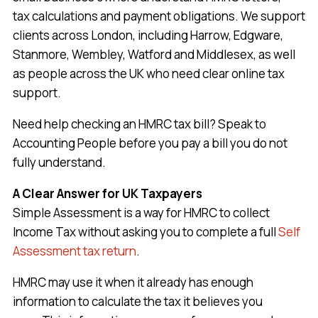
tax calculations and payment obligations. We support
clients across London, including Harrow, Edgware,
Stanmore, Wembley, Watford and Middlesex, as well
as people across the UK who need clear online tax
support.
Need help checking an HMRC tax bill? Speak to
Accounting People before you pay a bill you do not
fully understand.
A Clear Answer for UK Taxpayers
Simple Assessment is a way for HMRC to collect
Income Tax without asking you to complete a full
Self
Assessment tax return
.
HMRC may use it when it already has enough
information to calculate the tax it believes you