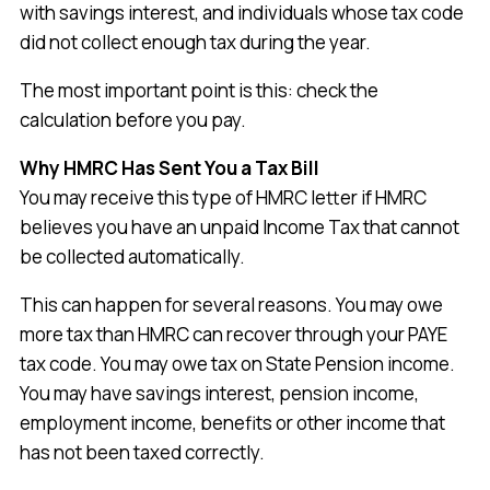
with savings interest, and individuals whose tax code
did not collect enough tax during the year.
The most important point is this: check the
calculation before you pay.
Why HMRC Has Sent You a Tax Bill
You may receive this type of HMRC letter if HMRC
believes you have an unpaid Income Tax that cannot
be collected automatically.
This can happen for several reasons. You may owe
more tax than HMRC can recover through your PAYE
tax code. You may owe tax on State Pension income.
You may have savings interest, pension income,
employment income, benefits or other income that
has not been taxed correctly.