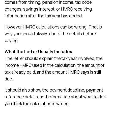
comes from timing, pension income, tax code
changes, savings interest, or HMRC receiving
information after the tax year has ended.
However, HMRC calculations can be wrong. That is
why you should always check the details before
paying.
What the Letter Usually Includes
The letter should explain the tax year involved, the
income HMRC used in the calculation, the amount of
tax already paid, and the amount HMRC says is still
due.
It should also show the payment deadline, payment
reference details, and information about what to do if
you think the calculation is wrong.