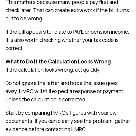
This matters because many people pay first and
check later. That can create extra work if the bill turns
out to be wrong.
If the bill appears to relate to PAYE or pension income,
it is also worth checking whether your tax code is
correct.
What to Do If the Calculation Looks Wrong
If the calculation looks wrong, act quickly.
Do not ignore the letter and hope the issue goes
away. HMRC will still expect a response or payment
unless the calculation is corrected.
Start by comparing HMRC’s figures with your own
documents. If you can clearly see the problem, gather
evidence before contacting HMRC.