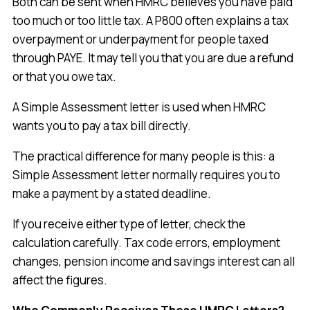
Both can be sent when HMRC believes you have paid
too much or too little tax. A P800 often explains a tax
overpayment or underpayment for people taxed
through PAYE. It may tell you that you are due a refund
or that you owe tax.
A Simple Assessment letter is used when HMRC
wants you to pay a tax bill directly.
The practical difference for many people is this: a
Simple Assessment letter normally requires you to
make a payment by a stated deadline.
If you receive either type of letter, check the
calculation carefully. Tax code errors, employment
changes, pension income and savings interest can all
affect the figures.