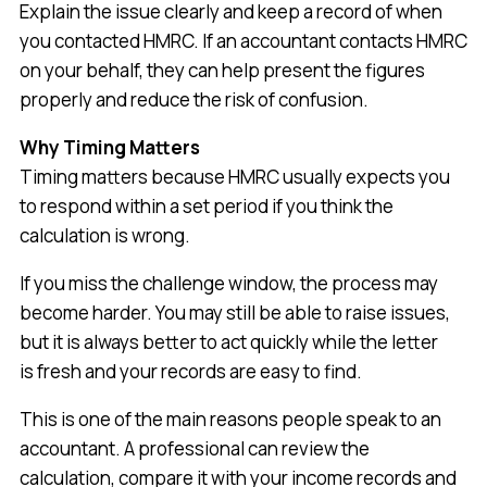
Explain the issue clearly and keep a record of when
you contacted HMRC. If an accountant contacts HMRC
on your behalf, they can help present the figures
properly and reduce the risk of confusion.
Why Timing Matters
Timing matters because HMRC usually expects you
to respond within a set period if you think the
calculation is wrong.
If you miss the challenge window, the process may
become harder. You may still be able to raise issues,
but it is always better to act quickly while the letter
is fresh and your records are easy to find.
This is one of the main reasons people speak to an
accountant. A professional can review the
calculation, compare it with your income records and