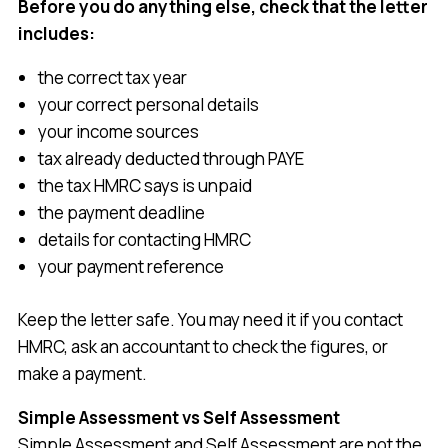
Before you do anything else, check that the letter
includes:
the correct tax year
your correct personal details
your income sources
tax already deducted through PAYE
the tax HMRC says is unpaid
the payment deadline
details for contacting HMRC
your payment reference
Keep the letter safe. You may need it if you contact
HMRC, ask an accountant to check the figures, or
make a payment.
Simple Assessment vs Self Assessment
Simple Assessment and Self Assessment are not the