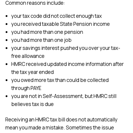
Common reasons include:
your tax code did not collect enough tax
you received taxable State Pension income
you had more than one pension
you had more than one job
your savings interest pushed you over your tax-
free allowance
HMRC received updated income information after
the tax year ended
you owed more tax than could be collected
through PAYE
you are not in Self-Assessment, but HMRC still
believes tax is due
Receiving an HMRC tax bill does not automatically
mean you made a mistake. Sometimes the issue