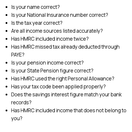
Is your name correct?
Is your National Insurance number correct?
Is the tax year correct?
Are all income sources listed accurately?
Has HMRC included income twice?
Has HMRC missed tax already deducted through
PAYE?
Is your pension income correct?
Is your State Pension figure correct?
Has HMRC used the right Personal Allowance?
Has your tax code been applied properly?
Does the savings interest figure match your bank
records?
Has HMRC included income that does not belong to
you?