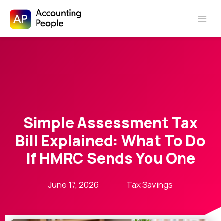
Skip to
Skip
content
to
content
Simple Assessment Tax
Bill Explained: What To Do
If HMRC Sends You One
June 17, 2026
Tax Savings