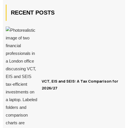
RECENT POSTS
VCT, EIS and SEIS: A Tax Comparison for
2026/27