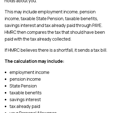
holds about you.
This may include employment income, pension
income, taxable State Pension, taxable benefits,
savings interest and tax already paid through PAYE.
HMRC then compares the tax that should have been
paid with the tax already collected.
If HMRC believes there is a shortfall, it sends a tax bill.
The calculation may include:
employment income
pension income
State Pension
taxable benefits
savings interest
tax already paid