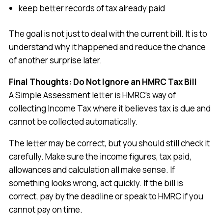
keep better records of tax already paid
The goal is not just to deal with the current bill. It is to
understand why it happened and reduce the chance
of another surprise later.
Final Thoughts: Do Not Ignore an HMRC Tax Bill
A Simple Assessment letter is HMRC’s way of
collecting Income Tax where it believes tax is due and
cannot be collected automatically.
The letter may be correct, but you should still check it
carefully. Make sure the income figures, tax paid,
allowances and calculation all make sense. If
something looks wrong, act quickly. If the bill is
correct, pay by the deadline or speak to HMRC if you
cannot pay on time.