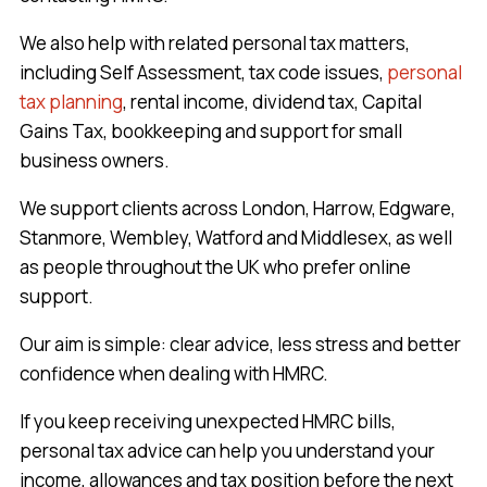
We also help with related personal tax matters,
including Self Assessment, tax code issues,
personal
tax planning
, rental income, dividend tax, Capital
Gains Tax, bookkeeping and support for small
business owners.
We support clients across London, Harrow, Edgware,
Stanmore, Wembley, Watford and Middlesex, as well
as people throughout the UK who prefer online
support.
Our aim is simple: clear advice, less stress and better
confidence when dealing with HMRC.
If you keep receiving unexpected HMRC bills,
personal tax advice can help you understand your
income, allowances and tax position before the next