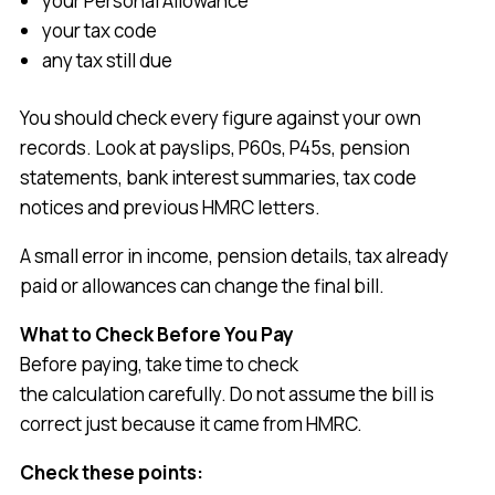
your Personal Allowance
your tax code
any tax still due
You should check every figure against your own
records. Look at payslips, P60s, P45s, pension
statements, bank interest summaries, tax code
notices and previous HMRC letters.
A small error in income, pension details, tax already
paid or allowances can change the final bill.
What to Check Before You Pay
Before paying, take time to check
the calculation carefully. Do not assume the bill is
correct just because it came from HMRC.
Check these points: